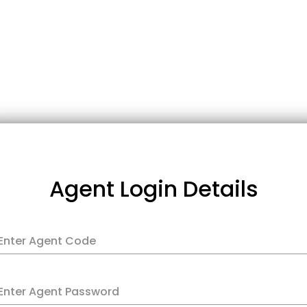
Agent Login Details
Enter Agent Code
Enter Agent Password