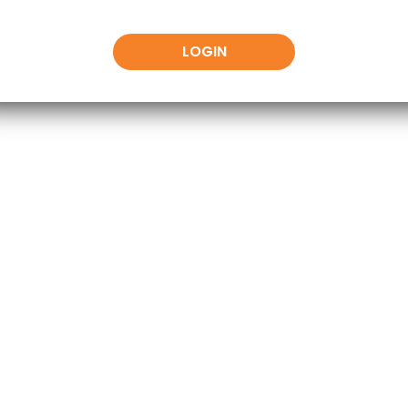
LOGIN