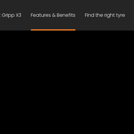
 Gripp X3
Features & Benefits
Find the right tyre