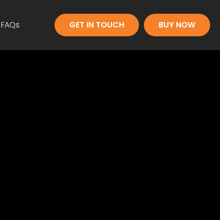
FAQs
GET IN TOUCH
BUY NOW