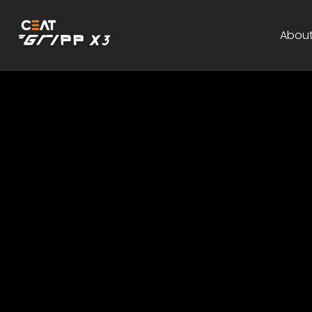
About