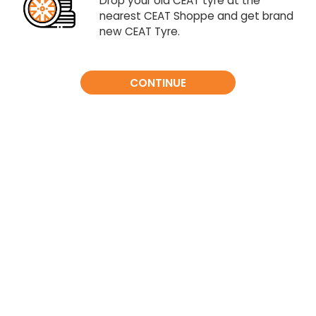
Drop your old CEAT tyre at the
nearest CEAT Shoppe and get brand
new CEAT Tyre.
CONTINUE