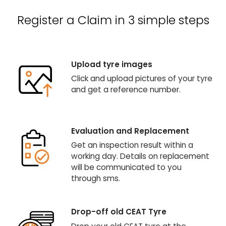
Register a Claim in 3 simple steps
Upload tyre images
Click and upload pictures of your tyre
and get a reference number.
Evaluation and Replacement
Get an inspection result within a
working day. Details on replacement
will be communicated to you
through sms.
Drop-off old CEAT Tyre