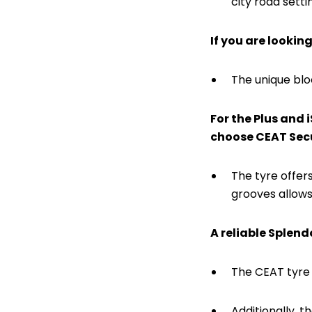
city road setti
If you are lookin
The unique blo
For the Plus and 
choose CEAT Sec
The tyre offers
grooves allows
A reliable Splend
The CEAT tyre w
Additionally, 