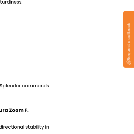
sturdiness.
Request a callback
ero Splendor commands
cura Zoom F.
ectional stability in