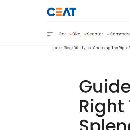
Car
Bike
Scooter
Commerc
Home
Blog
Bike Tyres
Choosing The Right T
Guide
Right 
Splen