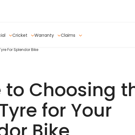
ial
Cricket
Warranty
Claims
yre For Splendor Bike
 to Choosing t
Tyre for Your
dor Bike