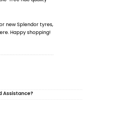
for new Splendor tyres,
here. Happy shopping!
d Assistance?