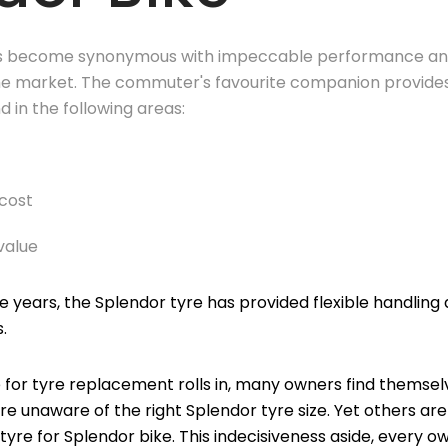
s become synonymous with impeccable performance and
he market. The commuter's favourite companion provides
 in the following areas:
cost
value
the years, the Splendor tyre has provided flexible handlin
s.
 for tyre replacement rolls in, many owners find themselve
re unaware of the right Splendor tyre size. Yet others a
tyre for Splendor bike. This indecisiveness aside, every o