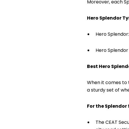
Moreover, each Sp
Hero Splendor Ty
Hero Splendor:
Hero Splendor 
Best Hero Splend
When it comes to 
a sturdy set of whe
For the Splendor f
The CEAT Secur