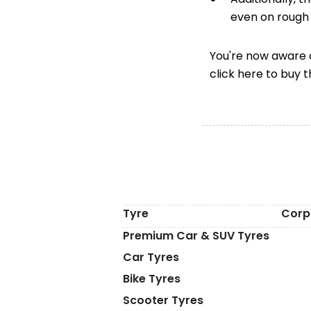
even on rough 
You're now aware o
click here to buy 
Tyre
Corp
Premium Car & SUV Tyres
Car Tyres
Bike Tyres
Scooter Tyres