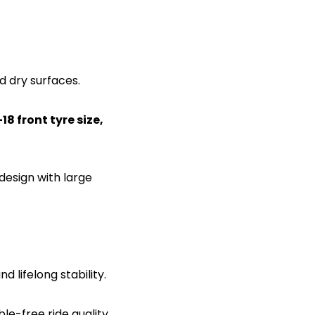
d dry surfaces.
8 front tyre size,
design with large
d lifelong stability.
le-free ride quality