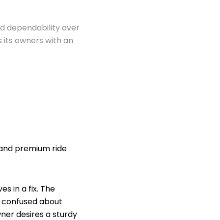
 dependability over
 its owners with an
g and premium ride
s in a fix. The
re confused about
wner desires a sturdy