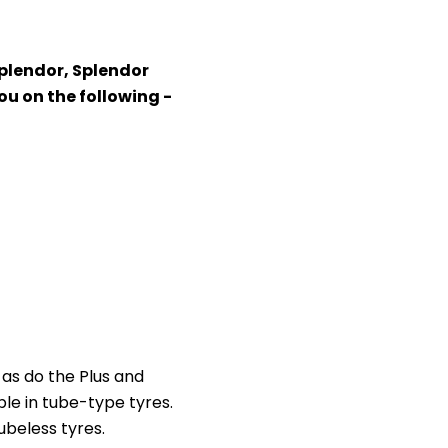
Splendor, Splendor
ou on the following -
 as do the Plus and
le in tube-type tyres.
ubeless tyres.