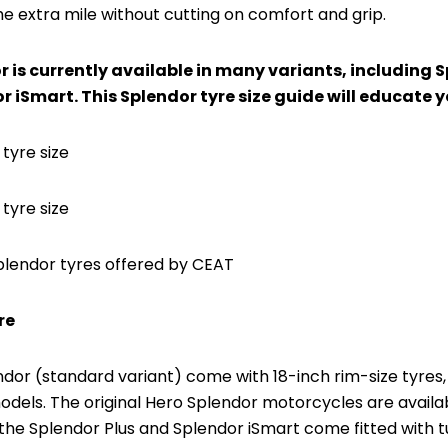
he extra mile without cutting on comfort and grip.
 is currently available in many variants, including 
r iSmart. This Splendor tyre size guide will educate y
 tyre size
tyre size
plendor tyres offered by CEAT
re
ndor (standard variant) come with 18-inch rim-size tyres,
dels. The original Hero Splendor motorcycles are availab
the Splendor Plus and Splendor iSmart come fitted with t