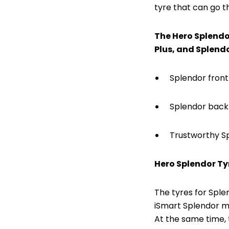
tyre that can go t
The Hero Splendor
Plus, and Splendo
Splendor front
Splendor back 
Trustworthy S
Hero Splendor Ty
The tyres for Sple
iSmart Splendor mo
At the same time, 