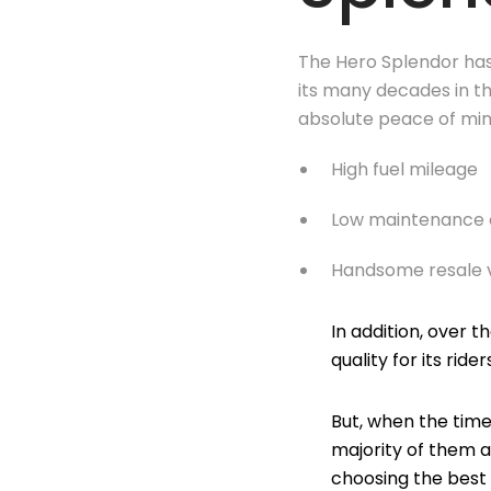
The Hero Splendor ha
its many decades in t
absolute peace of mind
High fuel mileage
Low maintenance 
Handsome resale 
In addition, over 
quality for its rider
But, when the time
majority of them a
choosing the best 