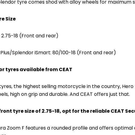
lendor tyre comes shod with alloy wheels for maximum 
re Size
 2.75-18 (Front and rear)
Plus/Splendor iSmart: 80/100-18 (Front and rear)
or tyres available from CEAT
tyres, the highest selling motorcycle in the country, H
els, high on grip and durable. And CEAT offers just that.
ront tyre size of 2.75-18, opt for the reliable CEAT Se
a Zoom F features a rounded profile and offers optimal dir