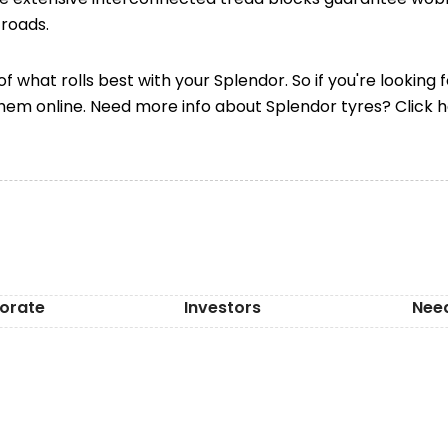
roads.
f what rolls best with your Splendor. So if you're looking 
them online. Need more info about Splendor tyres? Click 
orate
Investors
Nee