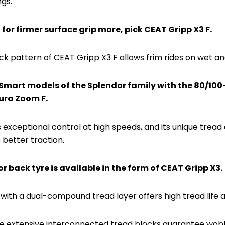
ngs.
g for firmer surface grip more, pick CEAT Gripp X3 F.
ck pattern of CEAT Gripp X3 F allows frim rides on wet an
iSmart models of the Splendor family with the 80/100-1
ura Zoom F.
 exceptional control at high speeds, and its unique tread 
 better traction.
or back tyre is available in the form of CEAT Gripp X3.
ith a dual-compound tread layer offers high tread life an
the extensive interconnected tread blocks guarantee wobb