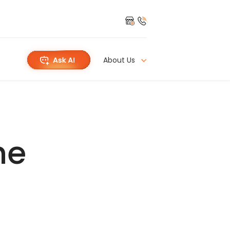
About Us
he