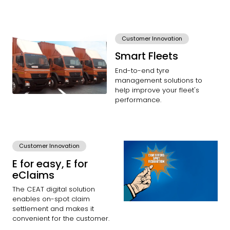
Customer Innovation
Smart Fleets
End-to-end tyre
management solutions to
help improve your fleet's
performance.
Customer Innovation
E for easy, E for
eClaims
The CEAT digital solution
enables on-spot claim
settlement and makes it
convenient for the customer.