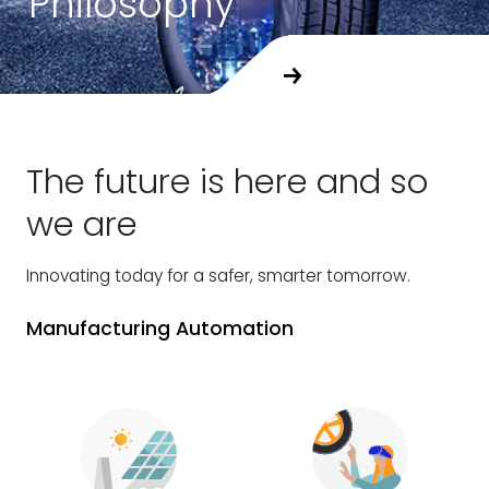
Philosophy
The future is here and so
we are
Innovating today for a safer, smarter tomorrow.
Manufacturing Automation
C