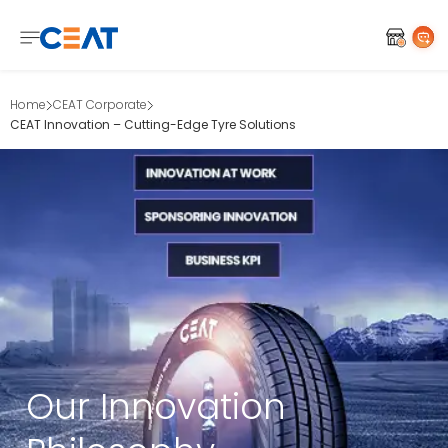
Home
CEAT Corporate
CEAT Innovation – Cutting-Edge Tyre Solutions
Our Innovation