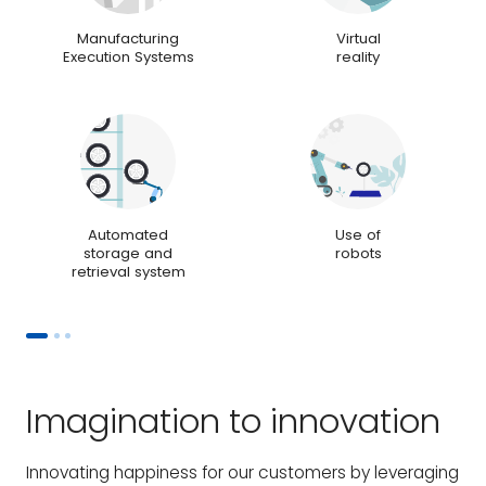
Manufacturing
Virtual
Execution Systems
reality
Automated
Use of
storage and
robots
retrieval system
Imagination to innovation
Innovating happiness for our customers by leveraging