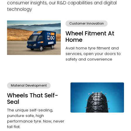
consumer insights, our R&D capabilities and digital
technology
Customer Innovation
Wheel Fitment At
Home
Avail home tyre fitment and
services, open your doors to
safety and convenience
Material Development
Wheels That Self-
Seal
The unique self-sealing,
puncture safe, high
performance tyre. Now, never
fall flat.