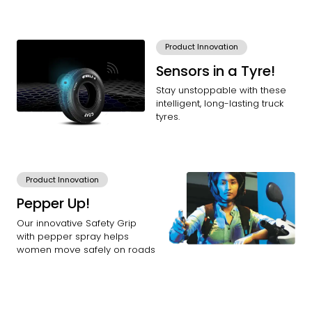
Product Innovation
Sensors in a Tyre!
Stay unstoppable with these
intelligent, long-lasting truck
tyres.
Product Innovation
Pepper Up!
Our innovative Safety Grip
with pepper spray helps
women move safely on roads