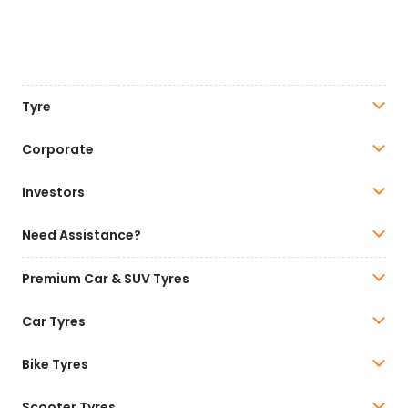
Tyre
Corporate
Investors
Need Assistance?
Premium Car & SUV Tyres
Car Tyres
Bike Tyres
Scooter Tyres