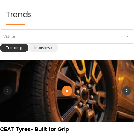
Trends
Videos
Trending
Interviews
CEAT Tyres- Built for Grip