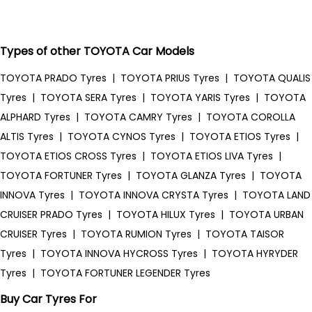
Types of other TOYOTA Car Models
TOYOTA PRADO Tyres
|
TOYOTA PRIUS Tyres
|
TOYOTA QUALIS
Tyres
|
TOYOTA SERA Tyres
|
TOYOTA YARIS Tyres
|
TOYOTA
ALPHARD Tyres
|
TOYOTA CAMRY Tyres
|
TOYOTA COROLLA
ALTIS Tyres
|
TOYOTA CYNOS Tyres
|
TOYOTA ETIOS Tyres
|
TOYOTA ETIOS CROSS Tyres
|
TOYOTA ETIOS LIVA Tyres
|
TOYOTA FORTUNER Tyres
|
TOYOTA GLANZA Tyres
|
TOYOTA
INNOVA Tyres
|
TOYOTA INNOVA CRYSTA Tyres
|
TOYOTA LAND
CRUISER PRADO Tyres
|
TOYOTA HILUX Tyres
|
TOYOTA URBAN
CRUISER Tyres
|
TOYOTA RUMION Tyres
|
TOYOTA TAISOR
Tyres
|
TOYOTA INNOVA HYCROSS Tyres
|
TOYOTA HYRYDER
Tyres
|
TOYOTA FORTUNER LEGENDER Tyres
Buy Car Tyres For