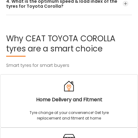
4. What is the optimum speed & load index of the
offered by CEAT.
tyres for Toyota Corolla?
Every Toyota Corolla tyre size has a unique speed and
load index which can be found on the tyre’s sidewall.
Why
CEAT
TOYOTA
COROLLA
tyres
are
a
smart
choice
Smart tyres for smart buyers
Home Delivery and Fitment
Tyre change at your convenience! Get tyre
replacement and fitment at home