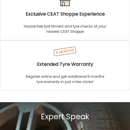
Exclusive CEAT Shoppe Experience
Hassle free tyre fitment and tyre checks at your
nearest CEAT Shoppe
Extended Tyre Warranty
Register online and get additional 6 months
tyre warranty in just a few clicks!
Expert Speak