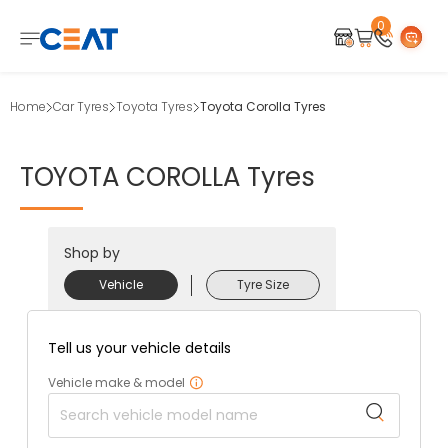
0
Home
Car Tyres
Toyota Tyres
Toyota Corolla Tyres
TOYOTA
COROLLA
Tyres
Shop by
Vehicle
Tyre Size
Tell us your vehicle details
Vehicle make & model