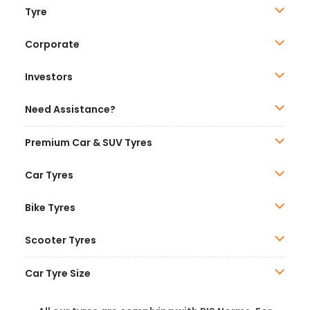
Tyre
Corporate
Investors
Need Assistance?
Premium Car & SUV Tyres
Car Tyres
Bike Tyres
Scooter Tyres
Car Tyre Size