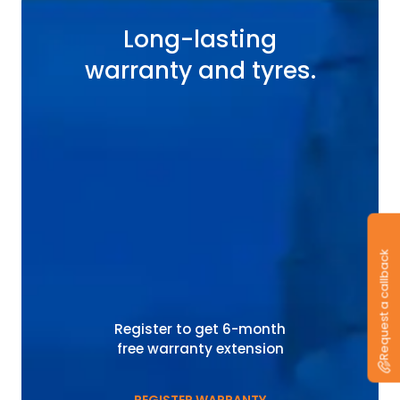
Long-lasting
warranty and tyres.
Request a callback
Register to get 6-month
free warranty extension