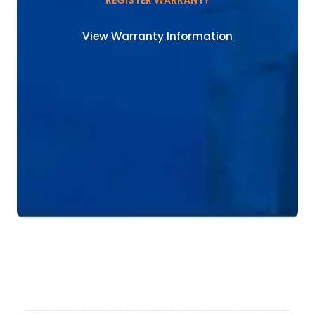
REGISTER WARRANTY
View Warranty Information