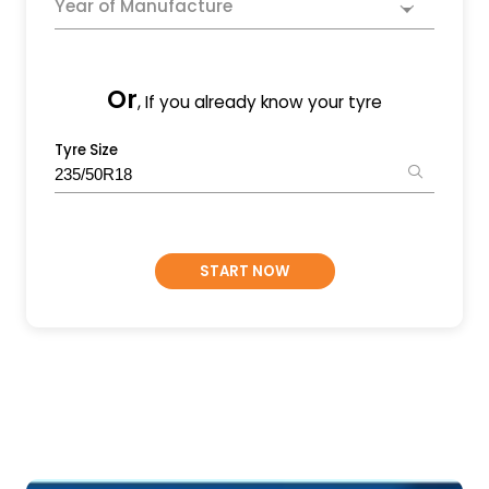
Year of Manufacture
Or
, If you already know your tyre
Tyre Size
START NOW