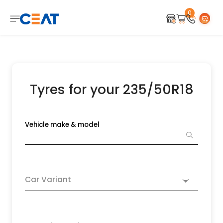
0
Tyres for your 235/50R18
Vehicle make & model
Car Variant