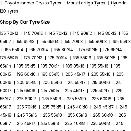
|
Toyota Innova Crysta Tyres
|
Maruti ertiga Tyres
|
Hyundai
i20 Tyres
Shop By Car Tyre Size
135 70R12
|
145 70R12
|
145 70R13
|
145 80R12
|
145 80R13
|
155
65R12
|
155 65R13
|
155 65R14
|
155 70R13
|
155 80R13
|
165 65R13
|
165 65R14
|
165 70R14
|
165 80R14
|
175 60R15
|
175 65R14
|
175 65R15
|
175 70R13
|
175 70R14
|
185 55R16
|
185 60R15
|
185
65R14
|
185 65R15
|
185 70R14
|
185 85R16
|
195 55R16
|
195
60R15
|
195 60R16
|
195 65R15
|
205 45R17
|
205 55R16
|
205
60R16
|
205 65R15
|
205 65R16
|
215 55R17
|
215 60R16
|
215
60R17
|
215 65R16
|
215 75R15
|
225 45R17
|
225 50R17
|
225
55R17
|
225 60R17
|
235 55R18
|
235 55R19
|
235 60R18
|
235
65R17
|
235 70R16
|
235 75R15
|
245 40R18
|
245 45R17
|
245
45R18
|
245 75R16
|
255 55R18
|
255 65R18
|
265 60R18
|
265
65R17
|
215 45R17
|
215 55R18
|
225 40R18
|
235 50R18
|
245