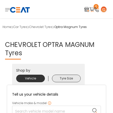
0
Home
Car Tyres
Chevrolet Tyres
Optra Magnum Tyres
CHEVROLET
OPTRA
MAGNUM
Tyres
Shop by
Vehicle
Tyre Size
Tell us your vehicle details
Vehicle make & model