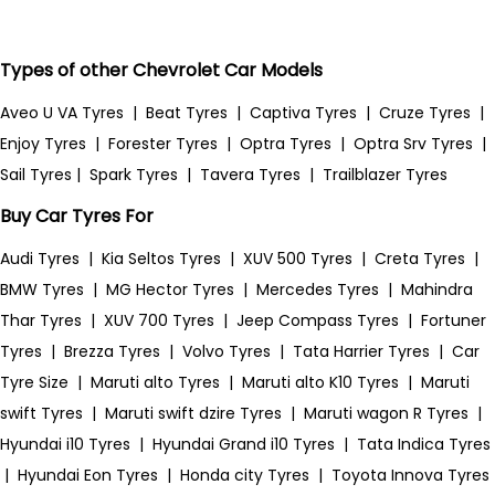
Types of other Chevrolet Car Models
Aveo U VA Tyres
|
Beat Tyres
|
Captiva Tyres
|
Cruze Tyres
|
Enjoy Tyres
|
Forester Tyres
|
Optra Tyres
|
Optra Srv Tyres
|
Sail Tyres
|
Spark Tyres
|
Tavera Tyres
|
Trailblazer Tyres
Buy Car Tyres For
Audi Tyres
|
Kia Seltos Tyres
|
XUV 500 Tyres
|
Creta Tyres
|
BMW Tyres
|
MG Hector Tyres
|
Mercedes Tyres
|
Mahindra
Thar Tyres
|
XUV 700 Tyres
|
Jeep Compass Tyres
|
Fortuner
Tyres
|
Brezza Tyres
|
Volvo Tyres
|
Tata Harrier Tyres
|
Car
Tyre Size
|
Maruti alto Tyres
|
Maruti alto K10 Tyres
|
Maruti
swift Tyres
|
Maruti swift dzire Tyres
|
Maruti wagon R Tyres
|
Hyundai i10 Tyres
|
Hyundai Grand i10 Tyres
|
Tata Indica Tyres
|
Hyundai Eon Tyres
|
Honda city Tyres
|
Toyota Innova Tyres