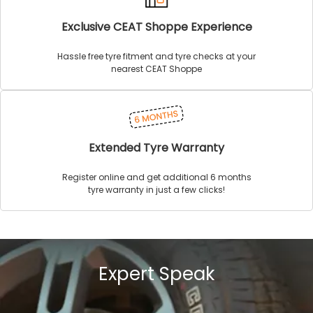
Exclusive CEAT Shoppe Experience
Hassle free tyre fitment and tyre checks at your
nearest CEAT Shoppe
Extended Tyre Warranty
Register online and get additional 6 months
tyre warranty in just a few clicks!
Expert Speak