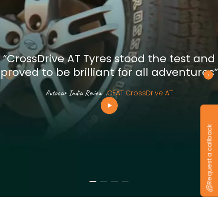
“CrossDrive AT Tyres stood the test and
proved to be brilliant for all adventures”
Autocar India Review
.
CEAT CrossDrive AT
Request a callback