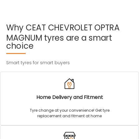
Why
CEAT
CHEVROLET
OPTRA
MAGNUM
tyres
are
a
smart
choice
Smart tyres for smart buyers
Home Delivery and Fitment
Tyre change at your convenience! Get tyre
replacement and fitment at home