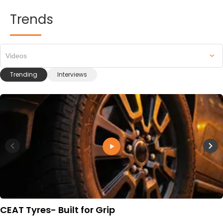
Trends
Videos
Trending
Interviews
CEAT Tyres- Built for Grip