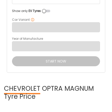
Show only
EV Tyres
Car Variant
Year of Manufacture
START NOW
CHEVROLET
OPTRA MAGNUM
Tyre Price