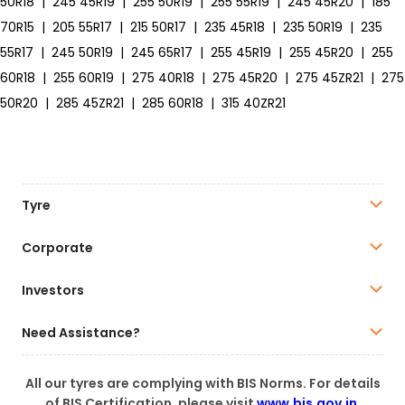
50R18
|
245 45R19
|
255 50R19
|
255 55R19
|
245 45R20
|
185
70R15
|
205 55R17
|
215 50R17
|
235 45R18
|
235 50R19
|
235
55R17
|
245 50R19
|
245 65R17
|
255 45R19
|
255 45R20
|
255
60R18
|
255 60R19
|
275 40R18
|
275 45R20
|
275 45ZR21
|
275
50R20
|
285 45ZR21
|
285 60R18
|
315 40ZR21
Tyre
Corporate
Investors
Need Assistance?
All our tyres are complying with BIS Norms. For details
of BIS Certification, please visit
www.bis.gov.in
.