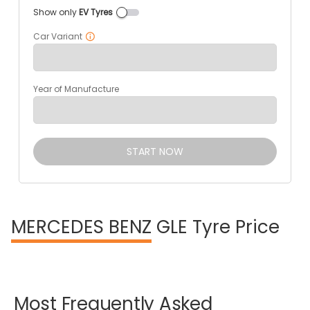
Show only
EV Tyres
Car Variant
Year of Manufacture
START NOW
MERCEDES BENZ
GLE Tyre Price
Most
Frequently
Asked