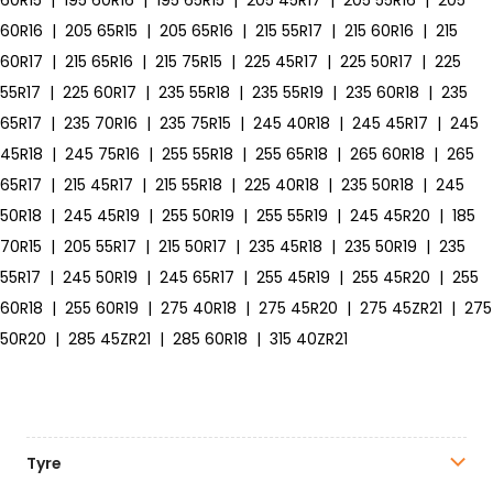
60R15
|
195 60R16
|
195 65R15
|
205 45R17
|
205 55R16
|
205
60R16
|
205 65R15
|
205 65R16
|
215 55R17
|
215 60R16
|
215
60R17
|
215 65R16
|
215 75R15
|
225 45R17
|
225 50R17
|
225
55R17
|
225 60R17
|
235 55R18
|
235 55R19
|
235 60R18
|
235
65R17
|
235 70R16
|
235 75R15
|
245 40R18
|
245 45R17
|
245
45R18
|
245 75R16
|
255 55R18
|
255 65R18
|
265 60R18
|
265
65R17
|
215 45R17
|
215 55R18
|
225 40R18
|
235 50R18
|
245
50R18
|
245 45R19
|
255 50R19
|
255 55R19
|
245 45R20
|
185
70R15
|
205 55R17
|
215 50R17
|
235 45R18
|
235 50R19
|
235
55R17
|
245 50R19
|
245 65R17
|
255 45R19
|
255 45R20
|
255
60R18
|
255 60R19
|
275 40R18
|
275 45R20
|
275 45ZR21
|
275
50R20
|
285 45ZR21
|
285 60R18
|
315 40ZR21
Tyre