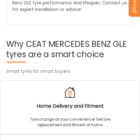
Benz GLE tyre performance and lifespan. Contact us
for expert installation or advice!
Why
CEAT
MERCEDES
BENZ
GLE
tyres
are
a
smart
choice
Smart tyres for smart buyers
Home Delivery and Fitment
Tyre change at your convenience! Get tyre
replacement and fitment at home