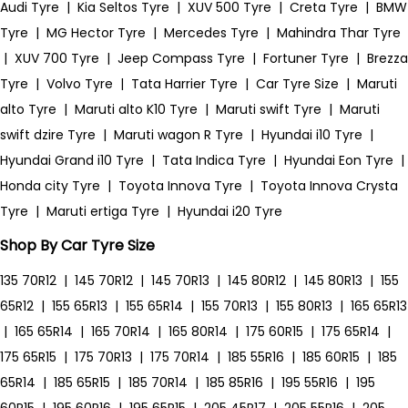
Audi Tyre
|
Kia Seltos Tyre
|
XUV 500 Tyre
|
Creta Tyre
|
BMW
Tyre
|
MG Hector Tyre
|
Mercedes Tyre
|
Mahindra Thar Tyre
|
XUV 700 Tyre
|
Jeep Compass Tyre
|
Fortuner Tyre
|
Brezza
Tyre
|
Volvo Tyre
|
Tata Harrier Tyre
|
Car Tyre Size
|
Maruti
alto Tyre
|
Maruti alto K10 Tyre
|
Maruti swift Tyre
|
Maruti
swift dzire Tyre
|
Maruti wagon R Tyre
|
Hyundai i10 Tyre
|
Hyundai Grand i10 Tyre
|
Tata Indica Tyre
|
Hyundai Eon Tyre
|
Honda city Tyre
|
Toyota Innova Tyre
|
Toyota Innova Crysta
Tyre
|
Maruti ertiga Tyre
|
Hyundai i20 Tyre
Shop By Car Tyre Size
135 70R12
|
145 70R12
|
145 70R13
|
145 80R12
|
145 80R13
|
155
65R12
|
155 65R13
|
155 65R14
|
155 70R13
|
155 80R13
|
165 65R13
|
165 65R14
|
165 70R14
|
165 80R14
|
175 60R15
|
175 65R14
|
175 65R15
|
175 70R13
|
175 70R14
|
185 55R16
|
185 60R15
|
185
65R14
|
185 65R15
|
185 70R14
|
185 85R16
|
195 55R16
|
195