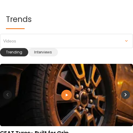
Trends
Videos
Trending
Interviews
CEAT Tyres- Built for Grip