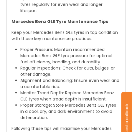
tyres regularly for even wear and longer
lifespan.
Mercedes Benz GLE Tyre Maintenance Tips
Keep your Mercedes Benz GLE tyres in top condition
with these key maintenance practices:
Proper Pressure: Maintain recommended
Mercedes Benz GLE tyre pressure for optimal
fuel efficiency, handling, and durability.
Regular Inspections: Check for cuts, bulges, or
other damage.
Alignment and Balancing: Ensure even wear and
a comfortable ride.
Monitor Tread Depth: Replace Mercedes Benz
GLE tyres when tread depth is insufficient.
Proper Storage: Store Mercedes Benz GLE tyres
Request a callback
in a cool, dry, and dark environment to avoid
deterioration.
Following these tips will maximise your Mercedes