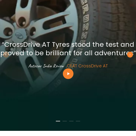
“CrossDrive AT Tyres stood the test and
proved to be brilliant for all adventures”
Autocar India Review
.
CEAT CrossDrive AT