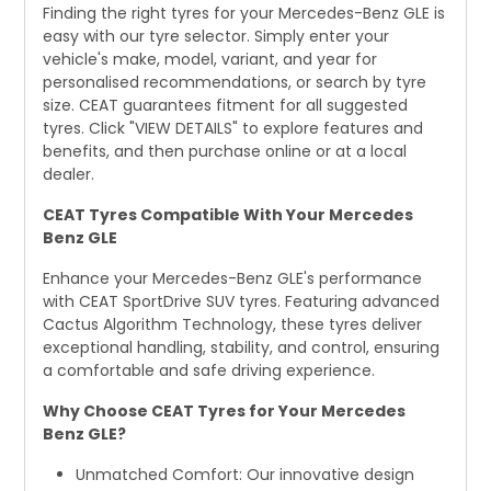
Finding the right tyres for your Mercedes-Benz GLE is
easy with our tyre selector. Simply enter your
vehicle's make, model, variant, and year for
personalised recommendations, or search by tyre
size. CEAT guarantees fitment for all suggested
tyres. Click "VIEW DETAILS" to explore features and
benefits, and then purchase online or at a local
dealer.
CEAT Tyres Compatible With Your Mercedes
Benz GLE
Enhance your Mercedes-Benz GLE's performance
with CEAT SportDrive SUV tyres. Featuring advanced
Cactus Algorithm Technology, these tyres deliver
exceptional handling, stability, and control, ensuring
a comfortable and safe driving experience.
Why Choose CEAT Tyres for Your Mercedes
Benz GLE?
Unmatched Comfort: Our innovative design