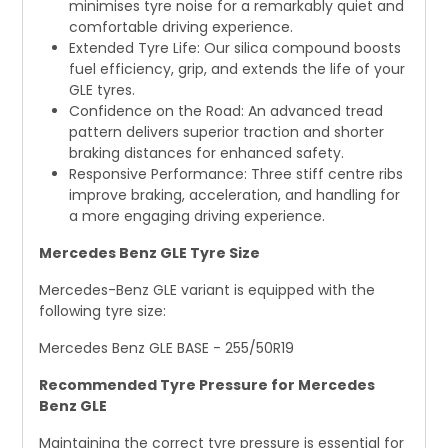
minimises tyre noise for a remarkably quiet and
comfortable driving experience.
Extended Tyre Life: Our silica compound boosts
fuel efficiency, grip, and extends the life of your
GLE tyres.
Confidence on the Road: An advanced tread
pattern delivers superior traction and shorter
braking distances for enhanced safety.
Responsive Performance: Three stiff centre ribs
improve braking, acceleration, and handling for
a more engaging driving experience.
Mercedes Benz GLE Tyre Size
Mercedes-Benz GLE variant is equipped with the
following tyre size:
Mercedes Benz GLE BASE - 255/50R19
Recommended Tyre Pressure for Mercedes
Benz GLE
Maintaining the correct tyre pressure is essential for