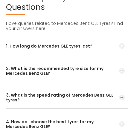
Questions
Have queries related to Mercedes Benz GLE Tyres?
Find
your answers here.
1. How long do Mercedes GLE tyres last?
Mercedes-Benz GLE tyres should ideally be replaced every
1-2 years or every 24,000-32,000 kilometres.
2. What is the recommended tyre size for my
Mercedes Benz GLE?
The recommended tyre size for the Mercedes-Benz GLE is
255/50R19. Always double-check your current tyre sidewall
3. What is the speed rating of Mercedes Benz GLE
for confirmation before replacing them.
tyres?
A suitable Mercedes Benz GLE tyre like the CEAT SportDrive
SUV often has a 'W' speed rating (up to 270 km/h).
4. How do I choose the best tyres for my
However, your vehicle's manual is the best source for the
Mercedes Benz GLE?
recommended speed rating.