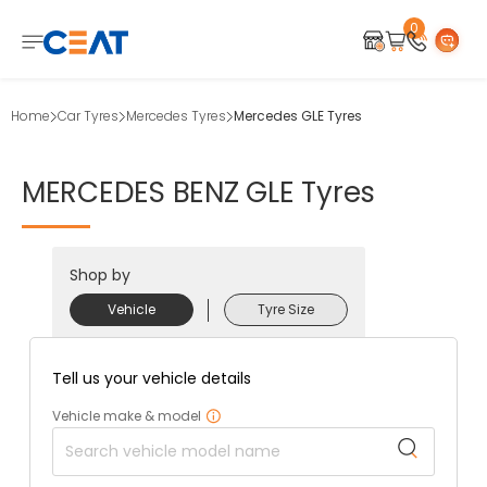
0
Home
Car Tyres
Mercedes Tyres
Mercedes GLE Tyres
MERCEDES
BENZ
GLE
Tyres
Shop by
Vehicle
Tyre Size
Tell us your vehicle details
Vehicle make & model