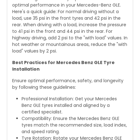
optimal performance in your Mercedes-Benz GLE.
Here's a quick guide: For normal driving without a
load, use 35 psi in the front tyres and 42 psi in the
rear. When driving with a load, increase the pressure
to 41 psi in the front and 44 psi in the rear. For
highway driving, add 2 psi to the "with load" values. In
hot weather or mountainous areas, reduce the "with
load" values by 2 psi.
Best Practices for Mercedes Benz GLE Tyre
Installation
Ensure optimal performance, safety, and longevity
by following these guidelines:
Professional Installation: Get your Mercedes
Benz GLE tyres installed and aligned by a
certified specialist.
Compatibility: Ensure the Mercedes Benz GLE
tyres match the recommended size, load index,
and speed rating.
Tyre Rotation: Rotate your Mercedes Benz GLE