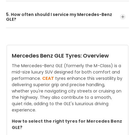
Searching online by car model or tyre size is the easiest
way to find compatible options. For expert advice and
5. How often should I service my Mercedes-Benz
fitting, visit an authorised CEAT tyre dealer.
GLE?
Mercedes-Benz recommends alternating between
Service A (every 16,000 km or 1 year) and Service B (every
32,000 km or 2 years), whichever comes first. This
schedule helps maintain performance and longevi
Mercedes Benz GLE Tyres: Overview
The Mercedes-Benz GLE (formerly the M-Class) is a
mid-size luxury SUV designed for both comfort and
performance.
CEAT
tyres enhance this versatility by
delivering superior grip and precise handling,
whether you're navigating city streets or cruising on
the highway. They also contribute to a smooth,
quiet ride, adding to the GLE's luxurious driving
experience.
How to select the right tyres for Mercedes Benz
GLE?