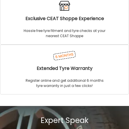
Exclusive CEAT Shoppe Experience
Hassle free tyre fitment and tyre checks at your
nearest CEAT Shoppe
Extended Tyre Warranty
Register online and get additional 6 months
tyre warranty in just a few clicks!
Expert Speak