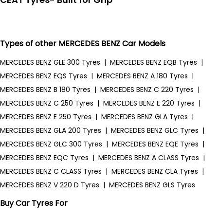
Types of other MERCEDES BENZ Car Models
MERCEDES BENZ GLE 300 Tyres
|
MERCEDES BENZ EQB Tyres
|
MERCEDES BENZ EQS Tyres
|
MERCEDES BENZ A 180 Tyres
|
MERCEDES BENZ B 180 Tyres
|
MERCEDES BENZ C 220 Tyres
|
MERCEDES BENZ C 250 Tyres
|
MERCEDES BENZ E 220 Tyres
|
MERCEDES BENZ E 250 Tyres
|
MERCEDES BENZ GLA Tyres
|
MERCEDES BENZ GLA 200 Tyres
|
MERCEDES BENZ GLC Tyres
|
MERCEDES BENZ GLC 300 Tyres
|
MERCEDES BENZ EQE Tyres
|
MERCEDES BENZ EQC Tyres
|
MERCEDES BENZ A CLASS Tyres
|
MERCEDES BENZ C CLASS Tyres
|
MERCEDES BENZ CLA Tyres
|
MERCEDES BENZ V 220 D Tyres
|
MERCEDES BENZ GLS Tyres
Buy Car Tyres For