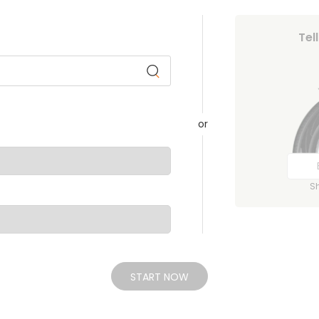
Tel
or
S
START NOW