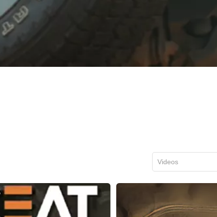
Videos