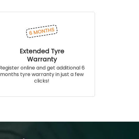
Extended Tyre
Warranty
Register online and get additional 6
months tyre warranty in just a few
clicks!