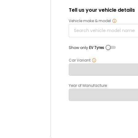
Tell us your vehicle details
Vehicle make & model
Show only
EV Tyres
Car Variant
Year of Manufacture