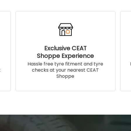
Exclusive CEAT
Shoppe Experience
!
Hassle free tyre fitment and tyre
t
checks at your nearest CEAT
Shoppe