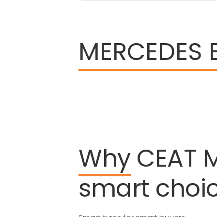
MERCEDES 
Why
CEAT
smart
choi