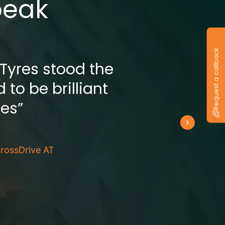
peak
Request a callback
 Tyres stood the
 to be brilliant
res”
rossDrive AT