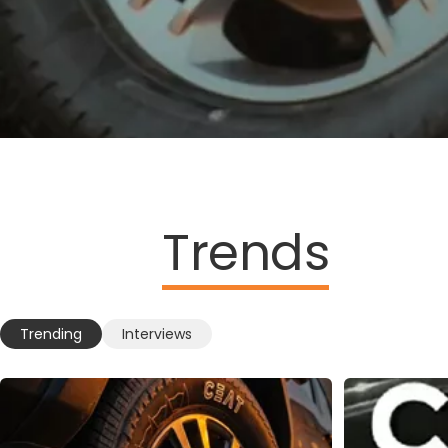
Trends
Trending
Interviews