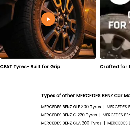
CEAT Tyres- Built for Grip
Crafted for 
Types of other MERCEDES BENZ Car Mo
MERCEDES BENZ GLE 300 Tyres
|
MERCEDES B
MERCEDES BENZ C 220 Tyres
|
MERCEDES BEN
MERCEDES BENZ GLA 200 Tyres
|
MERCEDES 