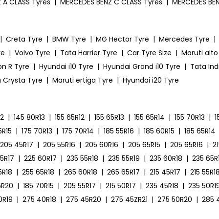
 A CLASS Tyres
|
MERCEDES BENZ C CLASS Tyres
|
MERCEDES BEN
|
Creta Tyre
|
BMW Tyre
|
MG Hector Tyre
|
Mercedes Tyre
|
re
|
Volvo Tyre
|
Tata Harrier Tyre
|
Car Tyre Size
|
Maruti alto
on R Tyre
|
Hyundai i10 Tyre
|
Hyundai Grand i10 Tyre
|
Tata Ind
 Crysta Tyre
|
Maruti ertiga Tyre
|
Hyundai i20 Tyre
12
|
145 80R13
|
155 65R12
|
155 65R13
|
155 65R14
|
155 70R13
|
1
5R15
|
175 70R13
|
175 70R14
|
185 55R16
|
185 60R15
|
185 65R14
205 45R17
|
205 55R16
|
205 60R16
|
205 65R15
|
205 65R16
|
2
55R17
|
225 60R17
|
235 55R18
|
235 55R19
|
235 60R18
|
235 65R
5R18
|
255 65R18
|
265 60R18
|
265 65R17
|
215 45R17
|
215 55R1
5R20
|
185 70R15
|
205 55R17
|
215 50R17
|
235 45R18
|
235 50R1
0R19
|
275 40R18
|
275 45R20
|
275 45ZR21
|
275 50R20
|
285 