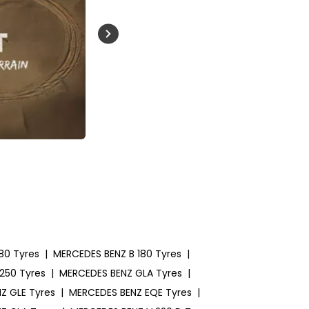
Buckle Up India
80 Tyres
|
MERCEDES BENZ B 180 Tyres
|
250 Tyres
|
MERCEDES BENZ GLA Tyres
|
Z GLE Tyres
|
MERCEDES BENZ EQE Tyres
|