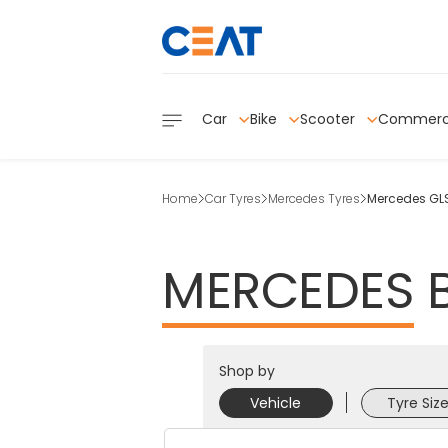
Car
Bike
Scooter
Commerc
Home
Car Tyres
Mercedes Tyres
Mercedes GLS
MERCEDES
Shop by
Vehicle
Tyre Siz