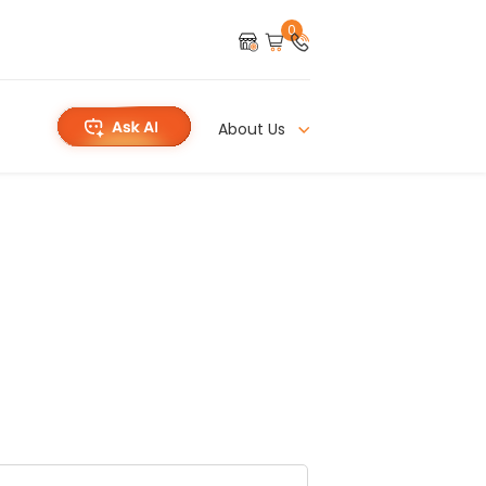
0
About Us