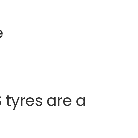
e
S
tyres
are
a