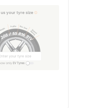
l us your tyre size
how only
EV Tyres