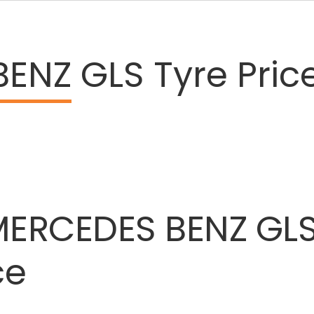
BENZ
GLS Tyre Pric
MERCEDES
BENZ
GL
ce