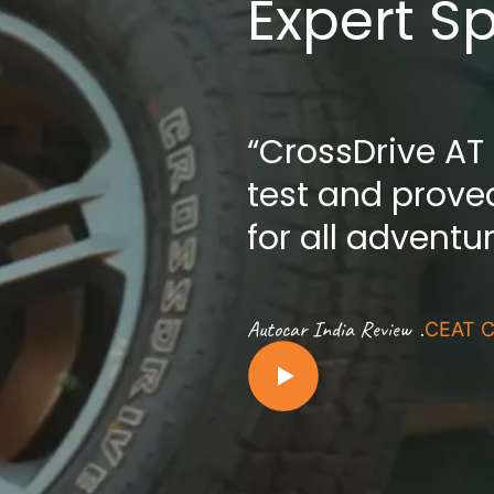
Expert S
“CrossDrive AT
test and proved
for all adventu
.
Autocar India Review
CEAT C