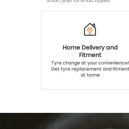
Smart tyres for smart buyers
Home Delivery and
Fitment
Tyre change at your convenience
Get tyre replacement and fitmen
at home