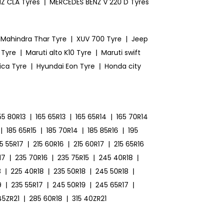
Z CLA Tyres
|
MERCEDES BENZ V 220 D Tyres
Mahindra Thar Tyre
|
XUV 700 Tyre
|
Jeep
 Tyre
|
Maruti alto K10 Tyre
|
Maruti swift
ica Tyre
|
Hyundai Eon Tyre
|
Honda city
55 80R13
|
165 65R13
|
165 65R14
|
165 70R14
|
185 65R15
|
185 70R14
|
185 85R16
|
195
15 55R17
|
215 60R16
|
215 60R17
|
215 65R16
17
|
235 70R16
|
235 75R15
|
245 40R18
|
8
|
225 40R18
|
235 50R18
|
245 50R18
|
9
|
235 55R17
|
245 50R19
|
245 65R17
|
45ZR21
|
285 60R18
|
315 40ZR21