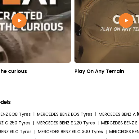
the curious
Play On Any Terrain
dels
ENZ EQB Tyres
|
MERCEDES BENZ EQS Tyres
|
MERCEDES BENZ A 1
Z C 250 Tyres
|
MERCEDES BENZ E 220 Tyres
|
MERCEDES BENZ E 
BENZ GLC Tyres
|
MERCEDES BENZ GLC 300 Tyres
|
MERCEDES BEN