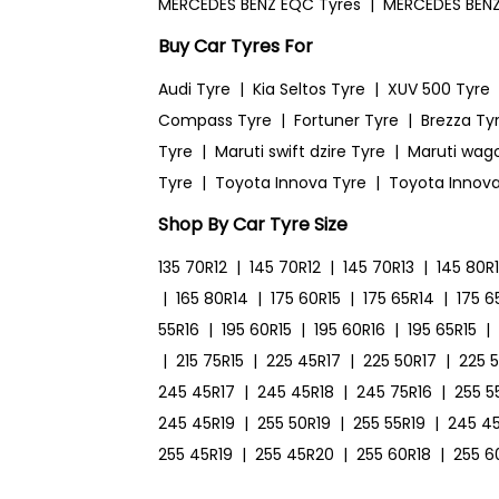
MERCEDES BENZ EQC Tyres
|
MERCEDES BENZ
Buy Car Tyres For
Audi Tyre
|
Kia Seltos Tyre
|
XUV 500 Tyre
Compass Tyre
|
Fortuner Tyre
|
Brezza Ty
Tyre
|
Maruti swift dzire Tyre
|
Maruti wag
Tyre
|
Toyota Innova Tyre
|
Toyota Innova
Shop By Car Tyre Size
135 70R12
|
145 70R12
|
145 70R13
|
145 80R
|
165 80R14
|
175 60R15
|
175 65R14
|
175 6
55R16
|
195 60R15
|
195 60R16
|
195 65R15
|
|
215 75R15
|
225 45R17
|
225 50R17
|
225 
245 45R17
|
245 45R18
|
245 75R16
|
255 5
245 45R19
|
255 50R19
|
255 55R19
|
245 4
255 45R19
|
255 45R20
|
255 60R18
|
255 6