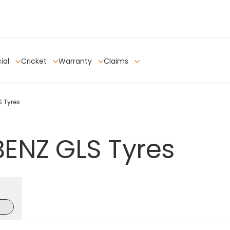
ial
Cricket
Warranty
Claims
 Tyres
BENZ
GLS
Tyres
e