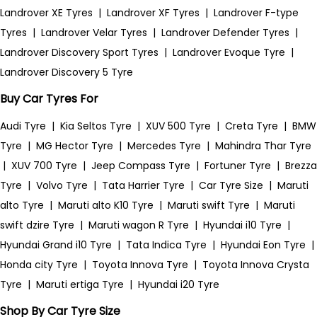
Landrover XE Tyres
|
Landrover XF Tyres
|
Landrover F-type
Tyres
|
Landrover Velar Tyres
|
Landrover Defender Tyres
|
Landrover Discovery Sport Tyres
|
Landrover Evoque Tyre
|
Landrover Discovery 5 Tyre
Buy Car Tyres For
Audi Tyre
|
Kia Seltos Tyre
|
XUV 500 Tyre
|
Creta Tyre
|
BMW
Tyre
|
MG Hector Tyre
|
Mercedes Tyre
|
Mahindra Thar Tyre
|
XUV 700 Tyre
|
Jeep Compass Tyre
|
Fortuner Tyre
|
Brezza
Tyre
|
Volvo Tyre
|
Tata Harrier Tyre
|
Car Tyre Size
|
Maruti
alto Tyre
|
Maruti alto K10 Tyre
|
Maruti swift Tyre
|
Maruti
swift dzire Tyre
|
Maruti wagon R Tyre
|
Hyundai i10 Tyre
|
Hyundai Grand i10 Tyre
|
Tata Indica Tyre
|
Hyundai Eon Tyre
|
Honda city Tyre
|
Toyota Innova Tyre
|
Toyota Innova Crysta
Tyre
|
Maruti ertiga Tyre
|
Hyundai i20 Tyre
Shop By Car Tyre Size