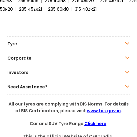
60R18
|
255 60R19
|
275 40R18
|
275 45R20
|
275 45ZR21
|
275
50R20
|
285 45ZR21
|
285 60R18
|
315 40ZR21
Tyre
Corporate
Investors
Need Assistance?
All our tyres are complying with BIS Norms. For details
of BIS Certification, please visit
www.bis.gov.in
.
Car and SUV Tyre Range
Click here
.
This is the official Website of CEAT India.