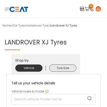
0
Home
Car Tyres
Landrover Tyre
Landrover XJ Tyres
LANDROVER
XJ
Tyres
Shop by
Vehicle
Tyre Size
Tell us your vehicle details
Vehicle make & model