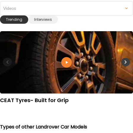
Videos
Trending
Interviews
CEAT Tyres- Built for Grip
Types of other Landrover Car Models