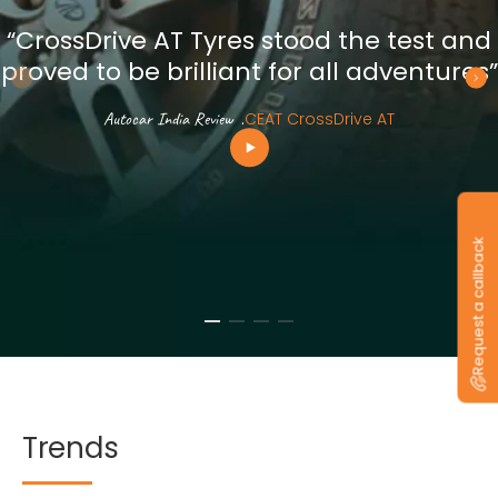
“CrossDrive AT Tyres stood the test and
proved to be brilliant for all adventures”
Autocar India Review
.
CEAT CrossDrive AT
Request a callback
Trends