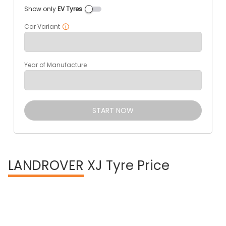
Show only
EV Tyres
Car Variant
Year of Manufacture
START NOW
LANDROVER
XJ Tyre Price