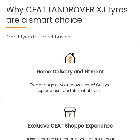
Why
CEAT
LANDROVER
XJ
tyres
are
a
smart
choice
Smart tyres for smart buyers
Home Delivery and Fitment
Tyre change at your convenience! Get tyre
replacement and fitment at home
Exclusive CEAT Shoppe Experience
Hassle free tyre fitment and tyre checks at your