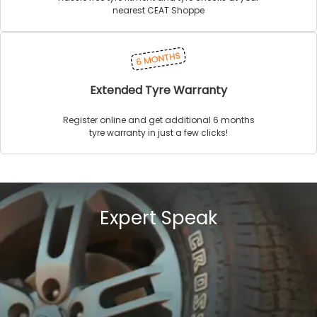
nearest CEAT Shoppe
Extended Tyre Warranty
Register online and get additional 6 months
tyre warranty in just a few clicks!
Expert Speak