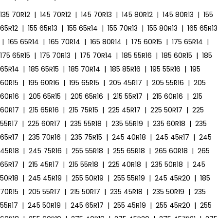
135 70R12
|
145 70R12
|
145 70R13
|
145 80R12
|
145 80R13
|
155
65R12
|
155 65R13
|
155 65R14
|
155 70R13
|
155 80R13
|
165 65R13
|
165 65R14
|
165 70R14
|
165 80R14
|
175 60R15
|
175 65R14
|
175 65R15
|
175 70R13
|
175 70R14
|
185 55R16
|
185 60R15
|
185
65R14
|
185 65R15
|
185 70R14
|
185 85R16
|
195 55R16
|
195
60R15
|
195 60R16
|
195 65R15
|
205 45R17
|
205 55R16
|
205
60R16
|
205 65R15
|
205 65R16
|
215 55R17
|
215 60R16
|
215
60R17
|
215 65R16
|
215 75R15
|
225 45R17
|
225 50R17
|
225
55R17
|
225 60R17
|
235 55R18
|
235 55R19
|
235 60R18
|
235
65R17
|
235 70R16
|
235 75R15
|
245 40R18
|
245 45R17
|
245
45R18
|
245 75R16
|
255 55R18
|
255 65R18
|
265 60R18
|
265
65R17
|
215 45R17
|
215 55R18
|
225 40R18
|
235 50R18
|
245
50R18
|
245 45R19
|
255 50R19
|
255 55R19
|
245 45R20
|
185
70R15
|
205 55R17
|
215 50R17
|
235 45R18
|
235 50R19
|
235
55R17
|
245 50R19
|
245 65R17
|
255 45R19
|
255 45R20
|
255