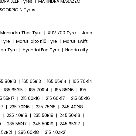
DRA JEEP Tyres
|
MAHINDRA MARAZZO
SCORPIO N Tyres
Mahindra Thar Tyre
|
XUV 700 Tyre
|
Jeep
 Tyre
|
Maruti alto K10 Tyre
|
Maruti swift
ica Tyre
|
Hyundai Eon Tyre
|
Honda city
55 80R13
|
165 65R13
|
165 65R14
|
165 70R14
|
185 65R15
|
185 70R14
|
185 85R16
|
195
15 55R17
|
215 60R16
|
215 60R17
|
215 65R16
17
|
235 70R16
|
235 75R15
|
245 40R18
|
8
|
225 40R18
|
235 50R18
|
245 50R18
|
9
|
235 55R17
|
245 50R19
|
245 65R17
|
45ZR21
|
285 60R18
|
315 40ZR21