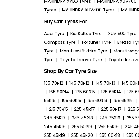
MAHINDRA XYLO Tyres
|
MAHINDRA XUV700 
Tyres
|
MAHINDRA XUV400 Tyres
|
MAHINDR
Buy Car Tyres For
Audi Tyre
|
Kia Seltos Tyre
|
XUV 500 Tyre
Compass Tyre
|
Fortuner Tyre
|
Brezza Ty
Tyre
|
Maruti swift dzire Tyre
|
Maruti wag
Tyre
|
Toyota Innova Tyre
|
Toyota Innova
Shop By Car Tyre Size
135 70R12
|
145 70R12
|
145 70R13
|
145 80R
|
165 80R14
|
175 60R15
|
175 65R14
|
175 6
55R16
|
195 60R15
|
195 60R16
|
195 65R15
|
|
215 75R15
|
225 45R17
|
225 50R17
|
225 
245 45R17
|
245 45R18
|
245 75R16
|
255 5
245 45R19
|
255 50R19
|
255 55R19
|
245 4
255 45R19
|
255 45R20
|
255 60R18
|
255 6