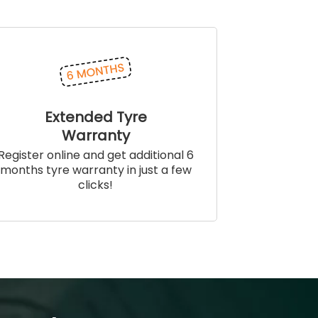
Extended Tyre
Warranty
Register online and get additional 6
months tyre warranty in just a few
clicks!