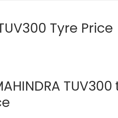
TUV300 Tyre Price
MAHINDRA
TUV300
ce