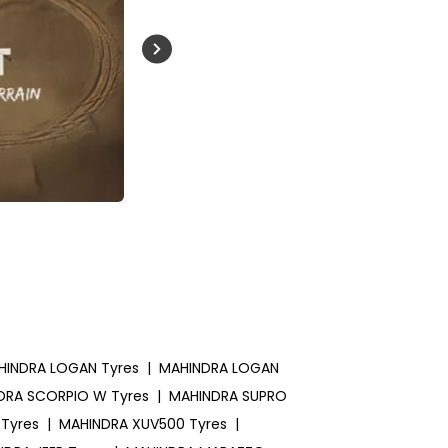
Buckle Up India
HINDRA LOGAN Tyres
|
MAHINDRA LOGAN
DRA SCORPIO W Tyres
|
MAHINDRA SUPRO
Tyres
|
MAHINDRA XUV500 Tyres
|