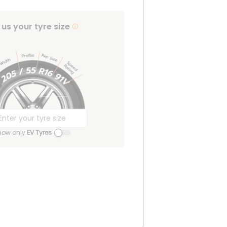
l us your tyre size
how only
EV Tyres