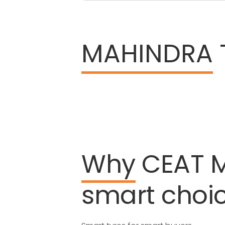
MAHINDRA
Why
CEAT
smart
choi