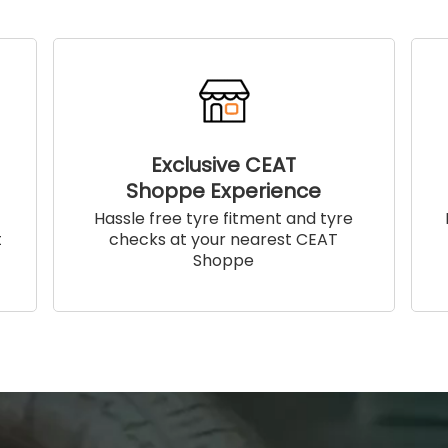
Exclusive CEAT
Shoppe Experience
!
Hassle free tyre fitment and tyre
t
checks at your nearest CEAT
Shoppe