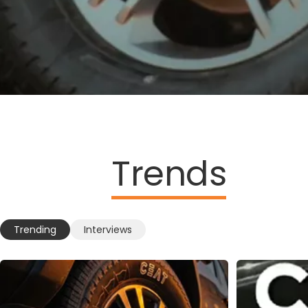
Trends
Trending
Interviews