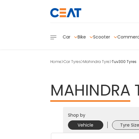
Car
Bike
Scooter
Commerc
Home
Car Tyres
Mahindra Tyre
Tuv300 Tyres
MAHINDRA
Shop by
Vehicle
Tyre Siz