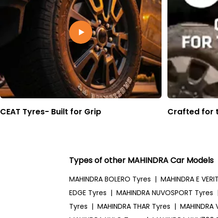
CEAT Tyres- Built for Grip
Crafted for 
Types of other MAHINDRA Car Models
MAHINDRA BOLERO Tyres
|
MAHINDRA E VERI
EDGE Tyres
|
MAHINDRA NUVOSPORT Tyres
Tyres
|
MAHINDRA THAR Tyres
|
MAHINDRA V