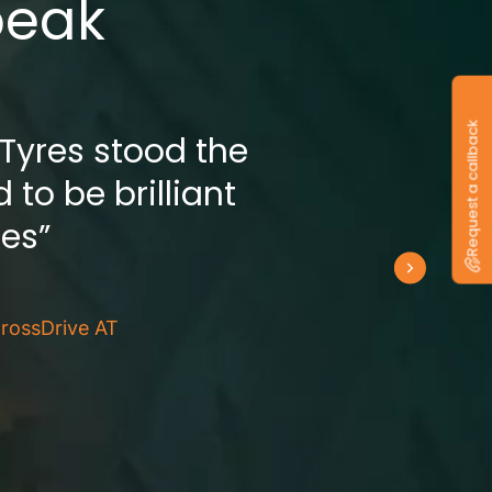
peak
Request a callback
 Tyres stood the
 to be brilliant
res”
rossDrive AT