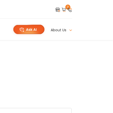
0
About Us