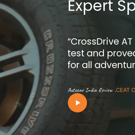
Expert S
“CrossDrive AT
test and proved
for all adventu
.
Autocar India Review
CEAT C