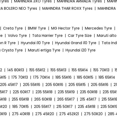
Tyres
|
MAHINDRA 3XO Tyres
|
MAHINDRA ARMADA Tyres
|
MAHIN
A BOLERO NEO Tyres
|
MAHINDRA THAR ROXX Tyres
|
MAHINDRA 
|
Creta Tyre
|
BMW Tyre
|
MG Hector Tyre
|
Mercedes Tyre
|
re
|
Volvo Tyre
|
Tata Harrier Tyre
|
Car Tyre Size
|
Maruti alto
on R Tyre
|
Hyundai i10 Tyre
|
Hyundai Grand i10 Tyre
|
Tata Ind
 Crysta Tyre
|
Maruti ertiga Tyre
|
Hyundai i20 Tyre
12
|
145 80R13
|
155 65R12
|
155 65R13
|
155 65R14
|
155 70R13
|
1
5R15
|
175 70R13
|
175 70R14
|
185 55R16
|
185 60R15
|
185 65R14
205 45R17
|
205 55R16
|
205 60R16
|
205 65R15
|
205 65R16
|
2
55R17
|
225 60R17
|
235 55R18
|
235 55R19
|
235 60R18
|
235 65R
5R18
|
255 65R18
|
265 60R18
|
265 65R17
|
215 45R17
|
215 55R1
5R20
|
185 70R15
|
205 55R17
|
215 50R17
|
235 45R18
|
235 50R1
0R19
|
275 40R18
|
275 45R20
|
275 45ZR21
|
275 50R20
|
285 