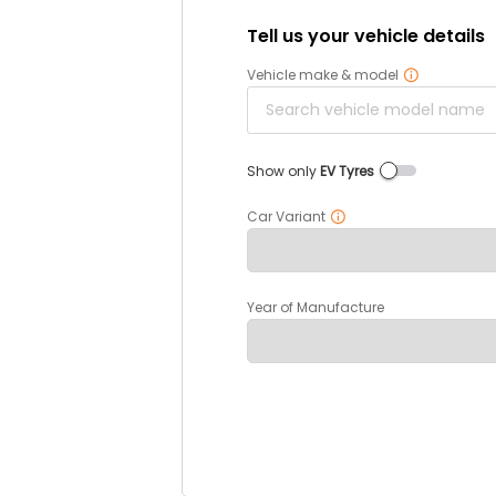
Tell us your vehicle details
Vehicle make & model
Show only
EV Tyres
Car Variant
Year of Manufacture