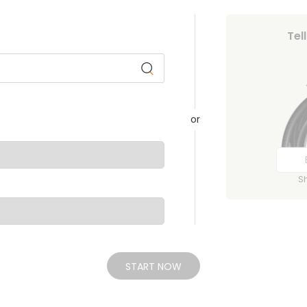
Tel
or
S
START NOW