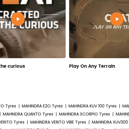
the curious
Play On Any Terrain
TO Tyres
|
MAHINDRA E2O Tyres
|
MAHINDRA KUV 100 Tyres
|
MA
|
MAHINDRA QUANTO Tyres
|
MAHINDRA SCORPIO Tyres
|
MAHIN
ERITO Tyres
|
MAHINDRA VERITO VIBE Tyres
|
MAHINDRA XUV300 