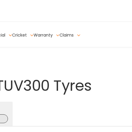
ial
Cricket
Warranty
Claims
TUV300
Tyres
e