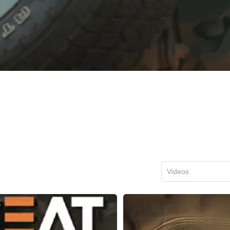
Videos