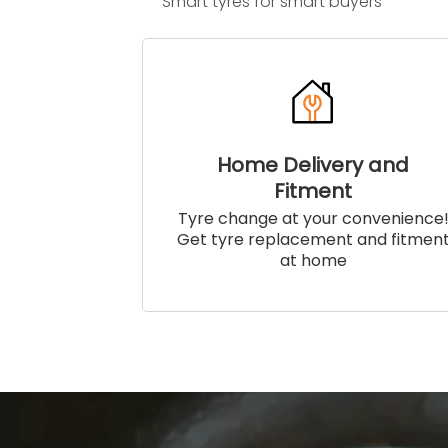
Smart tyres for smart buyers
Home Delivery and
Fitment
Tyre change at your convenience
Get tyre replacement and fitmen
at home