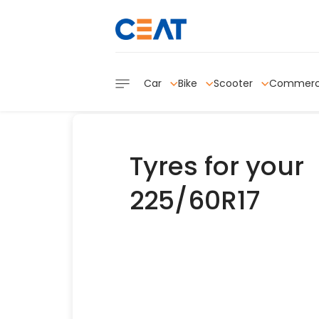
Car
Bike
Scooter
Commerc
Tyres for your
225/60R17