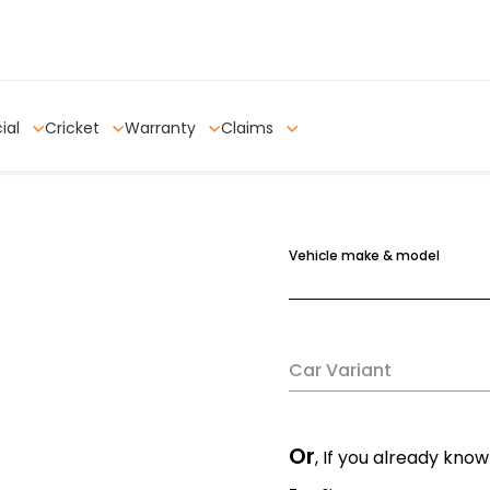
ial
Cricket
Warranty
Claims
Vehicle make & model
Car Variant
Or
, If you already know