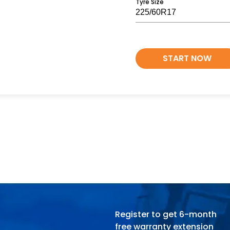
Tyre Size
START NOW
Register to get 6-month
free warranty extension