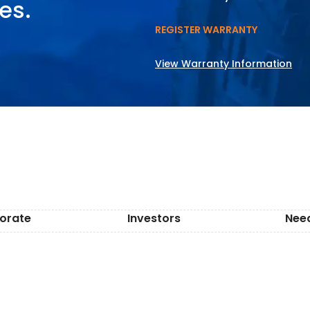
es.
REGISTER WARRANTY
View Warranty Information
orate
Investors
Nee