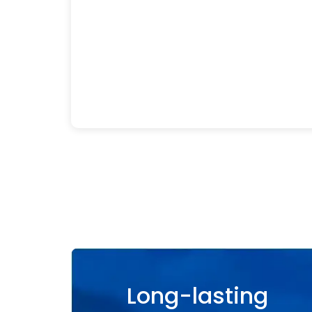
Long-lasting