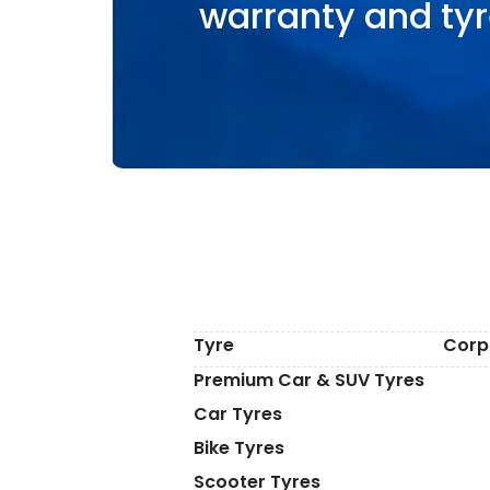
warranty and tyr
Tyre
Corp
Premium Car & SUV Tyres
Car Tyres
Bike Tyres
Scooter Tyres