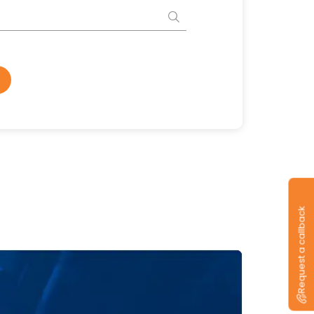
Request a callback