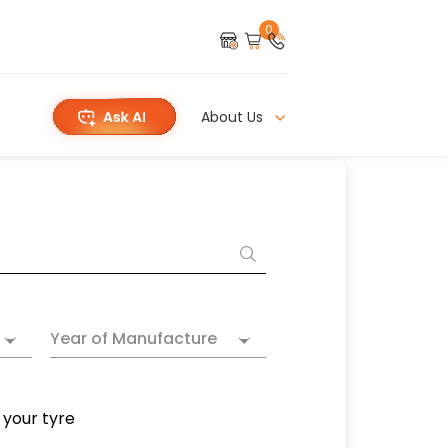
0
About Us
Year of Manufacture
 your tyre