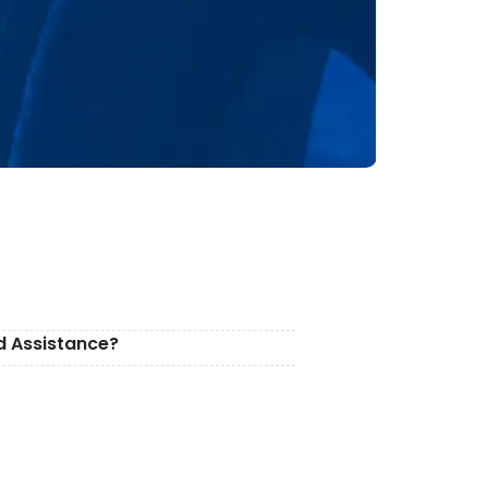
d Assistance?