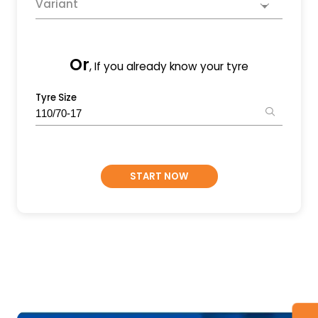
Variant
Or
, If you already know your tyre
Tyre Size
START NOW