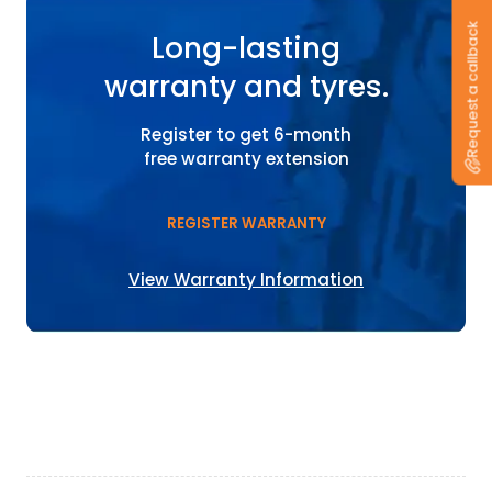
Request a callback
Long-lasting
warranty and tyres.
Register to get 6-month
free warranty extension
REGISTER WARRANTY
View Warranty Information