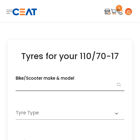
0
Tyres for your 110/70-17
Bike/Scooter make & model
Tyre Type