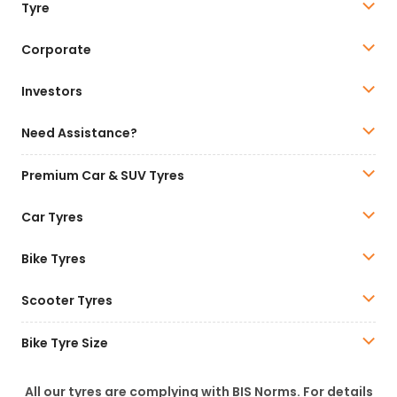
Tyre
Corporate
Investors
Need Assistance?
Premium Car & SUV Tyres
Car Tyres
Bike Tyres
Scooter Tyres
Bike Tyre Size
All our tyres are complying with BIS Norms. For details