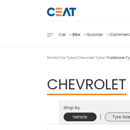
Car
Bike
Scooter
Commerc
Home
Car Tyres
Chevrolet Tyres
Trailblazer Ty
CHEVROLET
Shop by
Vehicle
Tyre Siz