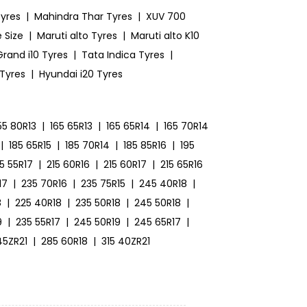
yres
|
Mahindra Thar Tyres
|
XUV 700
 Size
|
Maruti alto Tyres
|
Maruti alto K10
rand i10 Tyres
|
Tata Indica Tyres
|
 Tyres
|
Hyundai i20 Tyres
55 80R13
|
165 65R13
|
165 65R14
|
165 70R14
|
185 65R15
|
185 70R14
|
185 85R16
|
195
15 55R17
|
215 60R16
|
215 60R17
|
215 65R16
17
|
235 70R16
|
235 75R15
|
245 40R18
|
8
|
225 40R18
|
235 50R18
|
245 50R18
|
9
|
235 55R17
|
245 50R19
|
245 65R17
|
45ZR21
|
285 60R18
|
315 40ZR21