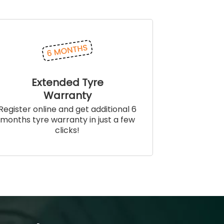
Extended Tyre
Warranty
Register online and get additional 6
months tyre warranty in just a few
clicks!