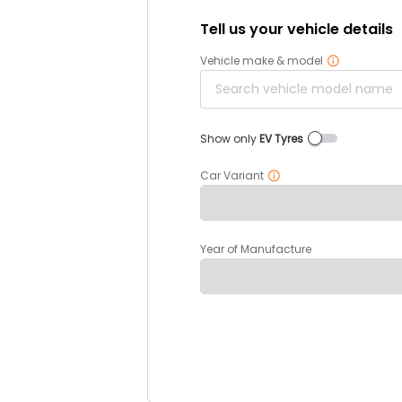
Tell us your vehicle details
Vehicle make & model
Show only
EV Tyres
Car Variant
Year of Manufacture