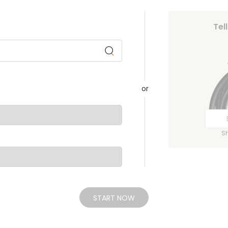
Tel
or
S
START NOW