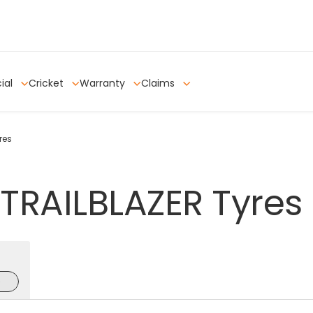
ial
Cricket
Warranty
Claims
res
TRAILBLAZER
Tyres
e