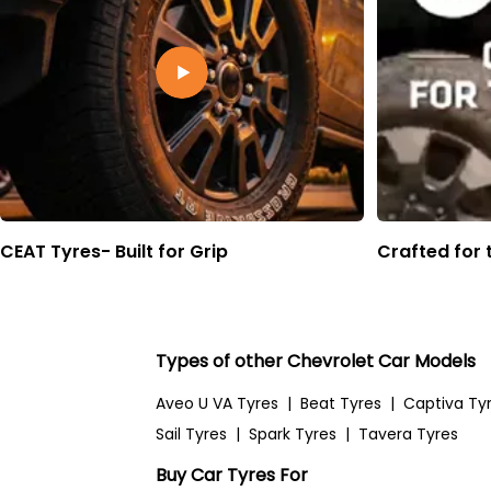
CEAT Tyres- Built for Grip
Crafted for 
Types of other Chevrolet Car Models
Aveo U VA Tyres
|
Beat Tyres
|
Captiva Ty
Sail Tyres
|
Spark Tyres
|
Tavera Tyres
Buy Car Tyres For