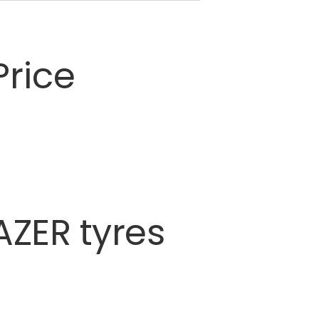
Price
AZER
tyres