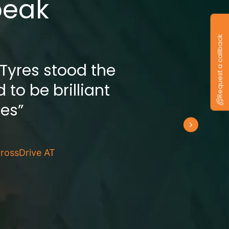
peak
Request a callback
 Tyres stood the
 to be brilliant
res”
rossDrive AT