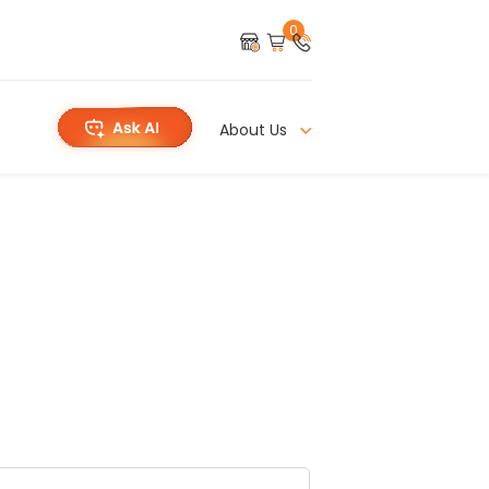
0
About Us