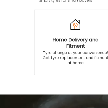
Smart tyres for smart buyers
Home Delivery and
Fitment
Tyre change at your convenience
Get tyre replacement and fitmen
at home