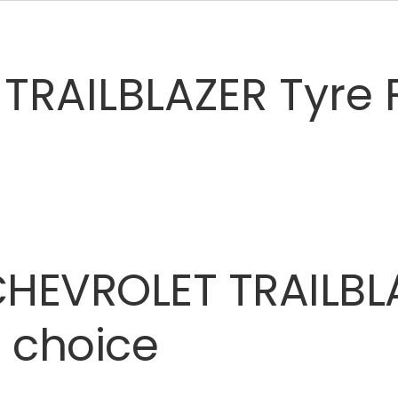
TRAILBLAZER Tyre 
CHEVROLET
TRAILBL
t
choice