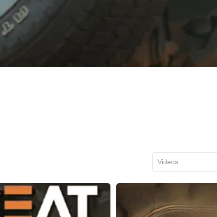
Videos