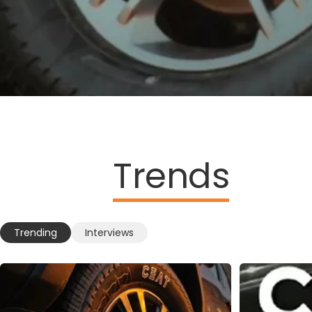
Trends
Trending
Interviews