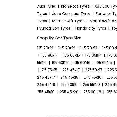
Audi Tyres
|
Kia Seltos Tyres
|
XUV 500 Tyr
Tyres
|
Jeep Compass Tyres
|
Fortuner Ty
Tyres
|
Maruti swift Tyres
|
Maruti swift dz
Hyundai Eon Tyres
|
Honda city Tyres
|
To
Shop By Car Tyre Size
135 70R12
|
145 70R12
|
145 70R13
|
145 80R
|
165 80R14
|
175 60R15
|
175 65R14
|
175 6
55R16
|
195 60R15
|
195 60R16
|
195 65R15
|
|
215 75R15
|
225 45R17
|
225 50R17
|
225 
245 45R17
|
245 45R18
|
245 75R16
|
255 5
245 45R19
|
255 50R19
|
255 55R19
|
245 4
255 45R19
|
255 45R20
|
255 60R18
|
255 6