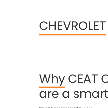
CHEVROLET
Why
CEAT
are
a
smar