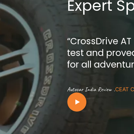
Expert S
“CrossDrive AT
test and proved
for all adventu
.
Autocar India Review
CEAT C