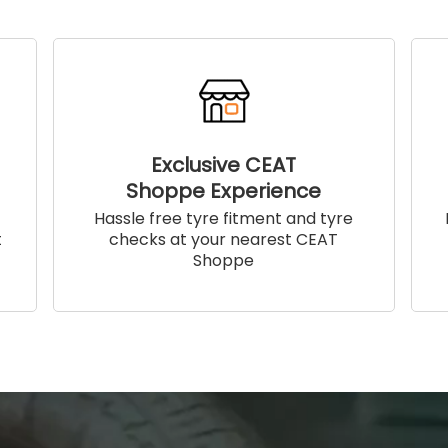
Exclusive CEAT
Shoppe Experience
!
Hassle free tyre fitment and tyre
t
checks at your nearest CEAT
Shoppe