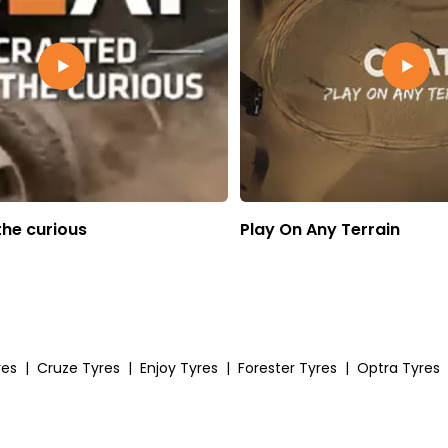
the curious
Play On Any Terrain
res
|
Cruze Tyres
|
Enjoy Tyres
|
Forester Tyres
|
Optra Tyres