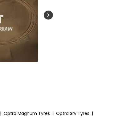
Buckle Up India
|
Optra Magnum Tyres
|
Optra Srv Tyres
|