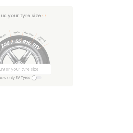
l us your tyre size
how only
EV Tyres