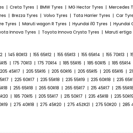
es
|
Creta Tyres
|
BMW Tyres
|
MG Hector Tyres
|
Mercedes T
res
|
Brezza Tyres
|
Volvo Tyres
|
Tata Harrier Tyres
|
Car Tyre
ire Tyres
|
Maruti wagon R Tyres
|
Hyundai i10 Tyres
|
Hyundai G
yota Innova Tyres
|
Toyota Innova Crysta Tyres
|
Maruti ertiga
12
|
145 80R13
|
155 65R12
|
155 65R13
|
155 65R14
|
155 70R13
|
1
5R15
|
175 70R13
|
175 70R14
|
185 55R16
|
185 60R15
|
185 65R14
205 45R17
|
205 55R16
|
205 60R16
|
205 65R15
|
205 65R16
|
2
55R17
|
225 60R17
|
235 55R18
|
235 55R19
|
235 60R18
|
235 65R
5R18
|
255 65R18
|
265 60R18
|
265 65R17
|
215 45R17
|
215 55R1
5R20
|
185 70R15
|
205 55R17
|
215 50R17
|
235 45R18
|
235 50R1
0R19
|
275 40R18
|
275 45R20
|
275 45ZR21
|
275 50R20
|
285 