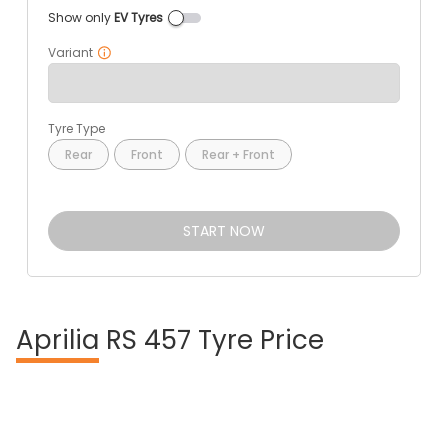
Show only
EV Tyres
Variant
Tyre Type
Rear
Front
Rear + Front
START NOW
Aprilia
RS 457 Tyre Price