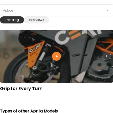
Videos
Trending
Interviews
Grip for Every Turn
Types of other Aprilia Models