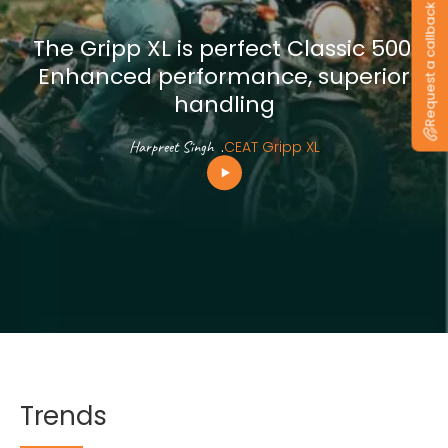
Request a callback
The Gripp XL is perfect Classic 500.
Enhanced performance, superior
handling
Harpreet Singh
.
CEAT Gripp XL
Trends