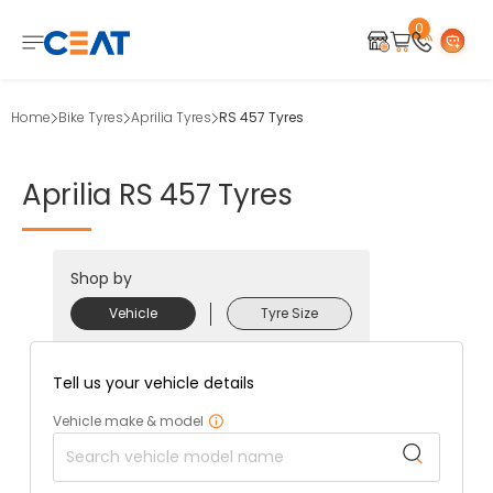
0
Home
Bike Tyres
Aprilia Tyres
RS 457 Tyres
Aprilia
RS
457
Tyres
Shop by
Vehicle
Tyre Size
Tell us your vehicle details
Vehicle make & model