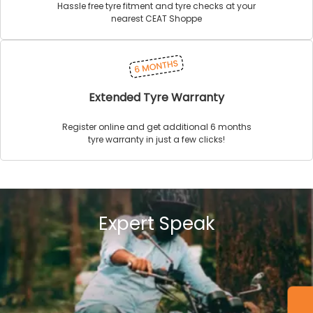
Hassle free tyre fitment and tyre checks at your
nearest CEAT Shoppe
Extended Tyre Warranty
Register online and get additional 6 months
tyre warranty in just a few clicks!
Expert Speak