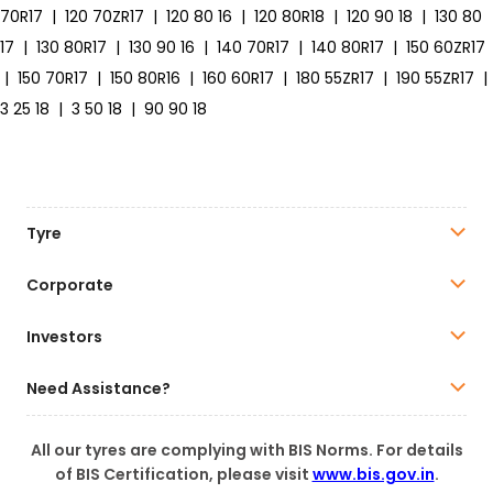
70R17
|
120 70ZR17
|
120 80 16
|
120 80R18
|
120 90 18
|
130 80
17
|
130 80R17
|
130 90 16
|
140 70R17
|
140 80R17
|
150 60ZR17
|
150 70R17
|
150 80R16
|
160 60R17
|
180 55ZR17
|
190 55ZR17
|
3 25 18
|
3 50 18
|
90 90 18
Tyre
Corporate
Investors
Need Assistance?
All our tyres are complying with BIS Norms. For details
of BIS Certification, please visit
www.bis.gov.in
.