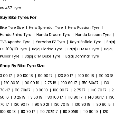
RS 457 Tyre
Buy Bike Tyres For
Bike Tyre Size
|
Hero Splendor Tyre
|
Hero Passion Tyre
|
Honda Shine Tyre
|
Honda Dream Tyre
|
Honda Unicorn Tyre
|
TVS Apache Tyre
|
Yamaha FZ Tyre
|
Royal Enfield Tyre
|
Bajaj
CT 100/110 Tyre
|
Bajaj Platina Tyre
|
Bajaj KTM RC Tyre
|
Bajaj
Pulsar Tyre
|
Bajaj KTM Duke Tyre
|
Bajaj Dominar Tyre
Shop By Bike Tyre Size
3 00 17
|
80 100 18
|
90 90 17
|
120 80 17
|
100 90 18
|
110 90 18
|
120 80 18
|
90 90 19
|
2 75 18
|
100 80 17
|
150 60R17
|
130
70R17
|
110 70R17
|
3 00 18
|
100 90 17
|
2 75 17
|
140 70 17
|
2
50 16
|
3 25 19
|
3 50 19
|
80 100 17
|
110 80 17
|
140 60r17
|
130
70 17
|
120 90 17
|
90 90 21
|
130 70 18
|
100 90 19
|
130 90 15
|
100 80 18
|
110 70 17
|
110 70ZR17
|
110 80R19
|
110 90 19
|
120