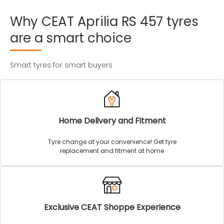
Why
CEAT
Aprilia
RS
457
tyres
are
a
smart
choice
Smart tyres for smart buyers
Home Delivery and Fitment
Tyre change at your convenience! Get tyre
replacement and fitment at home
Exclusive CEAT Shoppe Experience