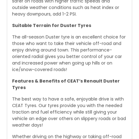
safer on roads with higher traffic speeds and
outside weather conditions such as heat index or
heavy downpours, add 1-2 PSI.
Suitable Terrain for Duster Tyres
The all-season Duster tyre is an excellent choice for
those who want to take their vehicle off-road and
enjoy driving around town. This performance-
oriented radial gives you better control of your car
and increased power when going up hills or on
ice/snow-covered roads!
Features & Benefits of CEAT’s Renault Duster
Tyres
The best way to have a safe, enjoyable drive is with
CEAT Tyres. Our tyres provide you with the needed
traction and fuel efficiency while still giving your
vehicle an edge over others on slippery roads or bad
weather days!
Whether driving on the highway or taking off-road