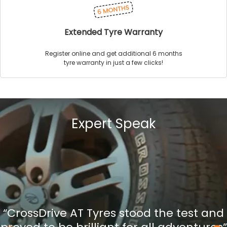
Extended Tyre Warranty
Register online and get additional 6 months
tyre warranty in just a few clicks!
Expert Speak
“CrossDrive AT Tyres stood the test and