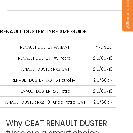
Request a callback
RENAULT DUSTER TYRE SIZE GUIDE
RENAULT DUSTER VARIANT
TYRE SIZE
RENAULT DUSTER RXS Petrol
215/65R16
RENAULT DUSTER RXS CVT
215/65R16
RENAULT DUSTER RXS 1.5 Petrol MT
215/60R17
RENAULT DUSTER RXL Petrol
215/65R16
RENAULT DUSTER RXZ 1.3 Turbo Petrol CVT
215/60R17
Why
CEAT
RENAULT
DUSTER