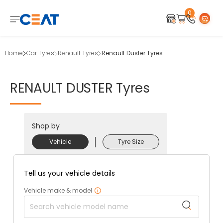
0
Home
Car Tyres
Renault Tyres
Renault Duster Tyres
RENAULT
DUSTER
Tyres
Shop by
Vehicle
Tyre Size
Tell us your vehicle details
Vehicle make & model