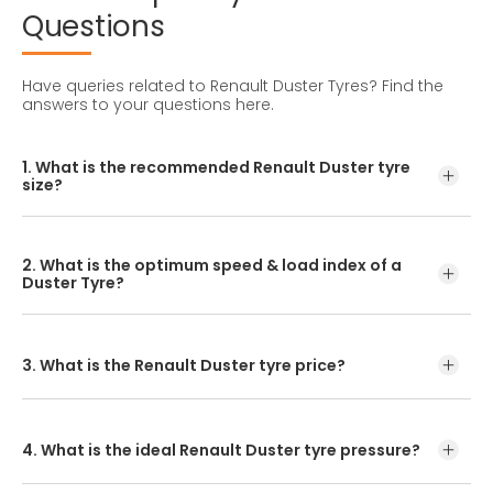
Questions
Have queries related to Renault Duster Tyres?
Find the
answers to your questions here.
1. What is the recommended Renault Duster tyre
size?
The recommended Renault Duster Tyre Size is 215/65 R16.
2. What is the optimum speed & load index of a
Duster Tyre?
The load index and optimum speed are found on your
tyre's sidewall.
3. What is the Renault Duster tyre price?
If you are looking for the best Renault Duster tyre price,
we suggest you visit the CEAT Shoppe or car tyre dealer
near you. You can find out their prices online at the
4. What is the ideal Renault Duster tyre pressure?
www.ceat.com product page.