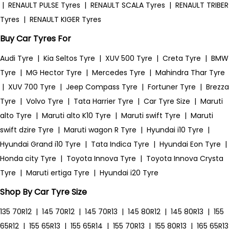
|
RENAULT PULSE Tyres
|
RENAULT SCALA Tyres
|
RENAULT TRIBER
Tyres
|
RENAULT KIGER Tyres
Buy Car Tyres For
Audi Tyre
|
Kia Seltos Tyre
|
XUV 500 Tyre
|
Creta Tyre
|
BMW
Tyre
|
MG Hector Tyre
|
Mercedes Tyre
|
Mahindra Thar Tyre
|
XUV 700 Tyre
|
Jeep Compass Tyre
|
Fortuner Tyre
|
Brezza
Tyre
|
Volvo Tyre
|
Tata Harrier Tyre
|
Car Tyre Size
|
Maruti
alto Tyre
|
Maruti alto K10 Tyre
|
Maruti swift Tyre
|
Maruti
swift dzire Tyre
|
Maruti wagon R Tyre
|
Hyundai i10 Tyre
|
Hyundai Grand i10 Tyre
|
Tata Indica Tyre
|
Hyundai Eon Tyre
|
Honda city Tyre
|
Toyota Innova Tyre
|
Toyota Innova Crysta
Tyre
|
Maruti ertiga Tyre
|
Hyundai i20 Tyre
Shop By Car Tyre Size
135 70R12
|
145 70R12
|
145 70R13
|
145 80R12
|
145 80R13
|
155
65R12
|
155 65R13
|
155 65R14
|
155 70R13
|
155 80R13
|
165 65R13