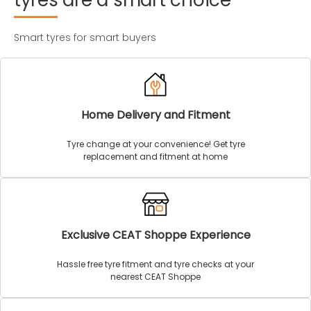
tyres
are
a
smart
choice
Smart tyres for smart buyers
Home Delivery and Fitment
Tyre change at your convenience! Get tyre
replacement and fitment at home
Exclusive CEAT Shoppe Experience
Hassle free tyre fitment and tyre checks at your
nearest CEAT Shoppe