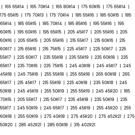
|
165 65R14
|
165 70R14
|
165 80R14
|
175 60R15
|
175 65R14
|
175 65R15
|
175 70R13
|
175 70R14
|
185 55R16
|
185 60R15
|
185
65R14
|
185 65R15
|
185 70R14
|
185 85R16
|
195 55R16
|
195
60R15
|
195 60R16
|
195 65R15
|
205 45R17
|
205 55R16
|
205
60R16
|
205 65R15
|
205 65R16
|
215 55R17
|
215 60R16
|
215
60R17
|
215 65R16
|
215 75R15
|
225 45R17
|
225 50R17
|
225
55R17
|
225 60R17
|
235 55R18
|
235 55R19
|
235 60R18
|
235
65R17
|
235 70R16
|
235 75R15
|
245 40R18
|
245 45R17
|
245
45R18
|
245 75R16
|
255 55R18
|
255 65R18
|
265 60R18
|
265
65R17
|
215 45R17
|
215 55R18
|
225 40R18
|
235 50R18
|
245
50R18
|
245 45R19
|
255 50R19
|
255 55R19
|
245 45R20
|
185
70R15
|
205 55R17
|
215 50R17
|
235 45R18
|
235 50R19
|
235
55R17
|
245 50R19
|
245 65R17
|
255 45R19
|
255 45R20
|
255
60R18
|
255 60R19
|
275 40R18
|
275 45R20
|
275 45ZR21
|
275
50R20
|
285 45ZR21
|
285 60R18
|
315 40ZR21