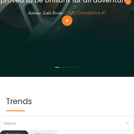
proved to be brilliant for all adventures”
Autocar India Review
.
CEAT CrossDrive AT
Trends
Videos