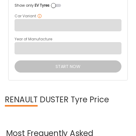
Show only
EV Tyres
Car Variant
Year of Manufacture
START NOW
RENAULT
DUSTER Tyre Price
Most
Frequently
Asked