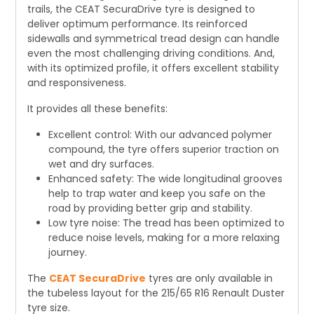
trails, the CEAT SecuraDrive tyre is designed to
deliver optimum performance. Its reinforced
sidewalls and symmetrical tread design can handle
even the most challenging driving conditions. And,
with its optimized profile, it offers excellent stability
and responsiveness.
It provides all these benefits:
Excellent control: With our advanced polymer
compound, the tyre offers superior traction on
wet and dry surfaces.
Enhanced safety: The wide longitudinal grooves
help to trap water and keep you safe on the
road by providing better grip and stability.
Low tyre noise: The tread has been optimized to
reduce noise levels, making for a more relaxing
journey.
The
CEAT SecuraDrive
tyres are only available in
the tubeless layout for the 215/65 R16 Renault Duster
tyre size.