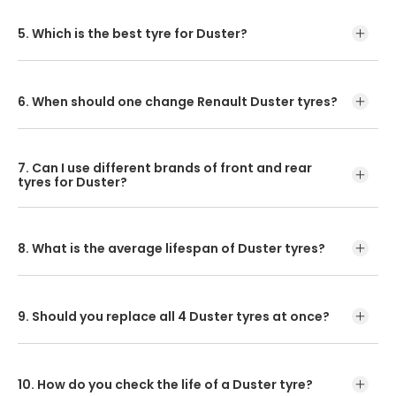
If you are using a Renault Duster, it is recommended that
you maintain tyre pressure at 35 PSI.
5. Which is the best tyre for Duster?
CEAT SecuraDrive is the best tyre for Duster.
6. When should one change Renault Duster tyres?
The life of your car’s tyres can be either 5 years or 50,000
km. Based on whichever number comes first, you should
7. Can I use different brands of front and rear
get them replaced!
tyres for Duster?
Matching the brands of front and rear tyres is crucial.
8. What is the average lifespan of Duster tyres?
The lifespan of a car's tyres is usually 50,000 to 60,000
km.
9. Should you replace all 4 Duster tyres at once?
The ride will be impressively smooth and safe once you
have your four tyres replaced.
10. How do you check the life of a Duster tyre?