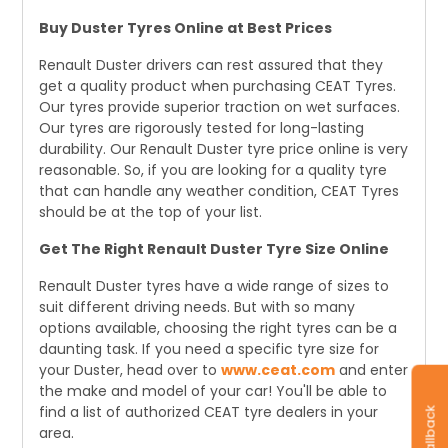
Buy Duster Tyres Online at Best Prices
Renault Duster drivers can rest assured that they
get a quality product when purchasing CEAT Tyres.
Our tyres provide superior traction on wet surfaces.
Our tyres are rigorously tested for long-lasting
durability. Our Renault Duster tyre price online is very
reasonable. So, if you are looking for a quality tyre
that can handle any weather condition, CEAT Tyres
should be at the top of your list.
Get The Right Renault Duster Tyre Size Online
Renault Duster tyres have a wide range of sizes to
suit different driving needs. But with so many
options available, choosing the right tyres can be a
daunting task. If you need a specific tyre size for
your Duster, head over to
www.ceat.com
and enter
the make and model of your car! You'll be able to
find a list of authorized CEAT tyre dealers in your
area.