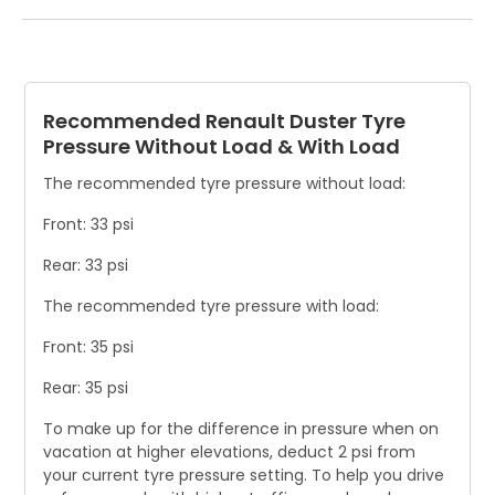
Asymmetric tyre wear is a crucial safety hazard that can
indicate an incorrect setting. Be sure to inspect your tyres
for any signs of damage.
Recommended Renault Duster Tyre
Pressure Without Load & With Load
The recommended tyre pressure without load:
Front: 33 psi
Rear: 33 psi
The recommended tyre pressure with load:
Front: 35 psi
Rear: 35 psi
To make up for the difference in pressure when on
vacation at higher elevations, deduct 2 psi from
your current tyre pressure setting. To help you drive