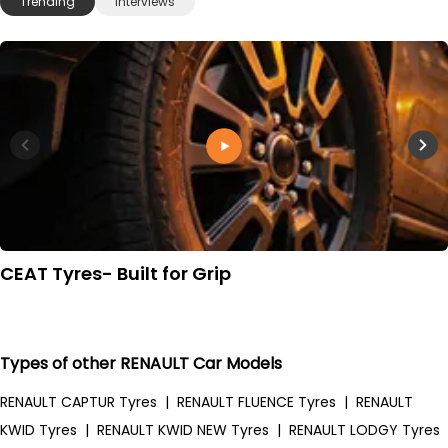
Trending
Interviews
CEAT Tyres- Built for Grip
Types of other RENAULT Car Models
RENAULT CAPTUR Tyres
|
RENAULT FLUENCE Tyres
|
RENAULT
KWID Tyres
|
RENAULT KWID NEW Tyres
|
RENAULT LODGY Tyres