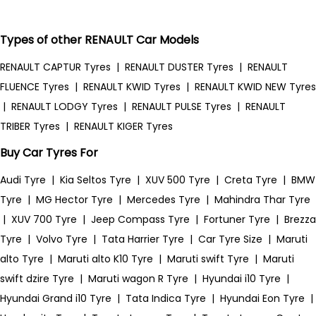
Types of other RENAULT Car Models
RENAULT CAPTUR Tyres
|
RENAULT DUSTER Tyres
|
RENAULT
FLUENCE Tyres
|
RENAULT KWID Tyres
|
RENAULT KWID NEW Tyres
|
RENAULT LODGY Tyres
|
RENAULT PULSE Tyres
|
RENAULT
TRIBER Tyres
|
RENAULT KIGER Tyres
Buy Car Tyres For
Audi Tyre
|
Kia Seltos Tyre
|
XUV 500 Tyre
|
Creta Tyre
|
BMW
Tyre
|
MG Hector Tyre
|
Mercedes Tyre
|
Mahindra Thar Tyre
|
XUV 700 Tyre
|
Jeep Compass Tyre
|
Fortuner Tyre
|
Brezza
Tyre
|
Volvo Tyre
|
Tata Harrier Tyre
|
Car Tyre Size
|
Maruti
alto Tyre
|
Maruti alto K10 Tyre
|
Maruti swift Tyre
|
Maruti
swift dzire Tyre
|
Maruti wagon R Tyre
|
Hyundai i10 Tyre
|
Hyundai Grand i10 Tyre
|
Tata Indica Tyre
|
Hyundai Eon Tyre
|