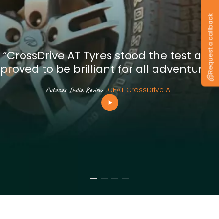
Request a callback
“CrossDrive AT Tyres stood the test and
proved to be brilliant for all adventures”
Autocar India Review
.
CEAT CrossDrive AT