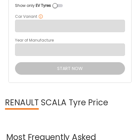
Show only
EV Tyres
Car Variant
Year of Manufacture
START NOW
RENAULT
SCALA Tyre Price
Most
Frequently
Asked