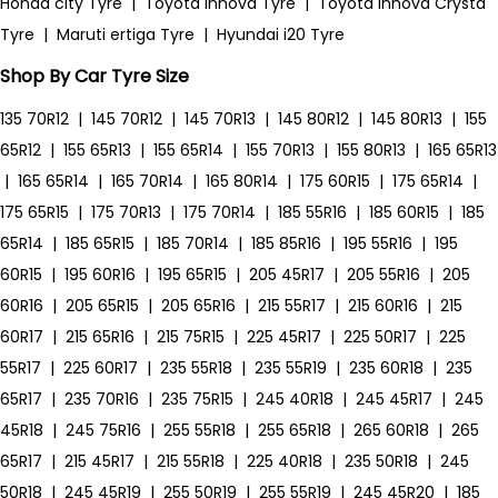
Honda city Tyre
|
Toyota Innova Tyre
|
Toyota Innova Crysta
Tyre
|
Maruti ertiga Tyre
|
Hyundai i20 Tyre
Shop By Car Tyre Size
135 70R12
|
145 70R12
|
145 70R13
|
145 80R12
|
145 80R13
|
155
65R12
|
155 65R13
|
155 65R14
|
155 70R13
|
155 80R13
|
165 65R13
|
165 65R14
|
165 70R14
|
165 80R14
|
175 60R15
|
175 65R14
|
175 65R15
|
175 70R13
|
175 70R14
|
185 55R16
|
185 60R15
|
185
65R14
|
185 65R15
|
185 70R14
|
185 85R16
|
195 55R16
|
195
60R15
|
195 60R16
|
195 65R15
|
205 45R17
|
205 55R16
|
205
60R16
|
205 65R15
|
205 65R16
|
215 55R17
|
215 60R16
|
215
60R17
|
215 65R16
|
215 75R15
|
225 45R17
|
225 50R17
|
225
55R17
|
225 60R17
|
235 55R18
|
235 55R19
|
235 60R18
|
235
65R17
|
235 70R16
|
235 75R15
|
245 40R18
|
245 45R17
|
245
45R18
|
245 75R16
|
255 55R18
|
255 65R18
|
265 60R18
|
265
65R17
|
215 45R17
|
215 55R18
|
225 40R18
|
235 50R18
|
245
50R18
|
245 45R19
|
255 50R19
|
255 55R19
|
245 45R20
|
185