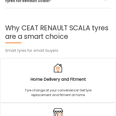
tyres for Renault Scala?
Every Renault Scala tyre size has a unique speed and load
index which can be found on the tyre’s sidewall.
Why
CEAT
RENAULT
SCALA
tyres
are
a
smart
choice
Smart tyres for smart buyers
Home Delivery and Fitment
Tyre change at your convenience! Get tyre
replacement and fitment at home