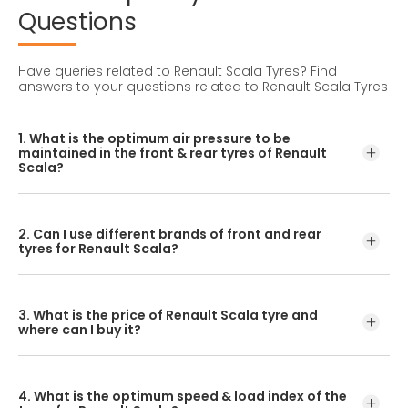
Questions
Have queries related to Renault Scala Tyres?
Find
answers to your questions related to Renault Scala Tyres
1. What is the optimum air pressure to be
maintained in the front & rear tyres of Renault
Scala?
These details can be found in the user manual of the car
or mentioned on a yellow sticker at the door jamb at the
2. Can I use different brands of front and rear
driver’s side.
tyres for Renault Scala?
No, you should avoid mixing brands for the front and rear
tyres. Using tyres from different brands for your vehicle
3. What is the price of Renault Scala tyre and
may hamper with its performance and ride quality.
where can I buy it?
The Renault Scala tyre price depends on the type of
tread pattern you choose from the given variety of tyres
4. What is the optimum speed & load index of the
offered by CEAT.