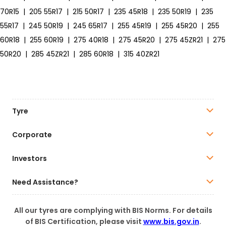
70R15
|
205 55R17
|
215 50R17
|
235 45R18
|
235 50R19
|
235
55R17
|
245 50R19
|
245 65R17
|
255 45R19
|
255 45R20
|
255
60R18
|
255 60R19
|
275 40R18
|
275 45R20
|
275 45ZR21
|
275
50R20
|
285 45ZR21
|
285 60R18
|
315 40ZR21
Tyre
Corporate
Investors
Need Assistance?
All our tyres are complying with BIS Norms. For details
of BIS Certification, please visit
www.bis.gov.in
.