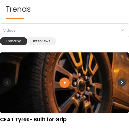
Trends
Videos
Trending
Interviews
CEAT Tyres- Built for Grip