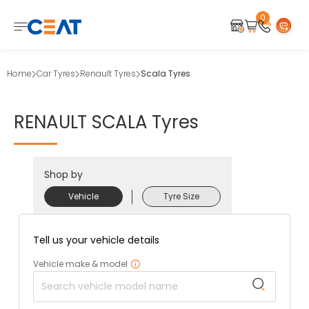
0
Home
Car Tyres
Renault Tyres
Scala Tyres
RENAULT
SCALA
Tyres
Shop by
Vehicle
Tyre Size
Tell us your vehicle details
Vehicle make & model