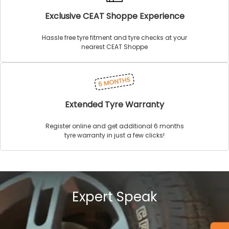
Exclusive CEAT Shoppe Experience
Hassle free tyre fitment and tyre checks at your
nearest CEAT Shoppe
Extended Tyre Warranty
Register online and get additional 6 months
tyre warranty in just a few clicks!
Expert Speak