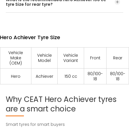
rim/wheel, you should opt for tubeless Hero Achiever
tyre Size for rear tyre?
tyres.
The recommened rear tyre size is 80/100-18/54P
Hero Achiever Tyre Size
Vehicle
Vehicle
Vehicle
Make
Front
Rear
Model
Variant
(OEM)
80/100-
80/100-
Hero
Achiever
150 cc
18
18
Why
CEAT
Hero
Achiever
tyres
are
a
smart
choice
Smart tyres for smart buyers