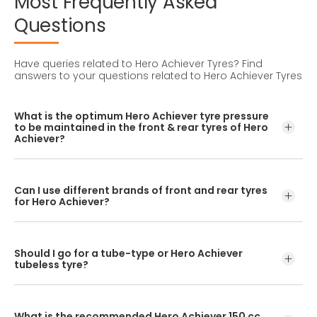
Most
Frequently
Asked
Questions
Have queries related to Hero Achiever Tyres?
Find
answers to your questions related to Hero Achiever Tyres
What is the optimum Hero Achiever tyre pressure
to be maintained in the front & rear tyres of Hero
Achiever?
For accurate pressure levels, refer to the owner's manual
and consult a tyre professional before inflating your tyres.
Can I use different brands of front and rear tyres
for Hero Achiever?
No, you should avoid mixing tyre brands for the front and
rear tyres. Using different tyre brands for Hero Achiever
Should I go for a tube-type or Hero Achiever
may hamper with its performance and ride quality.
tubeless tyre?
If the OEM fitment has a spoke rim/wheel, you should opt
for tube-type bike tyres. If the OEM fitment has an alloy
What is the recommended Hero Achiever 150 cc