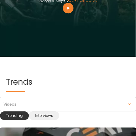
Harpreet Singh
.
CEAT Gripp XL
Trends
Videos
Trending
Interviews