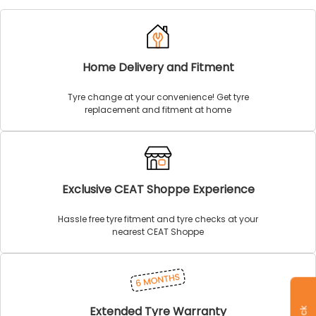
Home Delivery and Fitment
Tyre change at your convenience! Get tyre
replacement and fitment at home
Exclusive CEAT Shoppe Experience
Hassle free tyre fitment and tyre checks at your
nearest CEAT Shoppe
Extended Tyre Warranty