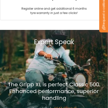
Request a callback
Register online and get additional 6 months
tyre warranty in just a few clicks!
Expert Speak
The Gripp XL is perfect Classic 500.
Enhanced performance, superior
handling