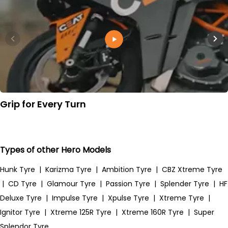
Grip for Every Turn
Types of other Hero Models
Hunk Tyre
|
Karizma Tyre
|
Ambition Tyre
|
CBZ Xtreme Tyre
|
CD Tyre
|
Glamour Tyre
|
Passion Tyre
|
Splender Tyre
|
HF
Deluxe Tyre
|
Impulse Tyre
|
Xpulse Tyre
|
Xtreme Tyre
|
Ignitor Tyre
|
Xtreme 125R Tyre
|
Xtreme 160R Tyre
|
Super
Splendor Tyre