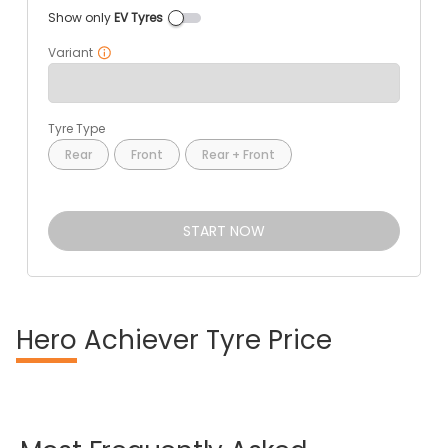
Show only
EV Tyres
Variant
Tyre Type
Rear
Front
Rear + Front
START NOW
Hero
Achiever Tyre Price