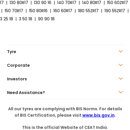
17
|
130 80R17
|
130 90 16
|
140 70R17
|
140 80R17
|
150 60ZR17
|
150 70R17
|
150 80R16
|
160 60R17
|
180 55ZR17
|
190 55ZR17
|
3 25 18
|
3 50 18
|
90 90 18
Tyre
Corporate
Investors
Need Assistance?
All our tyres are complying with BIS Norms. For details
of BIS Certification, please visit
www.bis.gov.in
.
This is the official Website of CEAT India.