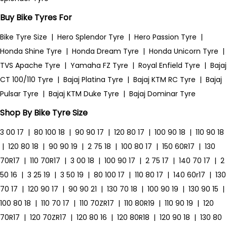
Buy Bike Tyres For
Bike Tyre Size
|
Hero Splendor Tyre
|
Hero Passion Tyre
|
Honda Shine Tyre
|
Honda Dream Tyre
|
Honda Unicorn Tyre
|
TVS Apache Tyre
|
Yamaha FZ Tyre
|
Royal Enfield Tyre
|
Bajaj
CT 100/110 Tyre
|
Bajaj Platina Tyre
|
Bajaj KTM RC Tyre
|
Bajaj
Pulsar Tyre
|
Bajaj KTM Duke Tyre
|
Bajaj Dominar Tyre
Shop By Bike Tyre Size
3 00 17
|
80 100 18
|
90 90 17
|
120 80 17
|
100 90 18
|
110 90 18
|
120 80 18
|
90 90 19
|
2 75 18
|
100 80 17
|
150 60R17
|
130
70R17
|
110 70R17
|
3 00 18
|
100 90 17
|
2 75 17
|
140 70 17
|
2
50 16
|
3 25 19
|
3 50 19
|
80 100 17
|
110 80 17
|
140 60r17
|
130
70 17
|
120 90 17
|
90 90 21
|
130 70 18
|
100 90 19
|
130 90 15
|
100 80 18
|
110 70 17
|
110 70ZR17
|
110 80R19
|
110 90 19
|
120
70R17
|
120 70ZR17
|
120 80 16
|
120 80R18
|
120 90 18
|
130 80