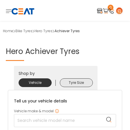
0
Home
Bike Tyres
Hero Tyres
Achiever Tyres
Hero
Achiever
Tyres
Shop by
Vehicle
Tyre Size
Tell us your vehicle details
Vehicle make & model