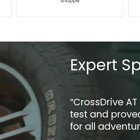
Shoppe
Expert S
“CrossDrive AT
test and proved
for all adventu