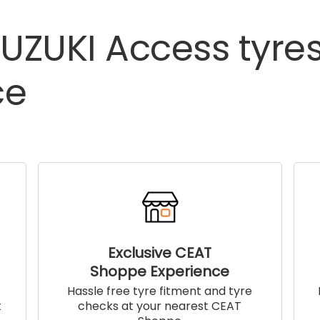
UZUKI
Access
tyre
ce
Exclusive CEAT
Shoppe Experience
!
Hassle free tyre fitment and tyre
t
checks at your nearest CEAT