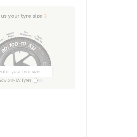
l us your tyre size
how only
EV Tyres