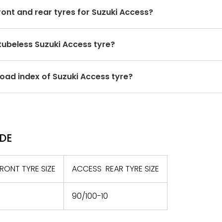
sure level is 22 PSI in the front and 29 PSI in the rear ty
front and rear tyres for Suzuki Access?
and rear tyres. Using tyres from different brands for yo
 tubeless Suzuki Access tyre?
ty.
re fitment, you should opt for tubeless scooter tyres. O
oad index of Suzuki Access tyre?
ting of a tyre for Suzuki Access is 53J, i.e the tyres can
IDE
RONT TYRE SIZE
ACCESS REAR TYRE SIZE
90/100-10