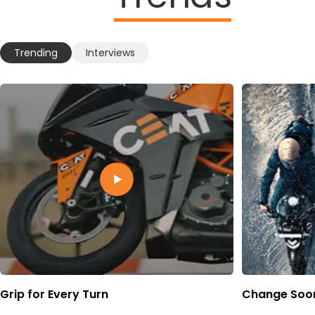
Trending
Interviews
Grip for Every Turn
Change Soon