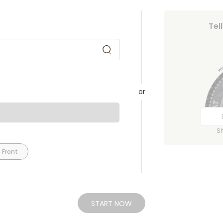
Tel
or
S
 Front
START NOW