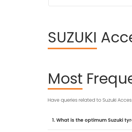
SUZUKI
Acce
Most
Freque
Have queries related to Suzuki Acce
1. What is the optimum Suzuki tyr