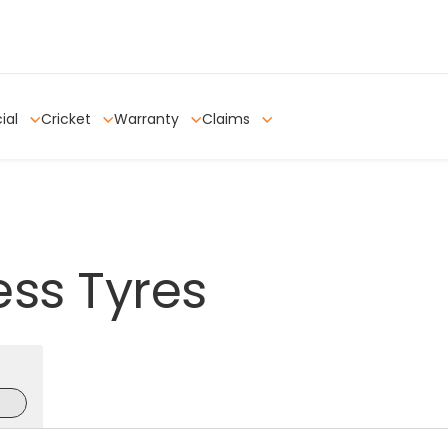
ial
Cricket
Warranty
Claims
ess
Tyres
e