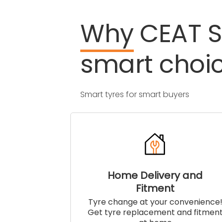
Why
CEAT
S
smart
choi
Smart tyres for smart buyers
Home Delivery and
Fitment
Tyre change at your convenience
Get tyre replacement and fitmen