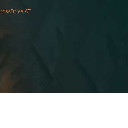
rossDrive AT