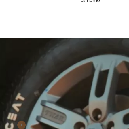
at home