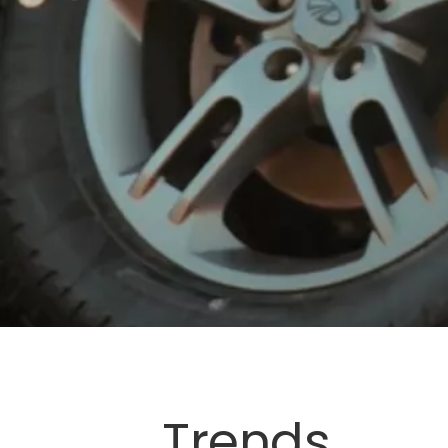
Trends