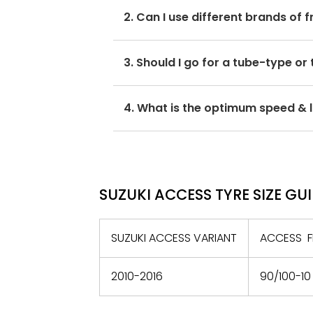
The optimum Suzuki Access tyre pres
2. Can I use different brands of 
Avoid mixing brands for the front 
3. Should I go for a tube-type or
with its performance and ride quali
If the OEM recommends tubeless ty
4. What is the optimum speed & l
only.
The optimum speed and load index ra
maximum speed of 100km/h.
SUZUKI ACCESS TYRE SIZE GU
SUZUKI ACCESS VARIANT
ACCESS F
2010-2016
90/100-10