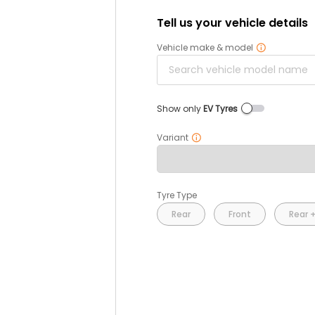
Tell us your vehicle details
Vehicle make & model
Show only
EV Tyres
Variant
Tyre Type
Rear
Front
Rear +