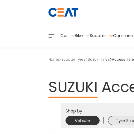
Car
Bike
Scooter
Commerc
Home
Scooter Tyres
Suzuki Tyres
Access Tyre
SUZUKI
Acc
Shop by
Vehicle
Tyre Siz