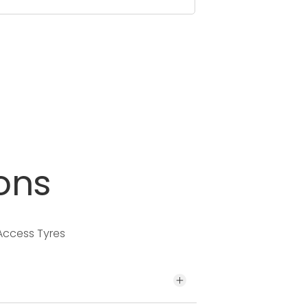
ons
 Access Tyres