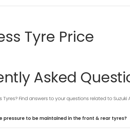
ss Tyre Price
ntly
Asked
Questi
ss Tyres?
Find answers to your questions related to Suzuki
e pressure to be maintained in the front & rear tyres?