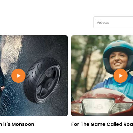
Videos
 it's Monsoon
For The Game Called Ro