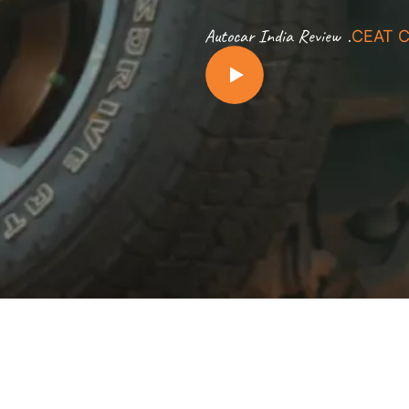
.
Autocar India Review
CEAT C