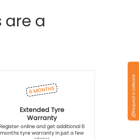
s
are
a
Request a callback
Extended Tyre
Warranty
Register online and get additional 6
months tyre warranty in just a few