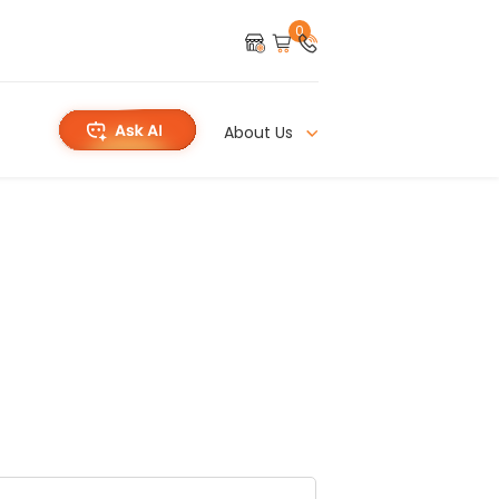
0
About Us