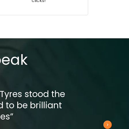
clicks!
peak
 Tyres stood the
 to be brilliant
res”