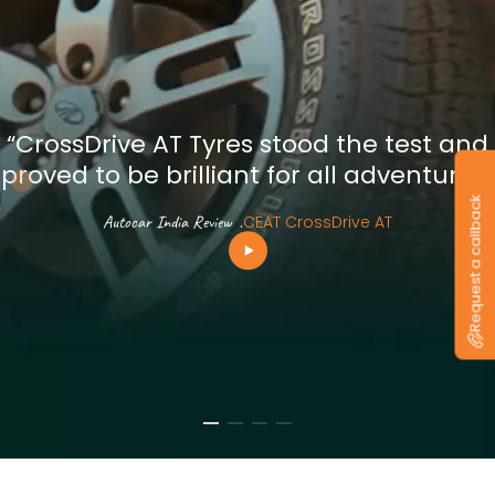
“CrossDrive AT Tyres stood the test and
proved to be brilliant for all adventures”
Request a callback
Autocar India Review
.
CEAT CrossDrive AT