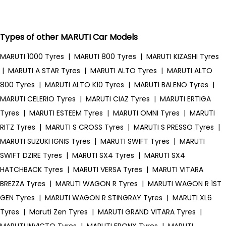
Types of other MARUTI Car Models
MARUTI 1000 Tyres
|
MARUTI 800 Tyres
|
MARUTI KIZASHI Tyres
|
MARUTI A STAR Tyres
|
MARUTI ALTO Tyres
|
MARUTI ALTO
800 Tyres
|
MARUTI ALTO K10 Tyres
|
MARUTI BALENO Tyres
|
MARUTI CELERIO Tyres
|
MARUTI CIAZ Tyres
|
MARUTI ERTIGA
Tyres
|
MARUTI ESTEEM Tyres
|
MARUTI OMNI Tyres
|
MARUTI
RITZ Tyres
|
MARUTI S CROSS Tyres
|
MARUTI S PRESSO Tyres
|
MARUTI SUZUKI IGNIS Tyres
|
MARUTI SWIFT Tyres
|
MARUTI
SWIFT DZIRE Tyres
|
MARUTI SX4 Tyres
|
MARUTI SX4
HATCHBACK Tyres
|
MARUTI VERSA Tyres
|
MARUTI VITARA
BREZZA Tyres
|
MARUTI WAGON R Tyres
|
MARUTI WAGON R 1ST
GEN Tyres
|
MARUTI WAGON R STINGRAY Tyres
|
MARUTI XL6
Tyres
|
Maruti Zen Tyres
|
MARUTI GRAND VITARA Tyres
|