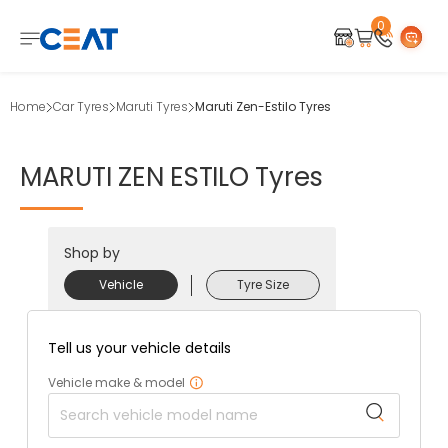
0
Home
Car Tyres
Maruti Tyres
Maruti Zen-Estilo Tyres
MARUTI
ZEN
ESTILO
Tyres
Shop by
Vehicle
Tyre Size
Tell us your vehicle details
Vehicle make & model