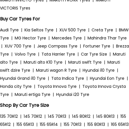
MARUTI INVICTO Tyres
|
MARUTI FRONX Tyres
|
MARUTI
VICTORIS Tyres
Buy Car Tyres For
Audi Tyre
|
Kia Seltos Tyre
|
XUV 500 Tyre
|
Creta Tyre
|
BMW
Tyre
|
MG Hector Tyre
|
Mercedes Tyre
|
Mahindra Thar Tyre
|
XUV 700 Tyre
|
Jeep Compass Tyre
|
Fortuner Tyre
|
Brezza
Tyre
|
Volvo Tyre
|
Tata Harrier Tyre
|
Car Tyre Size
|
Maruti
alto Tyre
|
Maruti alto K10 Tyre
|
Maruti swift Tyre
|
Maruti
swift dzire Tyre
|
Maruti wagon R Tyre
|
Hyundai i10 Tyre
|
Hyundai Grand i10 Tyre
|
Tata Indica Tyre
|
Hyundai Eon Tyre
|
Honda city Tyre
|
Toyota Innova Tyre
|
Toyota Innova Crysta
Tyre
|
Maruti ertiga Tyre
|
Hyundai i20 Tyre
Shop By Car Tyre Size
135 70R12
|
145 70R12
|
145 70R13
|
145 80R12
|
145 80R13
|
155
65R12
|
155 65R13
|
155 65R14
|
155 70R13
|
155 80R13
|
165 65R13