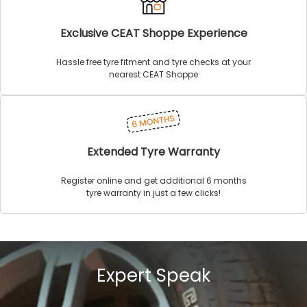
Exclusive CEAT Shoppe Experience
Hassle free tyre fitment and tyre checks at your
nearest CEAT Shoppe
Extended Tyre Warranty
Register online and get additional 6 months
tyre warranty in just a few clicks!
Expert Speak