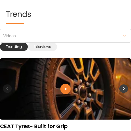
Trends
Videos
Trending
Interviews
CEAT Tyres- Built for Grip