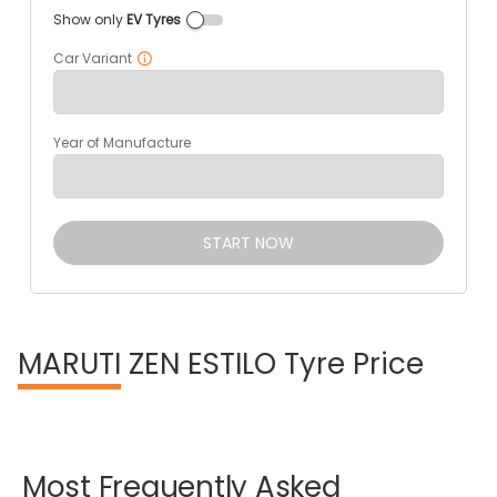
Show only
EV Tyres
Car Variant
Year of Manufacture
START NOW
MARUTI
ZEN ESTILO Tyre Price
Most
Frequently
Asked