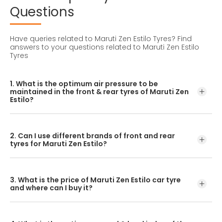
Questions
Have queries related to Maruti Zen Estilo Tyres?
Find
answers to your questions related to Maruti Zen Estilo
Tyres
1. What is the optimum air pressure to be
maintained in the front & rear tyres of Maruti Zen
Estilo?
These details can be found in the user manual of the car
or mentioned on a yellow sticker at the door jamb at the
2. Can I use different brands of front and rear
driver’s side.
tyres for Maruti Zen Estilo?
No, you should avoid mixing brands for the front and rear
tyres. Using tyres from different brands for your vehicle
3. What is the price of Maruti Zen Estilo car tyre
may hamper with its performance and ride quality.
and where can I buy it?
The Maruti Zen Estilo tyre price depends on the type of
tread pattern you choose from the given variety of tyres