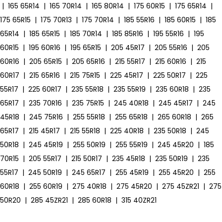
|
165 65R14
|
165 70R14
|
165 80R14
|
175 60R15
|
175 65R14
|
175 65R15
|
175 70R13
|
175 70R14
|
185 55R16
|
185 60R15
|
185
65R14
|
185 65R15
|
185 70R14
|
185 85R16
|
195 55R16
|
195
60R15
|
195 60R16
|
195 65R15
|
205 45R17
|
205 55R16
|
205
60R16
|
205 65R15
|
205 65R16
|
215 55R17
|
215 60R16
|
215
60R17
|
215 65R16
|
215 75R15
|
225 45R17
|
225 50R17
|
225
55R17
|
225 60R17
|
235 55R18
|
235 55R19
|
235 60R18
|
235
65R17
|
235 70R16
|
235 75R15
|
245 40R18
|
245 45R17
|
245
45R18
|
245 75R16
|
255 55R18
|
255 65R18
|
265 60R18
|
265
65R17
|
215 45R17
|
215 55R18
|
225 40R18
|
235 50R18
|
245
50R18
|
245 45R19
|
255 50R19
|
255 55R19
|
245 45R20
|
185
70R15
|
205 55R17
|
215 50R17
|
235 45R18
|
235 50R19
|
235
55R17
|
245 50R19
|
245 65R17
|
255 45R19
|
255 45R20
|
255
60R18
|
255 60R19
|
275 40R18
|
275 45R20
|
275 45ZR21
|
275
50R20
|
285 45ZR21
|
285 60R18
|
315 40ZR21