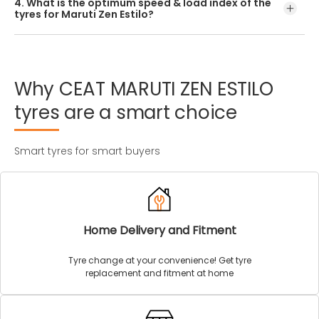
4. What is the optimum speed & load index of the
offered by CEAT.
tyres for Maruti Zen Estilo?
Every Maruti Zen Estilo tyre size has a unique speed and
load index which can be found on the tyre’s sidewall.
Why
CEAT
MARUTI
ZEN
ESTILO
tyres
are
a
smart
choice
Smart tyres for smart buyers
Home Delivery and Fitment
Tyre change at your convenience! Get tyre
replacement and fitment at home