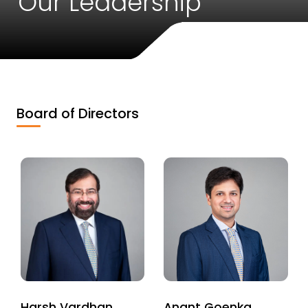
Our Leadership
Board of Directors
Harsh Vardhan
Anant Goenka