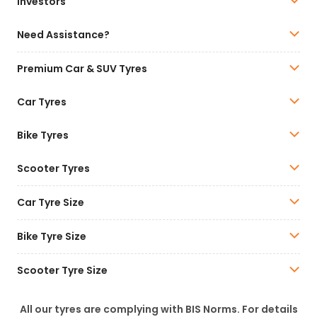
Investors
Need Assistance?
Premium Car & SUV Tyres
Car Tyres
Bike Tyres
Scooter Tyres
Car Tyre Size
Bike Tyre Size
Scooter Tyre Size
All our tyres are complying with BIS Norms. For details