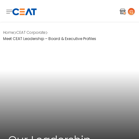
Home
CEAT Corporate
Meet CEAT Leadership – Board & Executive Profiles