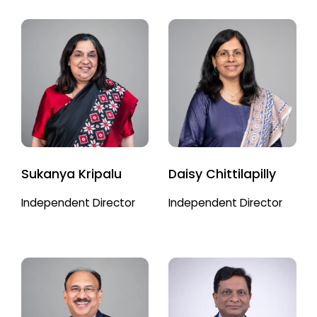
Sukanya Kripalu
Daisy Chittilapilly
Independent Director
Independent Director