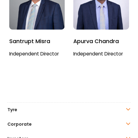
Santrupt Misra
Apurva Chandra
Independent Director
Independent Director
Tyre
Corporate