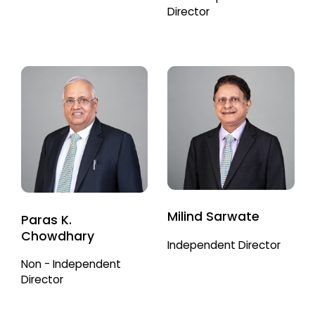
Director
Milind Sarwate
Paras K.
Chowdhary
Independent Director
Non - Independent
Director