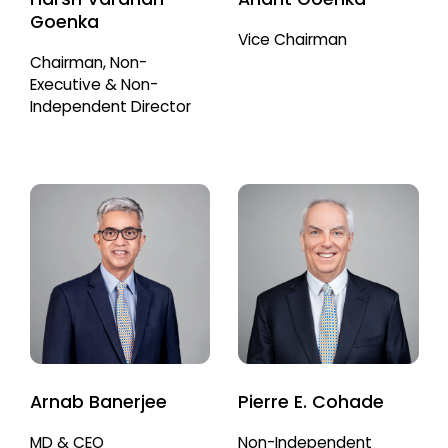
Goenka
Vice Chairman
Chairman, Non-
Executive & Non-
Independent Director
Arnab Banerjee
Pierre E. Cohade
MD & CEO
Non-Independent