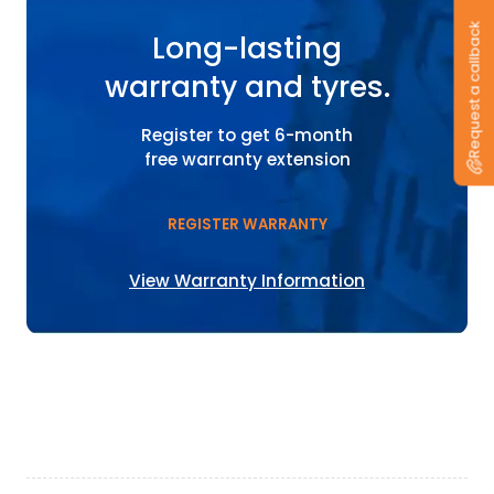
Request a callback
Long-lasting
warranty and tyres.
Register to get 6-month
free warranty extension
REGISTER WARRANTY
View Warranty Information