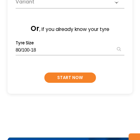
Variant
Or
, If you already know your tyre
Tyre Size
START NOW