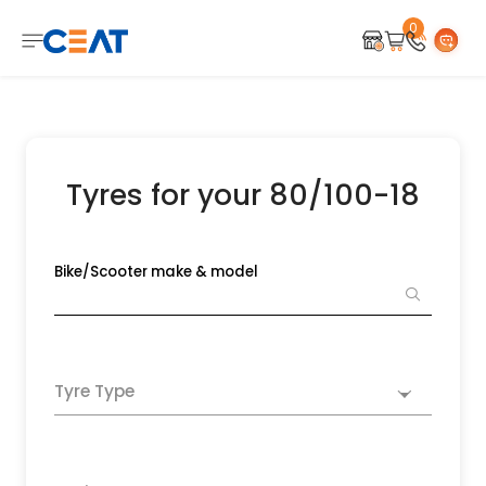
0
Tyres for your 80/100-18
Bike/Scooter make & model
Tyre Type