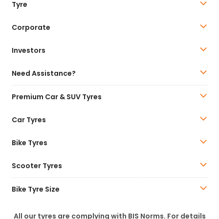
Tyre
Corporate
Investors
Need Assistance?
Premium Car & SUV Tyres
Car Tyres
Bike Tyres
Scooter Tyres
Bike Tyre Size
All our tyres are complying with BIS Norms. For details