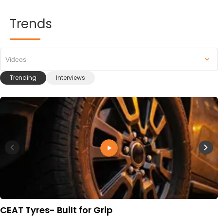
Trends
Videos
Trending
Interviews
CEAT Tyres- Built for Grip