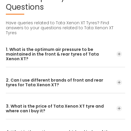
Questions
Have queries related to Tata Xenon XT Tyres?
Find
answers to your questions related to Tata Xenon XT
Tyres
1. What is the optimum air pressure to be
maintained in the front & rear tyres of Tata
Xenon XT?
These details can be found in the user manual of the car
or mentioned on a yellow sticker at the door jamb at the
2. Can I use different brands of front and rear
driver’s side.
tyres for Tata Xenon XT?
No, you should avoid mixing brands for the front and rear
tyres. Using tyres from different brands for your vehicle
3. What is the price of Tata Xenon XT tyre and
may hamper with its performance and ride quality.
where can I buy it?
The Tata Xenon XT tyre price depends on the type of
tread pattern you choose from the given variety of tyres