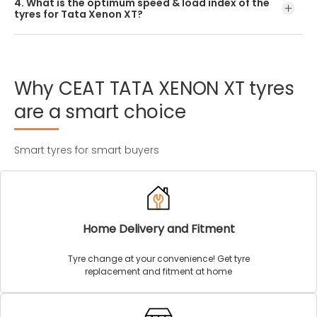
4. What is the optimum speed & load index of the
offered by CEAT.
tyres for Tata Xenon XT?
Every Tata Xenon XT tyre size has a unique speed and
load index which can be found on the tyre’s sidewall.
Why
CEAT
TATA
XENON
XT
tyres
are
a
smart
choice
Smart tyres for smart buyers
Home Delivery and Fitment
Tyre change at your convenience! Get tyre
replacement and fitment at home