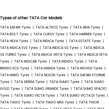
Types of other TATA Car Models
TATA SAFARI Tyres
|
TATA ALTROZ Tyres
|
TATA ARIA Tyres
|
TATA BOLT Tyres
|
TATA CURVV Tyres
|
TATA HARRIER Tyres
|
TATA HEXA Tyres
|
TATA INDICA Tyres
|
TATA ESTATE Tyres
|
TATA INDICA EV2 Tyres
|
TATA INDICA V2 Tyres
|
TATA INDICA
V2 TURBO Tyres
|
TATA INDICA VISTA Tyres
|
TATA INDICA XETA
Tyres
|
TATA INDICAB Tyres
|
TATA INDIGO Tyres
|
TATA
INDIGO ECS Tyres
|
TATA MANZA Tyres
|
TATA MOVUS Tyres
|
TATA NANO Tyres
|
TATA NEXON Tyres
|
TATA SAFARI STORME
Tyres
|
TATA SIERRA Tyres
|
TATA SUMO Tyres
|
TATA SUMO
GOLD Tyres
|
TATA SUMO GRANDE Tyres
|
TATA SUMO SPACIO
Tyres
|
TATA SUMO VICTA Tyres
|
TATA SUMO VICTA DI Tyres
|
TATA TIAGO Tyres
|
TATA TIAGO NRG Tyres
|
TATA TIGOR