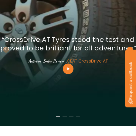
“CrossDrive AT Tyres stood the test and
proved to be brilliant for all adventures”
Autocar India Review
.
CEAT CrossDrive AT
Request a callback