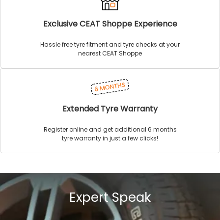
Exclusive CEAT Shoppe Experience
Hassle free tyre fitment and tyre checks at your
nearest CEAT Shoppe
Extended Tyre Warranty
Register online and get additional 6 months
tyre warranty in just a few clicks!
Expert Speak