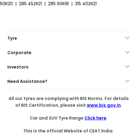
50R20
|
285 45ZR21
|
285 60R18
|
315 40ZR21
Tyre
Corporate
Investors
Need Assistance?
All our tyres are complying with BIS Norms. For details
of BIS Certification, please visit
www.bis.gov.in
.
Car and SUV Tyre Range
Click here
.
This is the official Website of CEAT India.