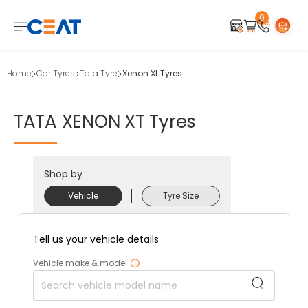
0
Home
Car Tyres
Tata Tyre
Xenon Xt Tyres
TATA
XENON
XT
Tyres
Shop by
Vehicle
Tyre Size
Tell us your vehicle details
Vehicle make & model