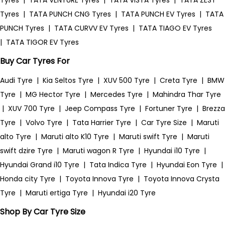
Tyres
|
TATA VENTURE Tyres
|
TATA VISTA Tyres
|
TATA ZEST
Tyres
|
TATA PUNCH CNG Tyres
|
TATA PUNCH EV Tyres
|
TATA
PUNCH Tyres
|
TATA CURVV EV Tyres
|
TATA TIAGO EV Tyres
|
TATA TIGOR EV Tyres
Buy Car Tyres For
Audi Tyre
|
Kia Seltos Tyre
|
XUV 500 Tyre
|
Creta Tyre
|
BMW
Tyre
|
MG Hector Tyre
|
Mercedes Tyre
|
Mahindra Thar Tyre
|
XUV 700 Tyre
|
Jeep Compass Tyre
|
Fortuner Tyre
|
Brezza
Tyre
|
Volvo Tyre
|
Tata Harrier Tyre
|
Car Tyre Size
|
Maruti
alto Tyre
|
Maruti alto K10 Tyre
|
Maruti swift Tyre
|
Maruti
swift dzire Tyre
|
Maruti wagon R Tyre
|
Hyundai i10 Tyre
|
Hyundai Grand i10 Tyre
|
Tata Indica Tyre
|
Hyundai Eon Tyre
|
Honda city Tyre
|
Toyota Innova Tyre
|
Toyota Innova Crysta
Tyre
|
Maruti ertiga Tyre
|
Hyundai i20 Tyre
Shop By Car Tyre Size