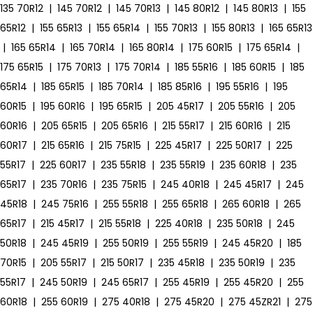
135 70R12
|
145 70R12
|
145 70R13
|
145 80R12
|
145 80R13
|
155
65R12
|
155 65R13
|
155 65R14
|
155 70R13
|
155 80R13
|
165 65R13
|
165 65R14
|
165 70R14
|
165 80R14
|
175 60R15
|
175 65R14
|
175 65R15
|
175 70R13
|
175 70R14
|
185 55R16
|
185 60R15
|
185
65R14
|
185 65R15
|
185 70R14
|
185 85R16
|
195 55R16
|
195
60R15
|
195 60R16
|
195 65R15
|
205 45R17
|
205 55R16
|
205
60R16
|
205 65R15
|
205 65R16
|
215 55R17
|
215 60R16
|
215
60R17
|
215 65R16
|
215 75R15
|
225 45R17
|
225 50R17
|
225
55R17
|
225 60R17
|
235 55R18
|
235 55R19
|
235 60R18
|
235
65R17
|
235 70R16
|
235 75R15
|
245 40R18
|
245 45R17
|
245
45R18
|
245 75R16
|
255 55R18
|
255 65R18
|
265 60R18
|
265
65R17
|
215 45R17
|
215 55R18
|
225 40R18
|
235 50R18
|
245
50R18
|
245 45R19
|
255 50R19
|
255 55R19
|
245 45R20
|
185
70R15
|
205 55R17
|
215 50R17
|
235 45R18
|
235 50R19
|
235
55R17
|
245 50R19
|
245 65R17
|
255 45R19
|
255 45R20
|
255
60R18
|
255 60R19
|
275 40R18
|
275 45R20
|
275 45ZR21
|
275