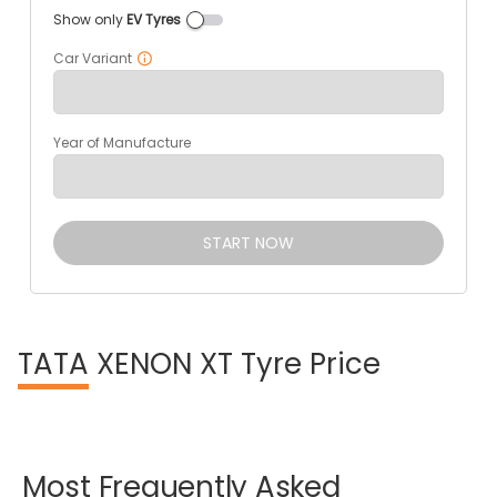
Show only
EV Tyres
Car Variant
Year of Manufacture
START NOW
TATA
XENON XT Tyre Price
Most
Frequently
Asked