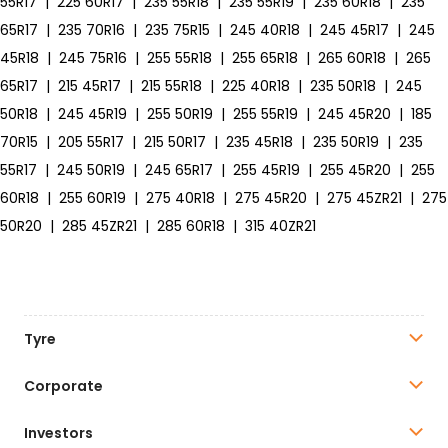
55R17
|
225 60R17
|
235 55R18
|
235 55R19
|
235 60R18
|
235
65R17
|
235 70R16
|
235 75R15
|
245 40R18
|
245 45R17
|
245
45R18
|
245 75R16
|
255 55R18
|
255 65R18
|
265 60R18
|
265
65R17
|
215 45R17
|
215 55R18
|
225 40R18
|
235 50R18
|
245
50R18
|
245 45R19
|
255 50R19
|
255 55R19
|
245 45R20
|
185
70R15
|
205 55R17
|
215 50R17
|
235 45R18
|
235 50R19
|
235
55R17
|
245 50R19
|
245 65R17
|
255 45R19
|
255 45R20
|
255
60R18
|
255 60R19
|
275 40R18
|
275 45R20
|
275 45ZR21
|
275
50R20
|
285 45ZR21
|
285 60R18
|
315 40ZR21
Tyre
Corporate
Investors