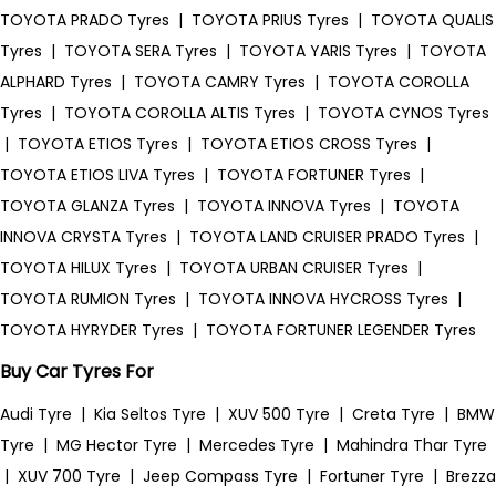
TOYOTA PRADO Tyres
|
TOYOTA PRIUS Tyres
|
TOYOTA QUALIS
Tyres
|
TOYOTA SERA Tyres
|
TOYOTA YARIS Tyres
|
TOYOTA
ALPHARD Tyres
|
TOYOTA CAMRY Tyres
|
TOYOTA COROLLA
Tyres
|
TOYOTA COROLLA ALTIS Tyres
|
TOYOTA CYNOS Tyres
|
TOYOTA ETIOS Tyres
|
TOYOTA ETIOS CROSS Tyres
|
TOYOTA ETIOS LIVA Tyres
|
TOYOTA FORTUNER Tyres
|
TOYOTA GLANZA Tyres
|
TOYOTA INNOVA Tyres
|
TOYOTA
INNOVA CRYSTA Tyres
|
TOYOTA LAND CRUISER PRADO Tyres
|
TOYOTA HILUX Tyres
|
TOYOTA URBAN CRUISER Tyres
|
TOYOTA RUMION Tyres
|
TOYOTA INNOVA HYCROSS Tyres
|
TOYOTA HYRYDER Tyres
|
TOYOTA FORTUNER LEGENDER Tyres
Buy Car Tyres For
Audi Tyre
|
Kia Seltos Tyre
|
XUV 500 Tyre
|
Creta Tyre
|
BMW
Tyre
|
MG Hector Tyre
|
Mercedes Tyre
|
Mahindra Thar Tyre
|
XUV 700 Tyre
|
Jeep Compass Tyre
|
Fortuner Tyre
|
Brezza