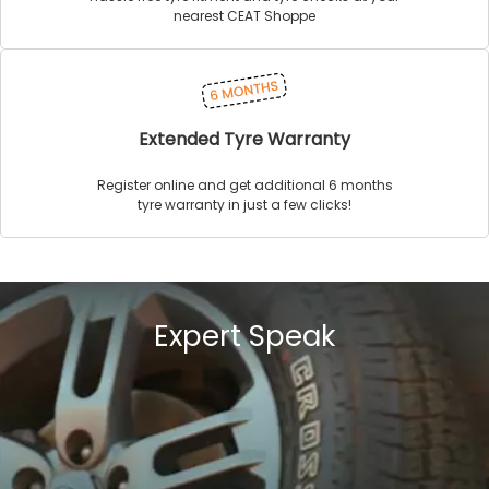
nearest CEAT Shoppe
Extended Tyre Warranty
Register online and get additional 6 months
tyre warranty in just a few clicks!
Expert Speak