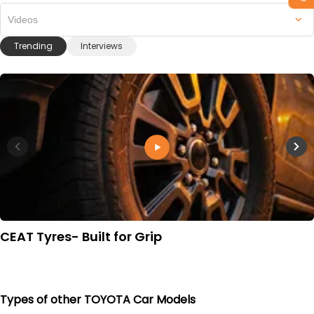
Videos
Trending
Interviews
CEAT Tyres- Built for Grip
Types of other TOYOTA Car Models