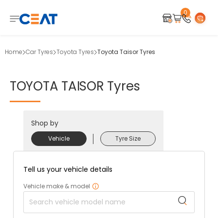
0
Home
Car Tyres
Toyota Tyres
Toyota Taisor Tyres
TOYOTA
TAISOR
Tyres
Shop by
Vehicle
Tyre Size
Tell us your vehicle details
Vehicle make & model