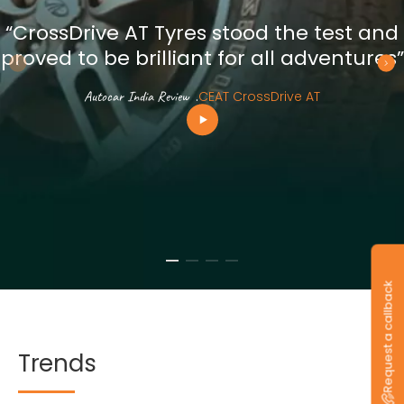
“CrossDrive AT Tyres stood the test and
proved to be brilliant for all adventures”
Autocar India Review
.
CEAT CrossDrive AT
Request a callback
Trends