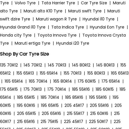
Tyre
|
Volvo Tyre
|
Tata Harrier Tyre
|
Car Tyre Size
|
Maruti
alto Tyre
|
Maruti alto K10 Tyre
|
Maruti swift Tyre
|
Maruti
swift dzire Tyre
|
Maruti wagon R Tyre
|
Hyundai i10 Tyre
|
Hyundai Grand i10 Tyre
|
Tata Indica Tyre
|
Hyundai Eon Tyre
|
Honda city Tyre
|
Toyota Innova Tyre
|
Toyota Innova Crysta
Tyre
|
Maruti ertiga Tyre
|
Hyundai i20 Tyre
Shop By Car Tyre Size
135 70R12
|
145 70R12
|
145 70R13
|
145 80R12
|
145 80R13
|
155
65R12
|
155 65R13
|
155 65R14
|
155 70R13
|
155 80R13
|
165 65R13
|
165 65R14
|
165 70R14
|
165 80R14
|
175 60R15
|
175 65R14
|
175 65R15
|
175 70R13
|
175 70R14
|
185 55R16
|
185 60R15
|
185
65R14
|
185 65R15
|
185 70R14
|
185 85R16
|
195 55R16
|
195
60R15
|
195 60R16
|
195 65R15
|
205 45R17
|
205 55R16
|
205
60R16
|
205 65R15
|
205 65R16
|
215 55R17
|
215 60R16
|
215
60R17
|
215 65R16
|
215 75R15
|
225 45R17
|
225 50R17
|
225