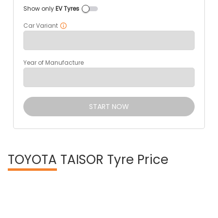
Show only
EV Tyres
Car Variant
Year of Manufacture
START NOW
TOYOTA
TAISOR Tyre Price