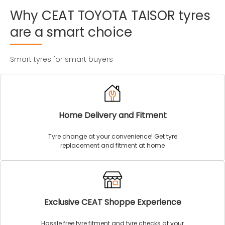
Why
CEAT
TOYOTA
TAISOR
tyres
are
a
smart
choice
Smart tyres for smart buyers
Home Delivery and Fitment
Tyre change at your convenience! Get tyre
replacement and fitment at home
Exclusive CEAT Shoppe Experience
Hassle free tyre fitment and tyre checks at your