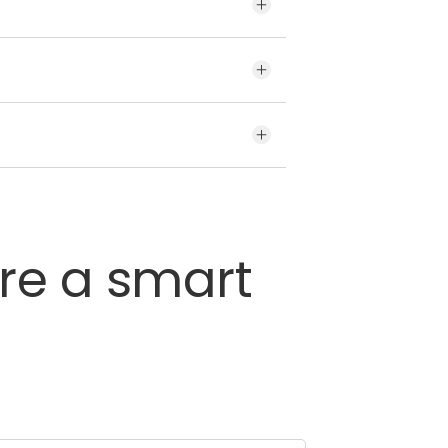
brands for your vehicle may
variety of tyres offered by CEAT.
’s sidewall.
re
a
smart