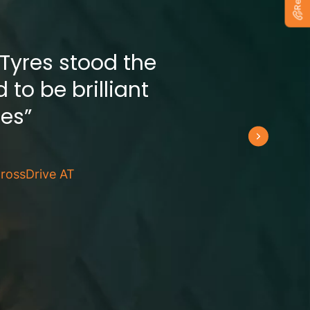
 Tyres stood the
 to be brilliant
res”
rossDrive AT