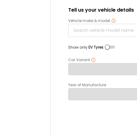
Tell us your vehicle details
Vehicle make & model
Show only
EV Tyres
Car Variant
Year of Manufacture