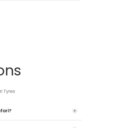
ons
i Tyres
fari?
t the door jamb at the driver’s