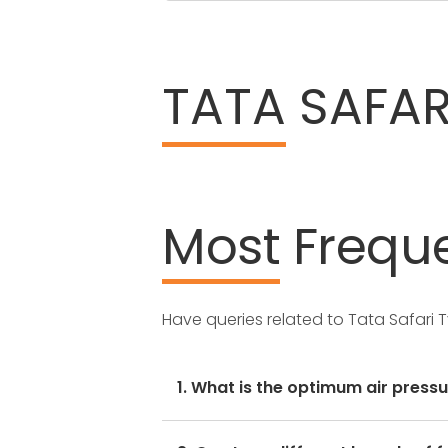
TATA
SAFARI
Most
Freque
Have queries related to Tata Safari 
1. What is the optimum air pressu
These details can be found in the 