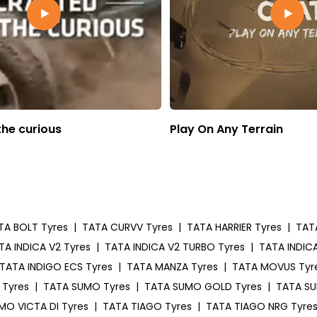
the curious
Play On Any Terrain
TA BOLT Tyres
|
TATA CURVV Tyres
|
TATA HARRIER Tyres
|
TAT
TA INDICA V2 Tyres
|
TATA INDICA V2 TURBO Tyres
|
TATA INDICA
TATA INDIGO ECS Tyres
|
TATA MANZA Tyres
|
TATA MOVUS Tyr
 Tyres
|
TATA SUMO Tyres
|
TATA SUMO GOLD Tyres
|
TATA SU
MO VICTA DI Tyres
|
TATA TIAGO Tyres
|
TATA TIAGO NRG Tyre