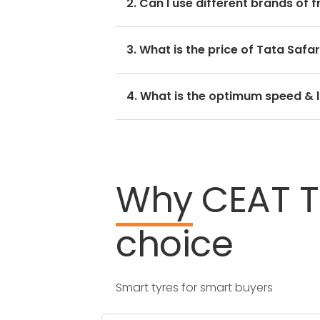
2. Can I use different brands of 
side.
No, you should avoid mixing brands
3. What is the price of Tata Safar
hamper with its performance and r
The Tata Safari tyre price depends
4. What is the optimum speed & l
Every Tata Safari tyre size has a 
Why
CEAT
choice
Smart tyres for smart buyers