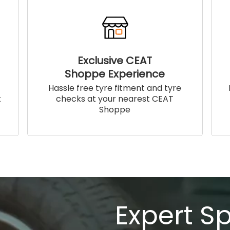
Exclusive CEAT
Shoppe Experience
!
Hassle free tyre fitment and tyre
t
checks at your nearest CEAT
Shoppe
Expert S