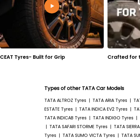
CEAT Tyres- Built for Grip
Crafted for 
Types of other TATA Car Models
TATA ALTROZ Tyres
|
TATA ARIA Tyres
|
TA
ESTATE Tyres
|
TATA INDICA EV2 Tyres
|
TA
TATA INDICAB Tyres
|
TATA INDIGO Tyres
|
|
TATA SAFARI STORME Tyres
|
TATA SIERRA
Tyres
|
TATA SUMO VICTA Tyres
|
TATA SU