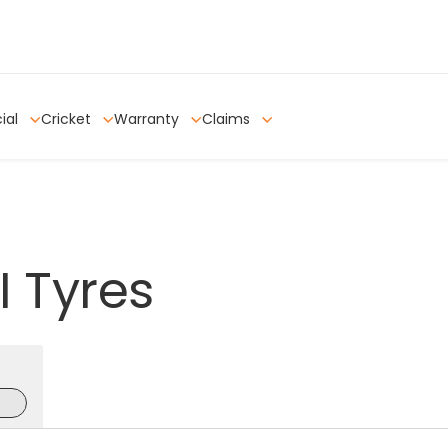
ial
Cricket
Warranty
Claims
I
Tyres
e