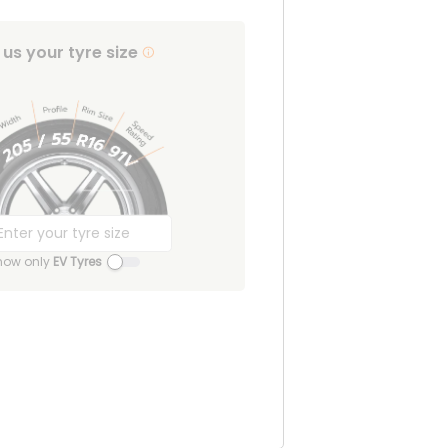
l us your tyre size
how only
EV Tyres