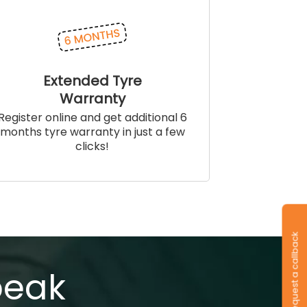
Extended Tyre
Warranty
Register online and get additional 6
months tyre warranty in just a few
clicks!
Request a callback
peak