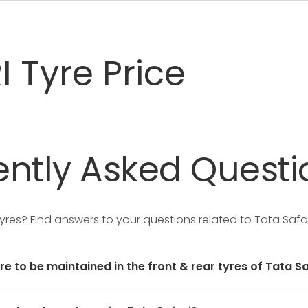
 Tyre Price
ntly
Asked
Questi
Tyres?
Find answers to your questions related to Tata Safar
re to be maintained in the front & rear tyres of Tata Sa
user manual of the car or mentioned on a yellow sticker a