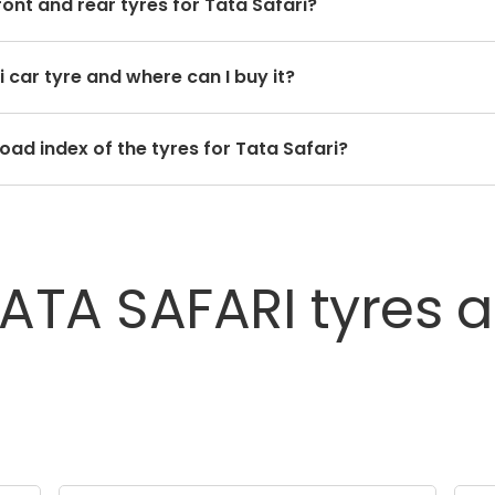
front and rear tyres for Tata Safari?
 for the front and rear tyres. Using tyres from different 
i car tyre and where can I buy it?
ide quality.
 on the type of tread pattern you choose from the given 
oad index of the tyres for Tata Safari?
unique speed and load index which can be found on the tyre
TATA
SAFARI
tyres
a