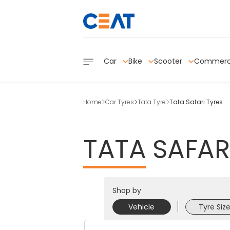
Car
Bike
Scooter
Commerc
Home
Car Tyres
Tata Tyre
Tata Safari Tyres
TATA
SAFAR
Shop by
Vehicle
Tyre Siz