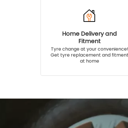
Home Delivery and
Fitment
Tyre change at your convenience
Get tyre replacement and fitmen
at home