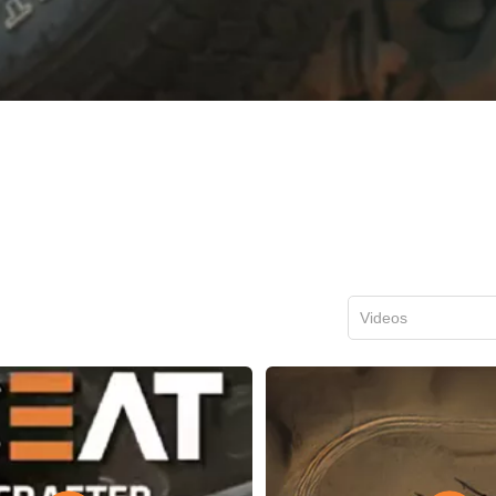
Videos