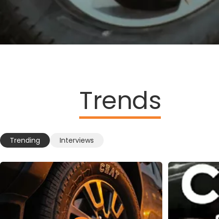
Trends
Trending
Interviews