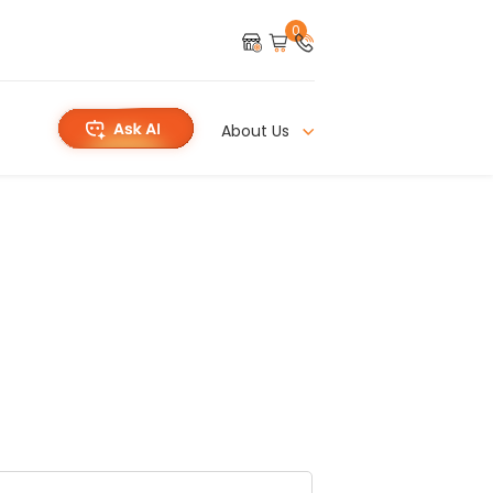
0
About Us