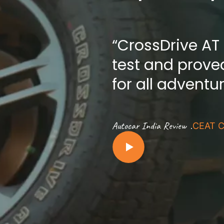
“CrossDrive AT
test and proved
for all adventu
.
Autocar India Review
CEAT C