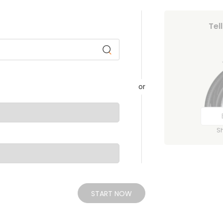
Tel
or
S
START NOW