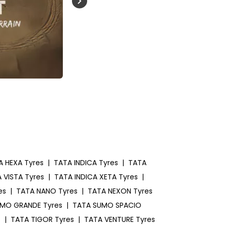
Buckle Up India
A HEXA Tyres
|
TATA INDICA Tyres
|
TATA
 VISTA Tyres
|
TATA INDICA XETA Tyres
|
es
|
TATA NANO Tyres
|
TATA NEXON Tyres
MO GRANDE Tyres
|
TATA SUMO SPACIO
s
|
TATA TIGOR Tyres
|
TATA VENTURE Tyres