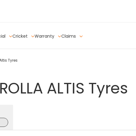
ial
Cricket
Warranty
Claims
ltis Tyres
ROLLA
ALTIS
Tyres
e