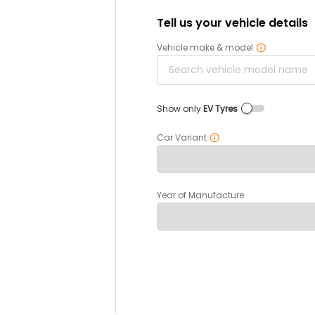
Tell us your vehicle details
Vehicle make & model
Show only
EV Tyres
Car Variant
Year of Manufacture