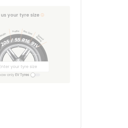
l us your tyre size
how only
EV Tyres