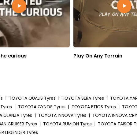
the curious
Play On Any Terrain
es
|
TOYOTA QUALIS Tyres
|
TOYOTA SERA Tyres
|
TOYOTA YARI
Tyres
|
TOYOTA CYNOS Tyres
|
TOYOTA ETIOS Tyres
|
TOYOTA
 GLANZA Tyres
|
TOYOTA INNOVA Tyres
|
TOYOTA INNOVA CRY
AN CRUISER Tyres
|
TOYOTA RUMION Tyres
|
TOYOTA TAISOR T
R LEGENDER Tyres