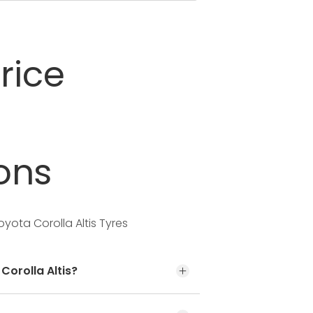
rice
ons
yota Corolla Altis Tyres
Corolla Altis?
t the door jamb at the driver’s