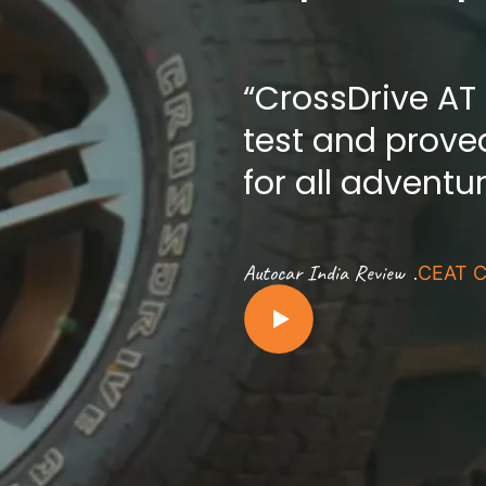
“CrossDrive AT
test and proved
for all adventu
.
Autocar India Review
CEAT C