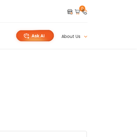
0
About Us