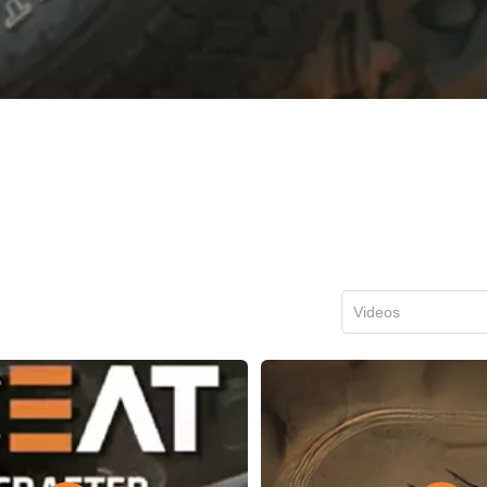
Videos