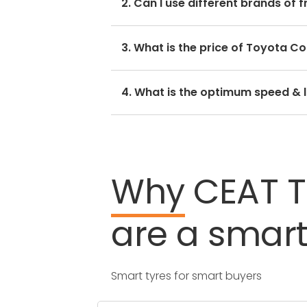
2. Can I use different brands of f
side.
No, you should avoid mixing brands
3. What is the price of Toyota Cor
hamper with its performance and r
The Toyota Corolla Altis tyre pric
4. What is the optimum speed & lo
by CEAT.
Every Toyota Corolla Altis tyre siz
Why
CEAT
are
a
smar
Smart tyres for smart buyers