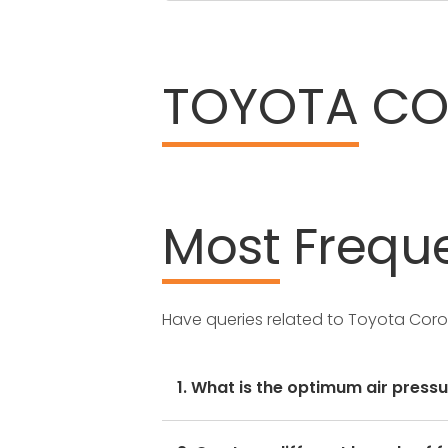
TOYOTA
COR
Most
Freque
Have queries related to Toyota Corol
1. What is the optimum air pressu
These details can be found in the 