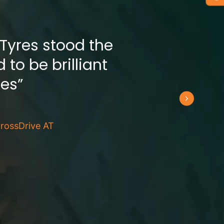
 Tyres stood the
 to be brilliant
res”
rossDrive AT