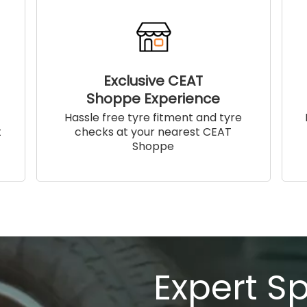
Exclusive CEAT
Shoppe Experience
!
Hassle free tyre fitment and tyre
t
checks at your nearest CEAT
Shoppe
Expert S