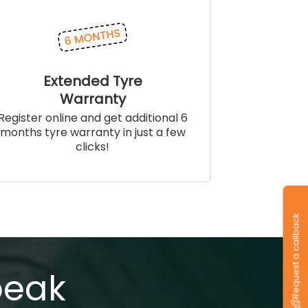
Extended Tyre
Warranty
Register online and get additional 6
months tyre warranty in just a few
clicks!
Request a callback
peak