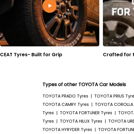
CEAT Tyres- Built for Grip
Crafted for 
Types of other TOYOTA Car Models
TOYOTA PRADO Tyres
|
TOYOTA PRIUS Tyr
TOYOTA CAMRY Tyres
|
TOYOTA COROLLA 
Tyres
|
TOYOTA FORTUNER Tyres
|
TOYOTA
Tyres
|
TOYOTA HILUX Tyres
|
TOYOTA URB
TOYOTA HYRYDER Tyres
|
TOYOTA FORTUNE