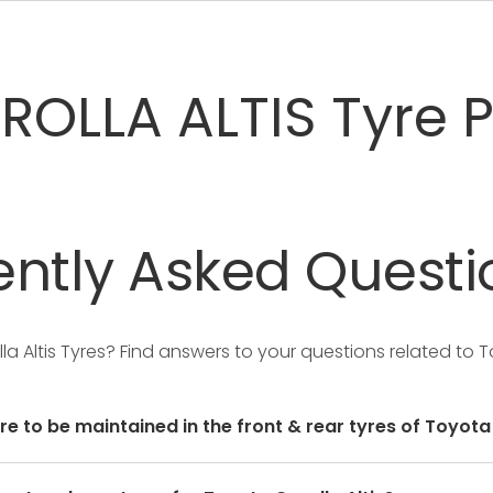
OLLA ALTIS Tyre P
ntly
Asked
Questi
la Altis Tyres?
Find answers to your questions related to To
re to be maintained in the front & rear tyres of Toyota 
user manual of the car or mentioned on a yellow sticker a