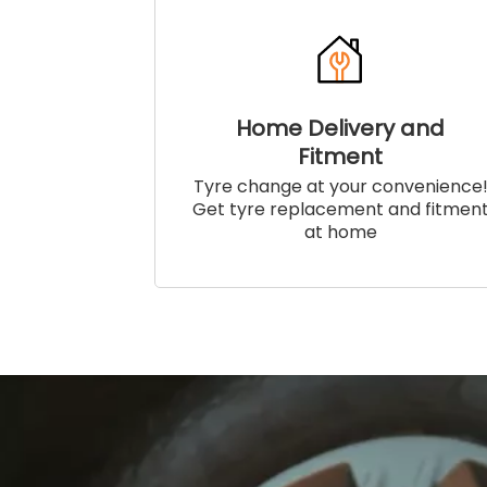
Home Delivery and
Fitment
Tyre change at your convenience
Get tyre replacement and fitmen
at home