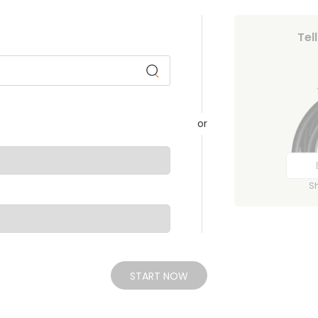
Tel
or
S
START NOW