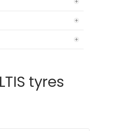
brands for your vehicle may
he given variety of tyres offered
 the tyre’s sidewall.
LTIS
tyres