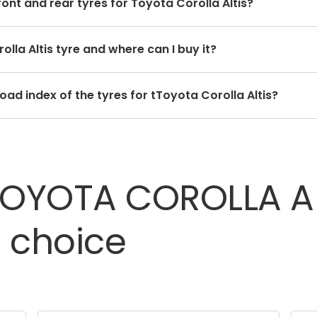
ront and rear tyres for Toyota Corolla Altis?
 for the front and rear tyres. Using tyres from different 
olla Altis tyre and where can I buy it?
ide quality.
e depends on the type of tread pattern you choose from t
ad index of the tyres for tToyota Corolla Altis?
e has a unique speed and load index which can be found on
TOYOTA
COROLLA
A
t
choice