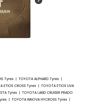
Buckle Up India
S Tyres
|
TOYOTA ALPHARD Tyres
|
 ETIOS CROSS Tyres
|
TOYOTA ETIOS LIVA
STA Tyres
|
TOYOTA LAND CRUISER PRADO
yres
|
TOYOTA INNOVA HYCROSS Tyres
|