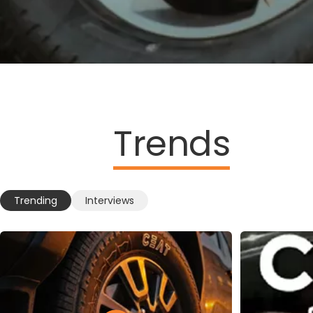
Trends
Trending
Interviews