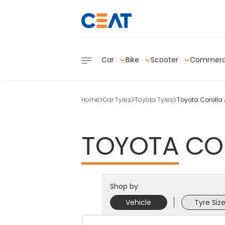
Car
Bike
Scooter
Commerc
Home
Car Tyres
Toyota Tyres
Toyota Corolla A
TOYOTA
CO
Shop by
Vehicle
Tyre Siz