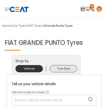
0
Home
Car Tyres
FIAT Tyres
Grande Punto Tyres
FIAT
GRANDE
PUNTO
Tyres
Shop by
Vehicle
Tyre Size
Tell us your vehicle details
Vehicle make & model