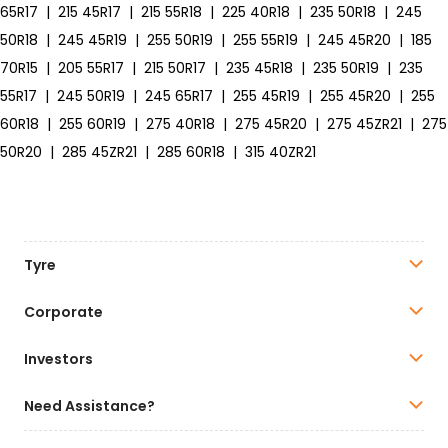
65R17
|
215 45R17
|
215 55R18
|
225 40R18
|
235 50R18
|
245
50R18
|
245 45R19
|
255 50R19
|
255 55R19
|
245 45R20
|
185
70R15
|
205 55R17
|
215 50R17
|
235 45R18
|
235 50R19
|
235
55R17
|
245 50R19
|
245 65R17
|
255 45R19
|
255 45R20
|
255
60R18
|
255 60R19
|
275 40R18
|
275 45R20
|
275 45ZR21
|
275
50R20
|
285 45ZR21
|
285 60R18
|
315 40ZR21
Tyre
Corporate
Investors
Need Assistance?