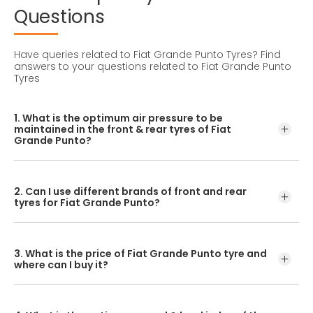
Questions
Have queries related to Fiat Grande Punto Tyres?
Find
answers to your questions related to Fiat Grande Punto
Tyres
1. What is the optimum air pressure to be
maintained in the front & rear tyres of Fiat
Grande Punto?
These details can be found in the user manual of the car
or mentioned on a yellow sticker at the door jamb at the
2. Can I use different brands of front and rear
driver’s side.
tyres for Fiat Grande Punto?
No, you should avoid mixing brands for the front and rear
tyres. Using tyres from different brands for your vehicle
3. What is the price of Fiat Grande Punto tyre and
may hamper with its performance and ride quality.
where can I buy it?
The Fiat Grande Punto tyre price depends on the type of
tread pattern you choose from the given variety of tyres