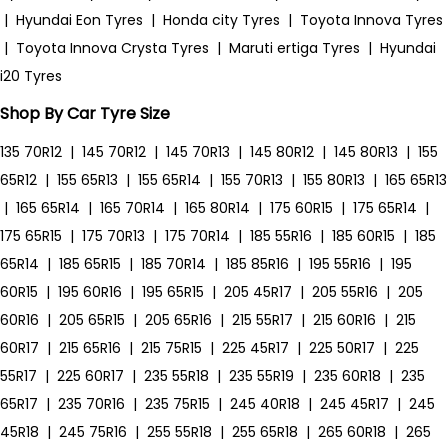
|
Hyundai Eon Tyres
|
Honda city Tyres
|
Toyota Innova Tyres
|
Toyota Innova Crysta Tyres
|
Maruti ertiga Tyres
|
Hyundai
i20 Tyres
Shop By Car Tyre Size
135 70R12
|
145 70R12
|
145 70R13
|
145 80R12
|
145 80R13
|
155
65R12
|
155 65R13
|
155 65R14
|
155 70R13
|
155 80R13
|
165 65R13
|
165 65R14
|
165 70R14
|
165 80R14
|
175 60R15
|
175 65R14
|
175 65R15
|
175 70R13
|
175 70R14
|
185 55R16
|
185 60R15
|
185
65R14
|
185 65R15
|
185 70R14
|
185 85R16
|
195 55R16
|
195
60R15
|
195 60R16
|
195 65R15
|
205 45R17
|
205 55R16
|
205
60R16
|
205 65R15
|
205 65R16
|
215 55R17
|
215 60R16
|
215
60R17
|
215 65R16
|
215 75R15
|
225 45R17
|
225 50R17
|
225
55R17
|
225 60R17
|
235 55R18
|
235 55R19
|
235 60R18
|
235
65R17
|
235 70R16
|
235 75R15
|
245 40R18
|
245 45R17
|
245
45R18
|
245 75R16
|
255 55R18
|
255 65R18
|
265 60R18
|
265