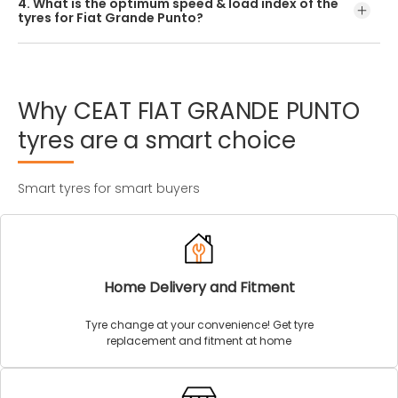
4. What is the optimum speed & load index of the
offered by CEAT.
tyres for Fiat Grande Punto?
Every Fiat Grande Punto tyre size has a unique speed and
load index which can be found on the tyre’s sidewall.
Why
CEAT
FIAT
GRANDE
PUNTO
tyres
are
a
smart
choice
Smart tyres for smart buyers
Home Delivery and Fitment
Tyre change at your convenience! Get tyre
replacement and fitment at home