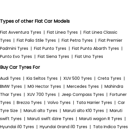
Types of other Fiat Car Models
Fiat Avventura Tyres
|
Fiat Linea Tyres
|
Fiat Linea Classic
Tyres
|
Fiat Palio Stile Tyres
|
Fiat Petra Tyres
|
Fiat Premier
Padmini Tyres
|
Fiat Punto Tyres
|
Fiat Punto Abarth Tyres
|
Punto Evo Tyres
|
Fiat Siena Tyres
|
Fiat Uno Tyres
Buy Car Tyres For
Audi Tyres
|
Kia Seltos Tyres
|
XUV 500 Tyres
|
Creta Tyres
|
BMW Tyres
|
MG Hector Tyres
|
Mercedes Tyres
|
Mahindra
Thar Tyres
|
XUV 700 Tyres
|
Jeep Compass Tyres
|
Fortuner
Tyres
|
Brezza Tyres
|
Volvo Tyres
|
Tata Harrier Tyres
|
Car
Tyre Size
|
Maruti alto Tyres
|
Maruti alto K10 Tyres
|
Maruti
swift Tyres
|
Maruti swift dzire Tyres
|
Maruti wagon R Tyres
|
Hyundai i10 Tyres
|
Hyundai Grand i10 Tyres
|
Tata Indica Tyres