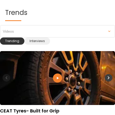
Trends
Videos
Trending
Interviews
CEAT Tyres- Built for Grip