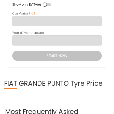
Show only
EV Tyres
Car Variant
Year of Manufacture
START NOW
FIAT
GRANDE PUNTO Tyre Price
Most
Frequently
Asked