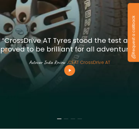
Request a callback
“CrossDrive AT Tyres stood the test and
proved to be brilliant for all adventures”
Autocar India Review
.
CEAT CrossDrive AT