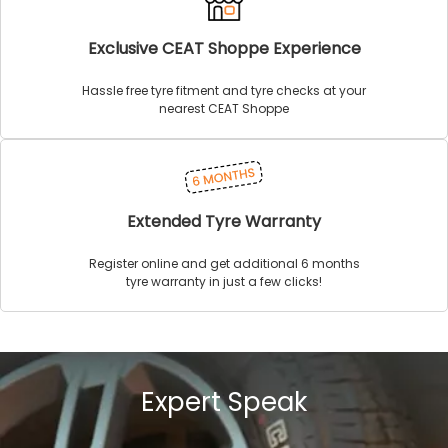
Exclusive CEAT Shoppe Experience
Hassle free tyre fitment and tyre checks at your
nearest CEAT Shoppe
Extended Tyre Warranty
Register online and get additional 6 months
tyre warranty in just a few clicks!
Expert Speak