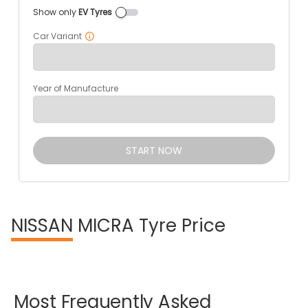
Show only
EV Tyres
Car Variant
Year of Manufacture
START NOW
NISSAN
MICRA Tyre Price
Most
Frequently
Asked