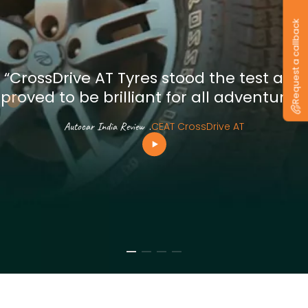
Request a callback
“CrossDrive AT Tyres stood the test and
proved to be brilliant for all adventures”
Autocar India Review
.
CEAT CrossDrive AT