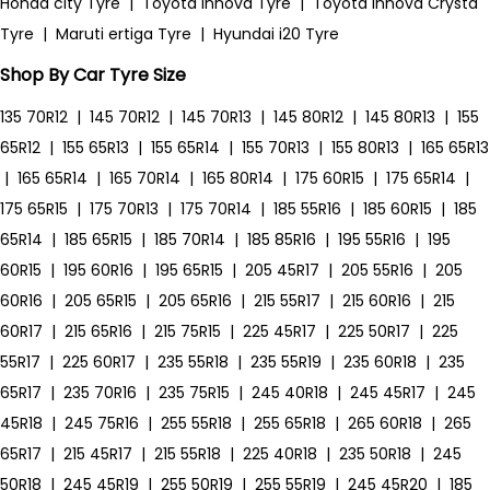
Honda city Tyre
|
Toyota Innova Tyre
|
Toyota Innova Crysta
Tyre
|
Maruti ertiga Tyre
|
Hyundai i20 Tyre
Shop By Car Tyre Size
135 70R12
|
145 70R12
|
145 70R13
|
145 80R12
|
145 80R13
|
155
65R12
|
155 65R13
|
155 65R14
|
155 70R13
|
155 80R13
|
165 65R13
|
165 65R14
|
165 70R14
|
165 80R14
|
175 60R15
|
175 65R14
|
175 65R15
|
175 70R13
|
175 70R14
|
185 55R16
|
185 60R15
|
185
65R14
|
185 65R15
|
185 70R14
|
185 85R16
|
195 55R16
|
195
60R15
|
195 60R16
|
195 65R15
|
205 45R17
|
205 55R16
|
205
60R16
|
205 65R15
|
205 65R16
|
215 55R17
|
215 60R16
|
215
60R17
|
215 65R16
|
215 75R15
|
225 45R17
|
225 50R17
|
225
55R17
|
225 60R17
|
235 55R18
|
235 55R19
|
235 60R18
|
235
65R17
|
235 70R16
|
235 75R15
|
245 40R18
|
245 45R17
|
245
45R18
|
245 75R16
|
255 55R18
|
255 65R18
|
265 60R18
|
265
65R17
|
215 45R17
|
215 55R18
|
225 40R18
|
235 50R18
|
245
50R18
|
245 45R19
|
255 50R19
|
255 55R19
|
245 45R20
|
185