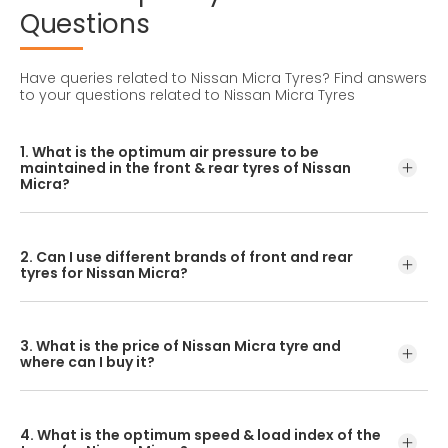
Questions
Have queries related to Nissan Micra Tyres?
Find answers
to your questions related to Nissan Micra Tyres
1. What is the optimum air pressure to be
maintained in the front & rear tyres of Nissan
Micra?
These details can be found in the user manual of the car
or mentioned on a yellow sticker at the door jamb at the
2. Can I use different brands of front and rear
driver’s side.
tyres for Nissan Micra?
No, you should avoid mixing brands for the front and rear
tyres. Using tyres from different brands for your vehicle
3. What is the price of Nissan Micra tyre and
may hamper with its performance and ride quality.
where can I buy it?
The Nissan Micra tyre price depends on the type of tread
pattern you choose from the given variety of tyres
4. What is the optimum speed & load index of the
offered by CEAT.