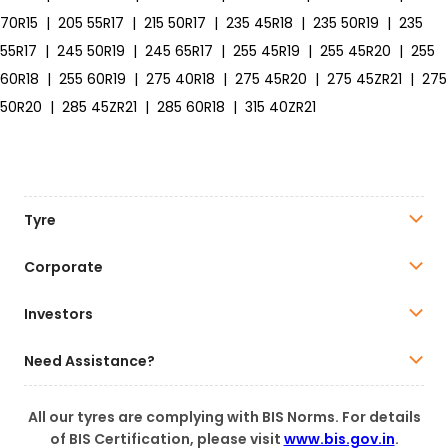
70R15
|
205 55R17
|
215 50R17
|
235 45R18
|
235 50R19
|
235
55R17
|
245 50R19
|
245 65R17
|
255 45R19
|
255 45R20
|
255
60R18
|
255 60R19
|
275 40R18
|
275 45R20
|
275 45ZR21
|
275
50R20
|
285 45ZR21
|
285 60R18
|
315 40ZR21
Tyre
Corporate
Investors
Need Assistance?
All our tyres are complying with BIS Norms. For details
of BIS Certification, please visit
www.bis.gov.in
.