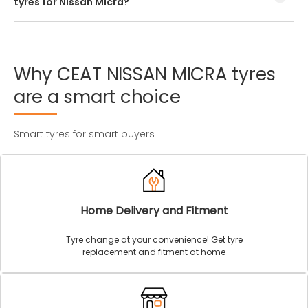
tyres for Nissan Micra?
Every Nissan Micra tyre size has a unique speed and load
index which can be found on the tyre’s sidewall.
Why
CEAT
NISSAN
MICRA
tyres
are
a
smart
choice
Smart tyres for smart buyers
Home Delivery and Fitment
Tyre change at your convenience! Get tyre
replacement and fitment at home