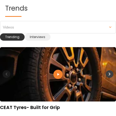
Trends
Videos
Trending
Interviews
CEAT Tyres- Built for Grip