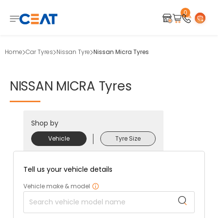
0
Home
Car Tyres
Nissan Tyre
Nissan Micra Tyres
NISSAN
MICRA
Tyres
Shop by
Vehicle
Tyre Size
Tell us your vehicle details
Vehicle make & model