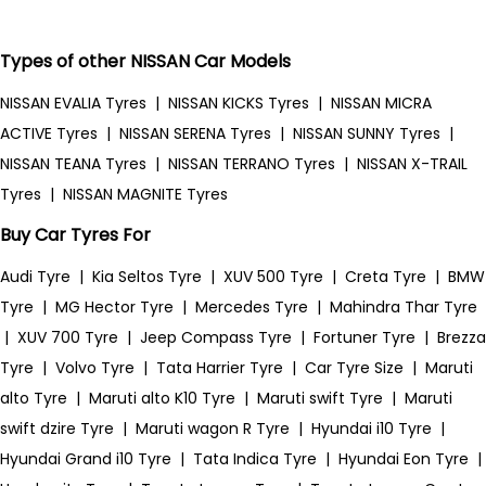
Types of other NISSAN Car Models
NISSAN EVALIA Tyres
|
NISSAN KICKS Tyres
|
NISSAN MICRA
ACTIVE Tyres
|
NISSAN SERENA Tyres
|
NISSAN SUNNY Tyres
|
NISSAN TEANA Tyres
|
NISSAN TERRANO Tyres
|
NISSAN X-TRAIL
Tyres
|
NISSAN MAGNITE Tyres
Buy Car Tyres For
Audi Tyre
|
Kia Seltos Tyre
|
XUV 500 Tyre
|
Creta Tyre
|
BMW
Tyre
|
MG Hector Tyre
|
Mercedes Tyre
|
Mahindra Thar Tyre
|
XUV 700 Tyre
|
Jeep Compass Tyre
|
Fortuner Tyre
|
Brezza
Tyre
|
Volvo Tyre
|
Tata Harrier Tyre
|
Car Tyre Size
|
Maruti
alto Tyre
|
Maruti alto K10 Tyre
|
Maruti swift Tyre
|
Maruti
swift dzire Tyre
|
Maruti wagon R Tyre
|
Hyundai i10 Tyre
|
Hyundai Grand i10 Tyre
|
Tata Indica Tyre
|
Hyundai Eon Tyre
|