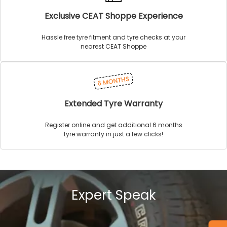
Exclusive CEAT Shoppe Experience
Hassle free tyre fitment and tyre checks at your
nearest CEAT Shoppe
Extended Tyre Warranty
Register online and get additional 6 months
tyre warranty in just a few clicks!
Expert Speak