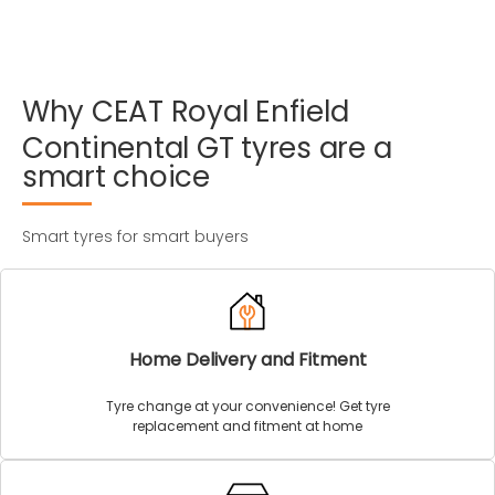
Why
CEAT
Royal
Enfield
Continental
GT
tyres
are
a
smart
choice
Smart tyres for smart buyers
Home Delivery and Fitment
Tyre change at your convenience! Get tyre
replacement and fitment at home