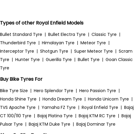
Types of other Royal Enfield Models
Bullet Standard Tyre
|
Bullet Electra Tyre
|
Classic Tyre
|
Thunderbird Tyre
|
Himalayan Tyre
|
Meteor Tyre
|
Interceptor Tyre
|
Shotgun Tyre
|
Super Meteor Tyre
|
Scram
Tyre
|
Hunter Tyre
|
Guerilla Tyre
|
Bullet Tyre
|
Goan Classic
Tyre
Buy Bike Tyres For
Bike Tyre Size
|
Hero Splendor Tyre
|
Hero Passion Tyre
|
Honda Shine Tyre
|
Honda Dream Tyre
|
Honda Unicorn Tyre
|
TVS Apache Tyre
|
Yamaha FZ Tyre
|
Royal Enfield Tyre
|
Bajaj
CT 100/110 Tyre
|
Bajaj Platina Tyre
|
Bajaj KTM RC Tyre
|
Bajaj
Pulsar Tyre
|
Bajaj KTM Duke Tyre
|
Bajaj Dominar Tyre