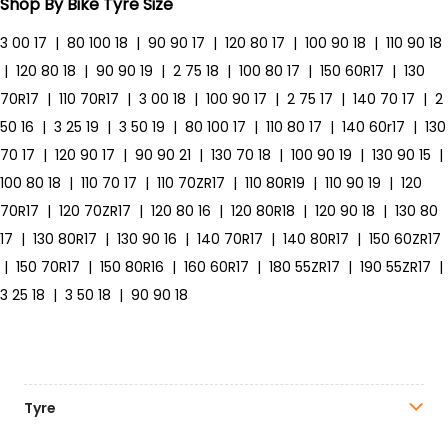
Shop By Bike Tyre Size
3 00 17
|
80 100 18
|
90 90 17
|
120 80 17
|
100 90 18
|
110 90 18
|
120 80 18
|
90 90 19
|
2 75 18
|
100 80 17
|
150 60R17
|
130
70R17
|
110 70R17
|
3 00 18
|
100 90 17
|
2 75 17
|
140 70 17
|
2
50 16
|
3 25 19
|
3 50 19
|
80 100 17
|
110 80 17
|
140 60r17
|
130
70 17
|
120 90 17
|
90 90 21
|
130 70 18
|
100 90 19
|
130 90 15
|
100 80 18
|
110 70 17
|
110 70ZR17
|
110 80R19
|
110 90 19
|
120
70R17
|
120 70ZR17
|
120 80 16
|
120 80R18
|
120 90 18
|
130 80
17
|
130 80R17
|
130 90 16
|
140 70R17
|
140 80R17
|
150 60ZR17
|
150 70R17
|
150 80R16
|
160 60R17
|
180 55ZR17
|
190 55ZR17
|
3 25 18
|
3 50 18
|
90 90 18
Tyre