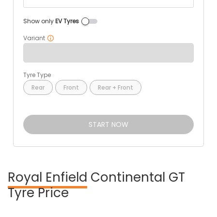
Show only
EV Tyres
Variant
Tyre Type
Rear
Front
Rear + Front
START NOW
Royal Enfield
Continental GT
Tyre Price