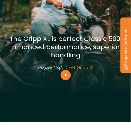
Request a callback
The Gripp XL is perfect Classic 500.
Enhanced performance, superior
handling
Harpreet Singh
.
CEAT Gripp XL