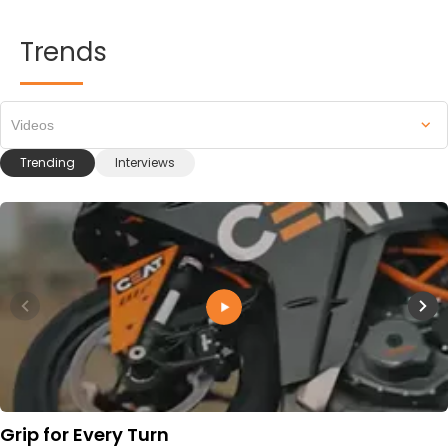
Trends
Videos
Trending
Interviews
Grip for Every Turn