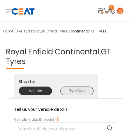
0
Home
Bike Tyres
Royal Enfield Tyres
Continental GT Tyres
Royal
Enfield
Continental
GT
Tyres
Shop by
Vehicle
Tyre Size
Tell us your vehicle details
Vehicle make & model