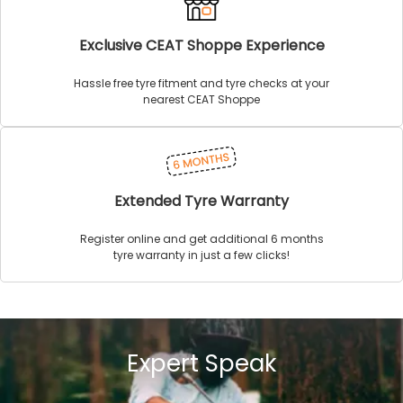
Exclusive CEAT Shoppe Experience
Hassle free tyre fitment and tyre checks at your
nearest CEAT Shoppe
Extended Tyre Warranty
Register online and get additional 6 months
tyre warranty in just a few clicks!
Expert Speak