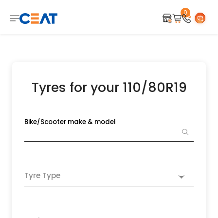
0
Tyres for your 110/80R19
Bike/Scooter make & model
Tyre Type