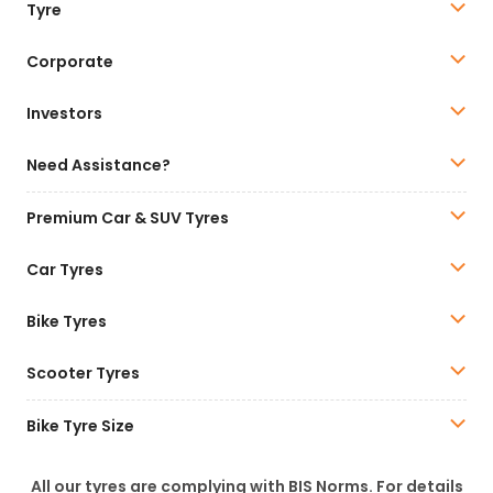
Tyre
Corporate
Investors
Need Assistance?
Premium Car & SUV Tyres
Car Tyres
Bike Tyres
Scooter Tyres
Bike Tyre Size
All our tyres are complying with BIS Norms. For details