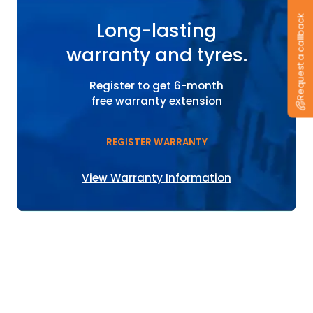
Request a callback
Long-lasting
warranty and tyres.
Register to get 6-month
free warranty extension
REGISTER WARRANTY
View Warranty Information