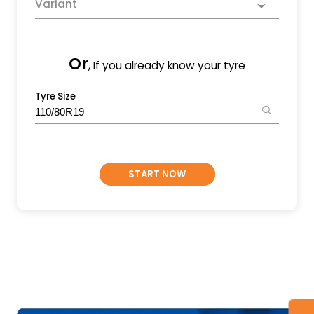
Variant
Or
, If you already know your tyre
Tyre Size
START NOW