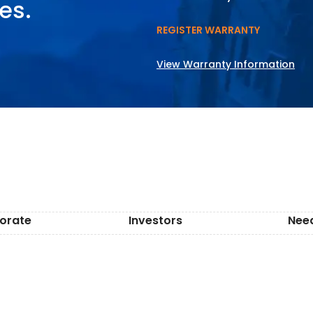
es.
REGISTER WARRANTY
View Warranty Information
orate
Investors
Nee