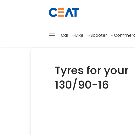
Car
Bike
Scooter
Commerc
Tyres for your
130/90-16