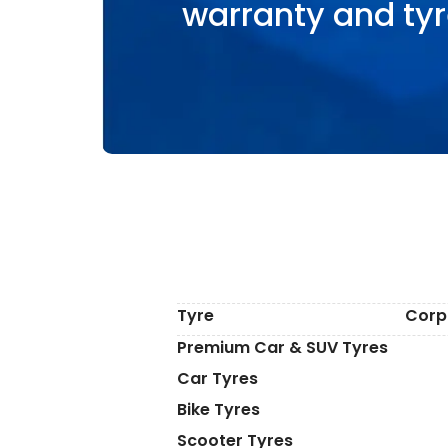
warranty and tyr
Tyre
Corp
Premium Car & SUV Tyres
Car Tyres
Bike Tyres
Scooter Tyres