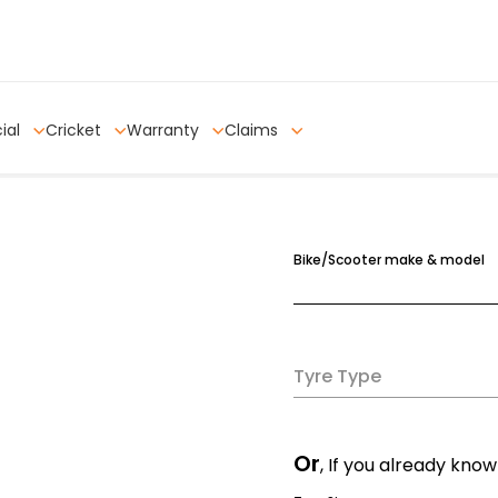
ial
Cricket
Warranty
Claims
Bike/Scooter make & model
Tyre Type
Or
, If you already know