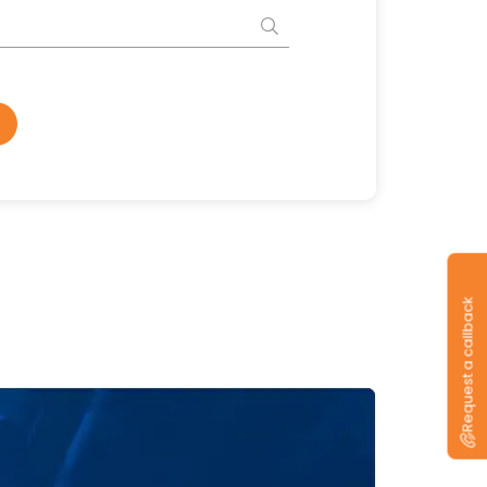
Request a callback