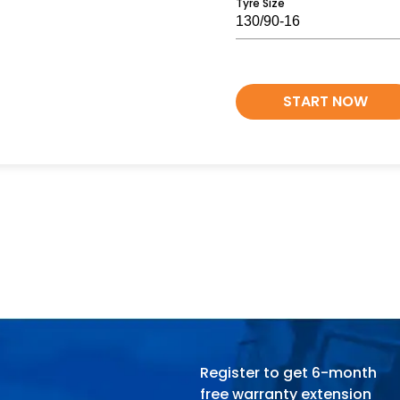
Tyre Size
START NOW
Register to get 6-month
free warranty extension