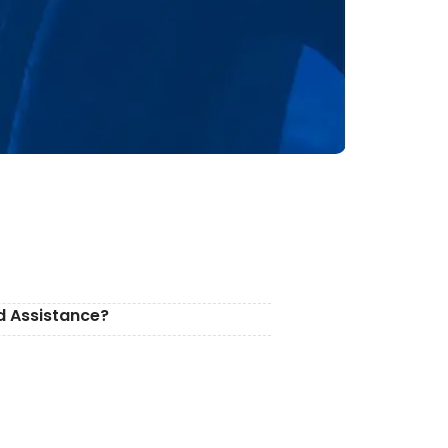
d Assistance?