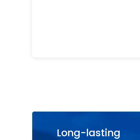
Long-lasting