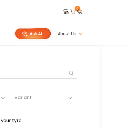
0
About Us
Variant
 your tyre