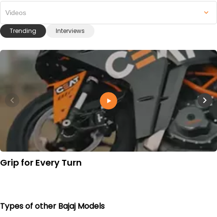
Videos
Trending
Interviews
Grip for Every Turn
Types of other Bajaj Models