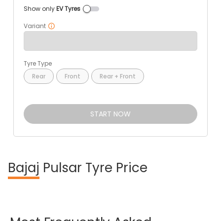
Show only
EV Tyres
Variant
Tyre Type
Rear
Front
Rear + Front
START NOW
Bajaj
Pulsar Tyre Price