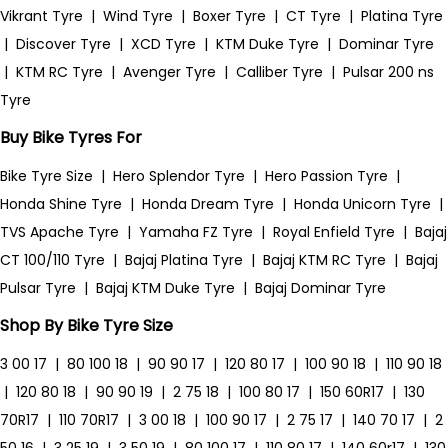
Vikrant Tyre
|
Wind Tyre
|
Boxer Tyre
|
CT Tyre
|
Platina Tyre
|
Discover Tyre
|
XCD Tyre
|
KTM Duke Tyre
|
Dominar Tyre
|
KTM RC Tyre
|
Avenger Tyre
|
Calliber Tyre
|
Pulsar 200 ns
Tyre
Buy Bike Tyres For
Bike Tyre Size
|
Hero Splendor Tyre
|
Hero Passion Tyre
|
Honda Shine Tyre
|
Honda Dream Tyre
|
Honda Unicorn Tyre
|
TVS Apache Tyre
|
Yamaha FZ Tyre
|
Royal Enfield Tyre
|
Bajaj
CT 100/110 Tyre
|
Bajaj Platina Tyre
|
Bajaj KTM RC Tyre
|
Bajaj
Pulsar Tyre
|
Bajaj KTM Duke Tyre
|
Bajaj Dominar Tyre
Shop By Bike Tyre Size
3 00 17
|
80 100 18
|
90 90 17
|
120 80 17
|
100 90 18
|
110 90 18
|
120 80 18
|
90 90 19
|
2 75 18
|
100 80 17
|
150 60R17
|
130
70R17
|
110 70R17
|
3 00 18
|
100 90 17
|
2 75 17
|
140 70 17
|
2