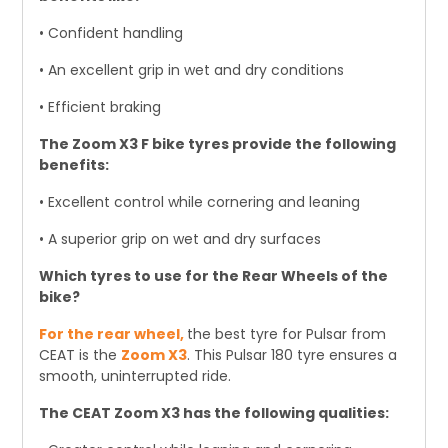
• Confident handling
• An excellent grip in wet and dry conditions
• Efficient braking
The Zoom X3 F bike tyres provide the following
benefits:
• Excellent control while cornering and leaning
• A superior grip on wet and dry surfaces
Which tyres to use for the Rear Wheels of the
bike?
For the rear wheel,
the best tyre for Pulsar from
CEAT is the
Zoom X3
. This Pulsar 180 tyre ensures a
smooth, uninterrupted ride.
The CEAT Zoom X3 has the following qualities: