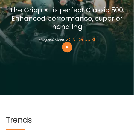
The Gripp XL is perfect Classic 500.
Enhanced performance, superior
handling
Harpreet Singh
.
CEAT Gripp XL
Trends