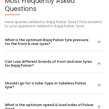
Most
Frequently
Asked
Questions
Have queries related to Bajaj Pulsar Tyres?
Find answers
to your questions related to Bajaj Pulsar Tyres
What is the optimum Bajaj Pulsar tyre pressure
for the front & rear tyres?
The optimum Bajaj Pulsar tyre pressure level is 25 PSI in
the front and 29 PSI in the rear tyre.
Can I use different brands of front and rear tyres
for Bajaj Pulsar?
No, you should avoid mixing brands for the front and rear
tyres. Using different tyre brands for Pulsar may hamper
Should I go for a tube-type or tubeless Pulsar
with its performance and ride quality.
tyre?
If the OEM fitment has a spoke rim/wheel, opt for tube-
type Pulsar tyres. If the OEM fitment has an alloy
What is the optimum speed & load index of Pulsar
rim/wheel, opt for tubeless Pulsar bike tyres.
Tyre?