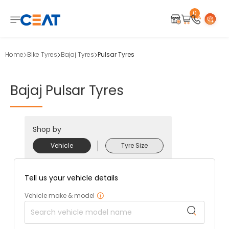
0
Home
Bike Tyres
Bajaj Tyres
Pulsar Tyres
Bajaj
Pulsar
Tyres
Shop by
Vehicle
Tyre Size
Tell us your vehicle details
Vehicle make & model