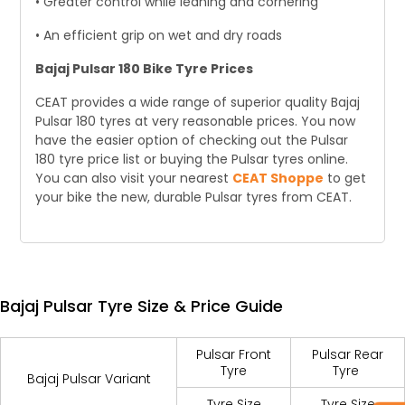
• Greater control while leaning and cornering
• An efficient grip on wet and dry roads
Bajaj Pulsar 180 Bike Tyre Prices
CEAT provides a wide range of superior quality Bajaj
Pulsar 180 tyres at very reasonable prices. You now
have the easier option of checking out the Pulsar
180 tyre price list or buying the Pulsar tyres online.
You can also visit your nearest
CEAT Shoppe
to get
your bike the new, durable Pulsar tyres from CEAT.
Bajaj Pulsar Tyre Size & Price Guide
Pulsar Front
Pulsar Rear
Tyre
Tyre
Bajaj Pulsar Variant
Tyre Size
Tyre Size