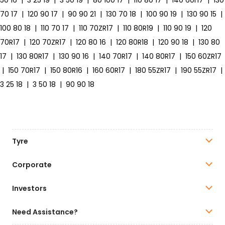
50 16
|
3 25 19
|
3 50 19
|
80 100 17
|
110 80 17
|
140 60r17
|
130
70 17
|
120 90 17
|
90 90 21
|
130 70 18
|
100 90 19
|
130 90 15
|
100 80 18
|
110 70 17
|
110 70ZR17
|
110 80R19
|
110 90 19
|
120
70R17
|
120 70ZR17
|
120 80 16
|
120 80R18
|
120 90 18
|
130 80
17
|
130 80R17
|
130 90 16
|
140 70R17
|
140 80R17
|
150 60ZR17
|
150 70R17
|
150 80R16
|
160 60R17
|
180 55ZR17
|
190 55ZR17
|
3 25 18
|
3 50 18
|
90 90 18
Tyre
Corporate
Investors
Need Assistance?