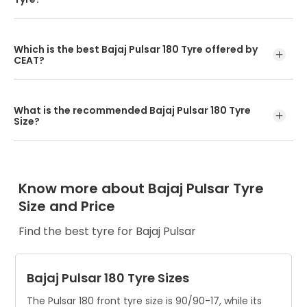
The optimum speed rating of a tyre for Bajaj Pulsar is 46P
for the front tyre, i.e the tyre can carry a load of 170kg at
Which is the best Bajaj Pulsar 180 Tyre offered by
the maximum speed of 150km/h.
CEAT?
For the front wheel, the top Pulsar 180 tyres are CEAT
Secura Zoom F and CEAT Zoom X3 F. For the rear wheel,
What is the recommended Bajaj Pulsar 180 Tyre
the best tyre for Pulsar from CEAT is the Zoom X3.
Size?
The Pulsar 180 front tyre size is 90/90-17, while its rear tyre
size is 120/80-17.
Know more about Bajaj Pulsar Tyre
Size and Price
Find the best tyre for Bajaj Pulsar
Bajaj Pulsar 180 Tyre Sizes
The Pulsar 180 front tyre size is 90/90-17, while its