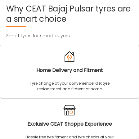
Why
CEAT
Bajaj
Pulsar
tyres
are
a
smart
choice
Smart tyres for smart buyers
Home Delivery and Fitment
Tyre change at your convenience! Get tyre
replacement and fitment at home
Exclusive CEAT Shoppe Experience
Hassle free tyre fitment and tyre checks at your