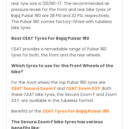
rear tyre size is 120/80-17. The recommended air
pressure levels for the front and rear bike tyres of
Bajaj Pulsar 180 are 28 PSI and 32 PSI, respectively.
The Pulsar 180 comes factory-fitted with tubeless
bike tyres.
Best CEAT Tyres For Bajaj Pulsar 180
CEAT provides a remarkable range of Pulsar 180
tyres for both, the front and the rear wheels.
Which tyres to use for the Front Wheels of the
bike?
For the
front wheel
, the top Pulsar 180 tyres are
CEAT Secura Zoom F
and
CEAT Zoom X3 F
. Both
these CEAT bike tyres, the Secura Zoom F and Zoom
X3 F, are available in the tubeless format.
Benefits of the
CEAT Tyres For Bajaj Pulsar 180
The Secura Zoom F bike tyres has various
benefits like: