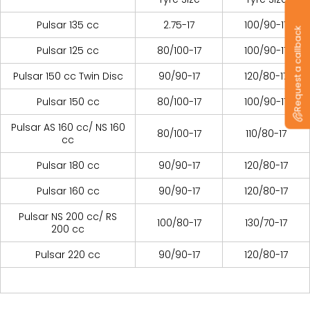
Pulsar 135 cc
2.75-17
100/90-17
Request a callback
Pulsar 125 cc
80/100-17
100/90-17
Pulsar 150 cc Twin Disc
90/90-17
120/80-17
Pulsar 150 cc
80/100-17
100/90-17
Pulsar AS 160 cc/ NS 160
80/100-17
110/80-17
cc
Pulsar 180 cc
90/90-17
120/80-17
Pulsar 160 cc
90/90-17
120/80-17
Pulsar NS 200 cc/ RS
100/80-17
130/70-17
200 cc
Pulsar 220 cc
90/90-17
120/80-17