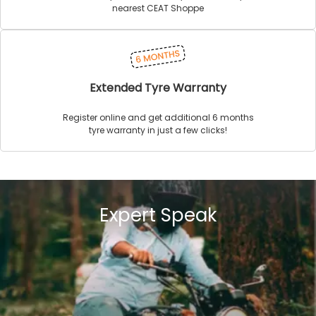
nearest CEAT Shoppe
Extended Tyre Warranty
Register online and get additional 6 months
tyre warranty in just a few clicks!
Expert Speak