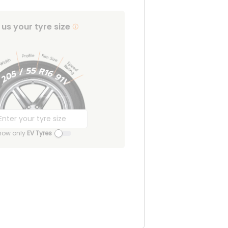
l us your tyre size
how only
EV Tyres