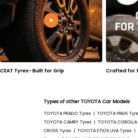
CEAT Tyres- Built for Grip
Crafted for 
Types of other TOYOTA Car Models
TOYOTA PRADO Tyres
|
TOYOTA PRIUS Tyr
TOYOTA CAMRY Tyres
|
TOYOTA COROLLA 
CROSS Tyres
|
TOYOTA ETIOS LIVA Tyres
|