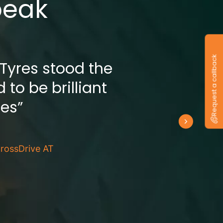
peak
Request a callback
 Tyres stood the
 to be brilliant
res”
rossDrive AT