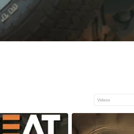
Videos