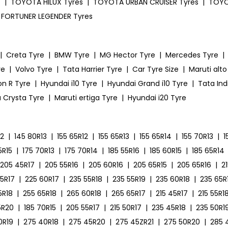
s
|
TOYOTA HILUX Tyres
|
TOYOTA URBAN CRUISER Tyres
|
TOYO
FORTUNER LEGENDER Tyres
|
Creta Tyre
|
BMW Tyre
|
MG Hector Tyre
|
Mercedes Tyre
|
re
|
Volvo Tyre
|
Tata Harrier Tyre
|
Car Tyre Size
|
Maruti alto
on R Tyre
|
Hyundai i10 Tyre
|
Hyundai Grand i10 Tyre
|
Tata Ind
 Crysta Tyre
|
Maruti ertiga Tyre
|
Hyundai i20 Tyre
12
|
145 80R13
|
155 65R12
|
155 65R13
|
155 65R14
|
155 70R13
|
1
5R15
|
175 70R13
|
175 70R14
|
185 55R16
|
185 60R15
|
185 65R14
205 45R17
|
205 55R16
|
205 60R16
|
205 65R15
|
205 65R16
|
2
55R17
|
225 60R17
|
235 55R18
|
235 55R19
|
235 60R18
|
235 65R
5R18
|
255 65R18
|
265 60R18
|
265 65R17
|
215 45R17
|
215 55R1
5R20
|
185 70R15
|
205 55R17
|
215 50R17
|
235 45R18
|
235 50R1
0R19
|
275 40R18
|
275 45R20
|
275 45ZR21
|
275 50R20
|
285 