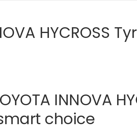
OVA HYCROSS Tyre
TOYOTA
INNOVA
HY
smart
choice