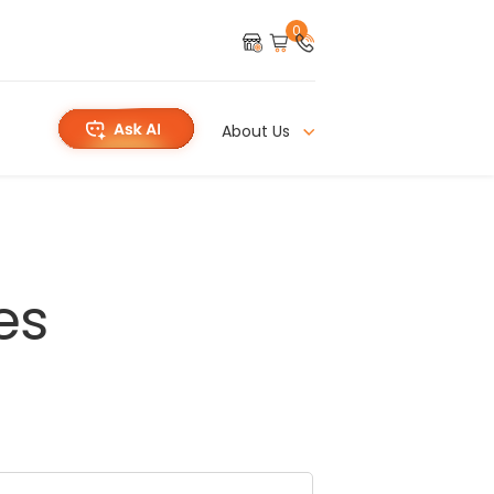
0
About Us
es