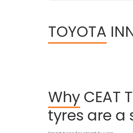
TOYOTA
INN
Why
CEAT
tyres
are
a