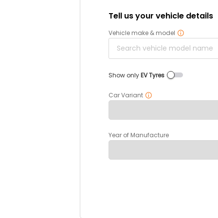
Tell us your vehicle details
Vehicle make & model
Show only
EV Tyres
Car Variant
Year of Manufacture