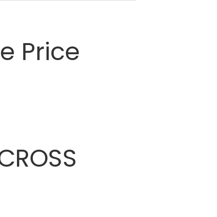
 Price
CROSS