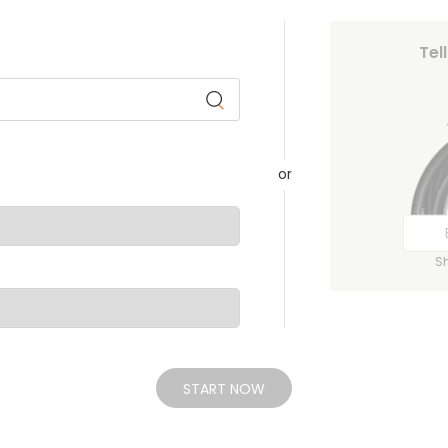
Tel
or
S
START NOW