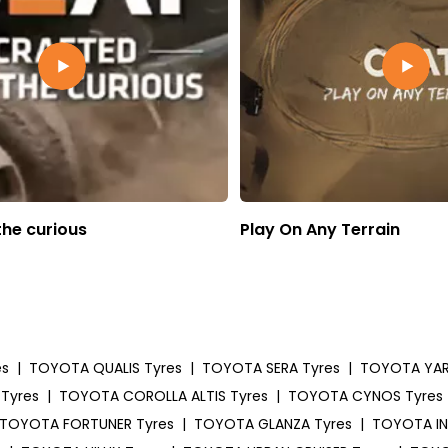
the curious
Play On Any Terrain
es
|
TOYOTA QUALIS Tyres
|
TOYOTA SERA Tyres
|
TOYOTA YARI
Tyres
|
TOYOTA COROLLA ALTIS Tyres
|
TOYOTA CYNOS Tyres
TOYOTA FORTUNER Tyres
|
TOYOTA GLANZA Tyres
|
TOYOTA IN