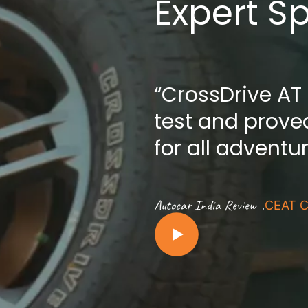
Expert S
“CrossDrive AT
test and proved
for all adventu
.
Autocar India Review
CEAT C