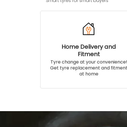
Smart tyres for smart buyers
Home Delivery and
Fitment
Tyre change at your convenience
Get tyre replacement and fitmen
at home