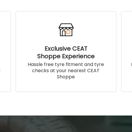
Exclusive CEAT
Shoppe Experience
!
Hassle free tyre fitment and tyre
t
checks at your nearest CEAT
Shoppe