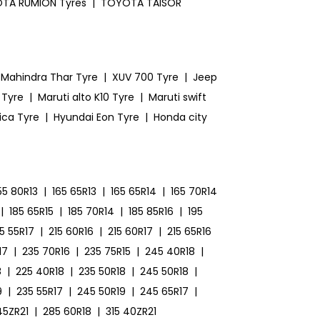
TA RUMION Tyres
|
TOYOTA TAISOR
Mahindra Thar Tyre
|
XUV 700 Tyre
|
Jeep
 Tyre
|
Maruti alto K10 Tyre
|
Maruti swift
ica Tyre
|
Hyundai Eon Tyre
|
Honda city
55 80R13
|
165 65R13
|
165 65R14
|
165 70R14
|
185 65R15
|
185 70R14
|
185 85R16
|
195
15 55R17
|
215 60R16
|
215 60R17
|
215 65R16
17
|
235 70R16
|
235 75R15
|
245 40R18
|
8
|
225 40R18
|
235 50R18
|
245 50R18
|
9
|
235 55R17
|
245 50R19
|
245 65R17
|
45ZR21
|
285 60R18
|
315 40ZR21