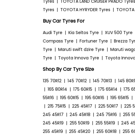
Tyres
|
TOYOTA LAND CRUISER PRADO Tyre
Tyres
|
TOYOTA HYRYDER Tyres
|
TOYOTA 
Buy Car Tyres For
Audi Tyre
|
Kia Seltos Tyre
|
XUV 500 Tyre
Compass Tyre
|
Fortuner Tyre
|
Brezza Ty
Tyre
|
Maruti swift dzire Tyre
|
Maruti wag
Tyre
|
Toyota Innova Tyre
|
Toyota Innova
Shop By Car Tyre Size
135 70R12
|
145 70R12
|
145 70R13
|
145 80R
|
165 80R14
|
175 60R15
|
175 65R14
|
175 6
55R16
|
195 60R15
|
195 60R16
|
195 65R15
|
|
215 75R15
|
225 45R17
|
225 50R17
|
225 
245 45R17
|
245 45R18
|
245 75R16
|
255 5
245 45R19
|
255 50R19
|
255 55R19
|
245 4
255 45R19
|
255 45R20
|
255 60R18
|
255 6