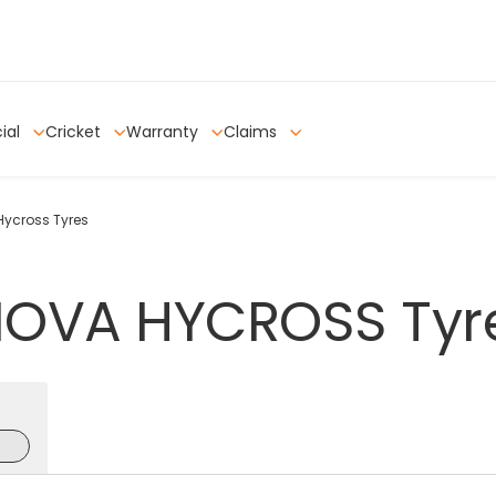
ial
Cricket
Warranty
Claims
Hycross Tyres
NOVA
HYCROSS
Tyr
e