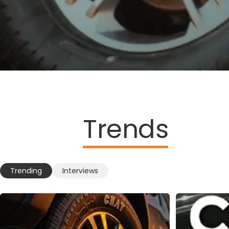
Trends
Trending
Interviews