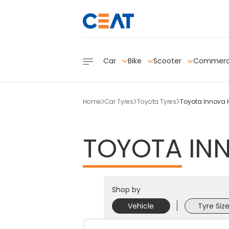
Car
Bike
Scooter
Commerc
Home
Car Tyres
Toyota Tyres
Toyota Innova 
TOYOTA
IN
Shop by
Vehicle
Tyre Siz