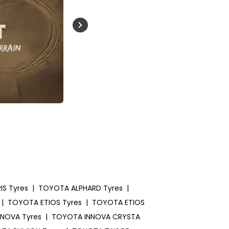
Buckle Up India
S Tyres
|
TOYOTA ALPHARD Tyres
|
|
TOYOTA ETIOS Tyres
|
TOYOTA ETIOS
NOVA Tyres
|
TOYOTA INNOVA CRYSTA