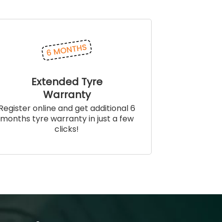
Extended Tyre
Warranty
Register online and get additional 6
months tyre warranty in just a few
clicks!