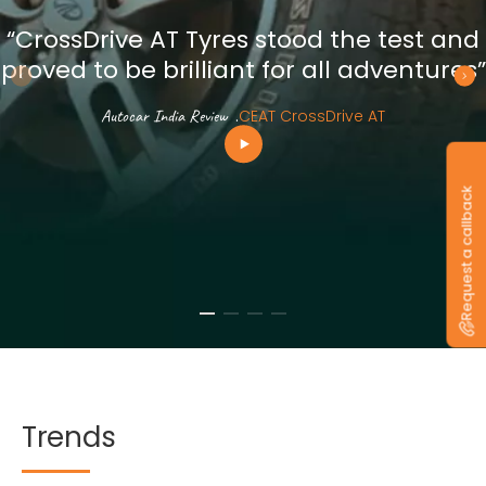
“CrossDrive AT Tyres stood the test and
proved to be brilliant for all adventures”
Autocar India Review
.
CEAT CrossDrive AT
Request a callback
Trends