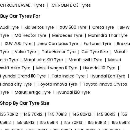
CITROEN BASALT Tyres
|
CITROEN E C3 Tyres
Buy Car Tyres For
Audi Tyre
|
Kia Seltos Tyre
|
XUV 500 Tyre
|
Creta Tyre
|
BMW
Tyre
|
MG Hector Tyre
|
Mercedes Tyre
|
Mahindra Thar Tyre
|
XUV 700 Tyre
|
Jeep Compass Tyre
|
Fortuner Tyre
|
Brezza
Tyre
|
Volvo Tyre
|
Tata Harrier Tyre
|
Car Tyre Size
|
Maruti
alto Tyre
|
Maruti alto K10 Tyre
|
Maruti swift Tyre
|
Maruti
swift dzire Tyre
|
Maruti wagon R Tyre
|
Hyundai i10 Tyre
|
Hyundai Grand i10 Tyre
|
Tata Indica Tyre
|
Hyundai Eon Tyre
|
Honda city Tyre
|
Toyota Innova Tyre
|
Toyota Innova Crysta
Tyre
|
Maruti ertiga Tyre
|
Hyundai i20 Tyre
Shop By Car Tyre Size
135 70R12
|
145 70R12
|
145 70R13
|
145 80R12
|
145 80R13
|
155
65R12
|
155 65R13
|
155 65R14
|
155 70R13
|
155 80R13
|
165 65R13