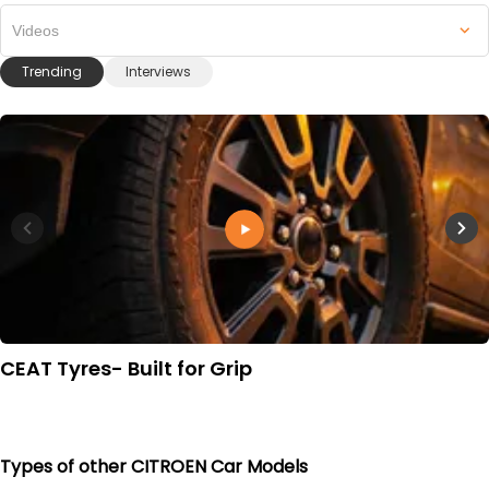
Videos
Trending
Interviews
CEAT Tyres- Built for Grip
Types of other CITROEN Car Models