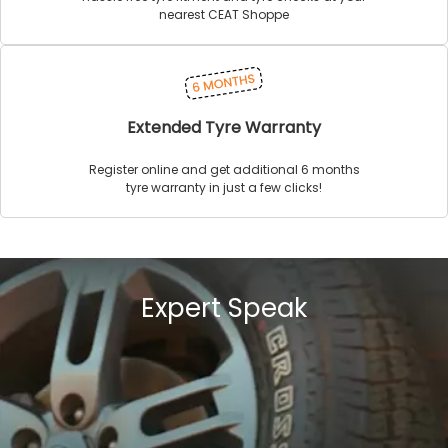
nearest CEAT Shoppe
Extended Tyre Warranty
Register online and get additional 6 months
tyre warranty in just a few clicks!
Expert Speak