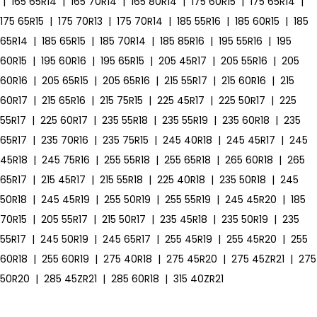
|
165 65R14
|
165 70R14
|
165 80R14
|
175 60R15
|
175 65R14
|
175 65R15
|
175 70R13
|
175 70R14
|
185 55R16
|
185 60R15
|
185
65R14
|
185 65R15
|
185 70R14
|
185 85R16
|
195 55R16
|
195
60R15
|
195 60R16
|
195 65R15
|
205 45R17
|
205 55R16
|
205
60R16
|
205 65R15
|
205 65R16
|
215 55R17
|
215 60R16
|
215
60R17
|
215 65R16
|
215 75R15
|
225 45R17
|
225 50R17
|
225
55R17
|
225 60R17
|
235 55R18
|
235 55R19
|
235 60R18
|
235
65R17
|
235 70R16
|
235 75R15
|
245 40R18
|
245 45R17
|
245
45R18
|
245 75R16
|
255 55R18
|
255 65R18
|
265 60R18
|
265
65R17
|
215 45R17
|
215 55R18
|
225 40R18
|
235 50R18
|
245
50R18
|
245 45R19
|
255 50R19
|
255 55R19
|
245 45R20
|
185
70R15
|
205 55R17
|
215 50R17
|
235 45R18
|
235 50R19
|
235
55R17
|
245 50R19
|
245 65R17
|
255 45R19
|
255 45R20
|
255
60R18
|
255 60R19
|
275 40R18
|
275 45R20
|
275 45ZR21
|
275
50R20
|
285 45ZR21
|
285 60R18
|
315 40ZR21