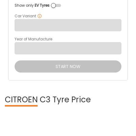
Show only
EV Tyres
Car Variant
Year of Manufacture
START NOW
CITROEN
C3 Tyre Price