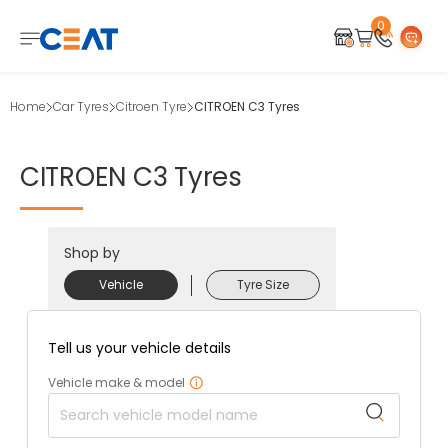
0
Home
Car Tyres
Citroen Tyre
CITROEN C3 Tyres
CITROEN
C3
Tyres
Shop by
Vehicle
Tyre Size
Tell us your vehicle details
Vehicle make & model