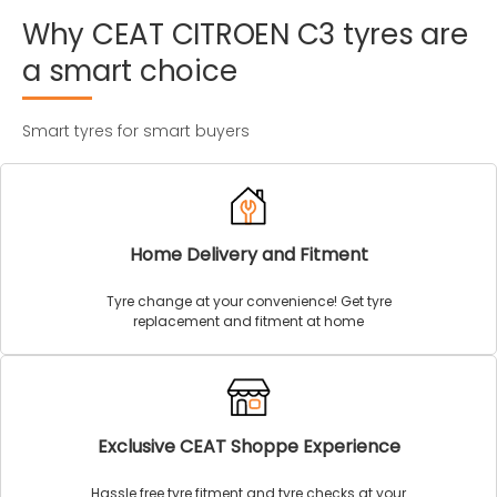
Why
CEAT
CITROEN
C3
tyres
are
a
smart
choice
Smart tyres for smart buyers
Home Delivery and Fitment
Tyre change at your convenience! Get tyre
replacement and fitment at home
Exclusive CEAT Shoppe Experience
Hassle free tyre fitment and tyre checks at your