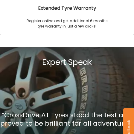
Extended Tyre Warranty
Register online and get additional 6 months
tyre warranty in just a few clicks!
Expert Speak
“CrossDrive AT Tyres stood the test and
proved to be brilliant for all adventures”