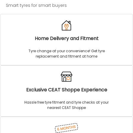
Smart tyres for smart buyers
Home Delivery and Fitment
Tyre change at your convenience! Get tyre
replacement and fitment at home
Exclusive CEAT Shoppe Experience
Hassle free tyre fitment and tyre checks at your
nearest CEAT Shoppe