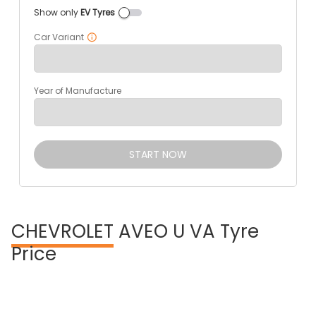
Show only
EV Tyres
Car Variant
Year of Manufacture
START NOW
CHEVROLET
AVEO U VA Tyre
Price