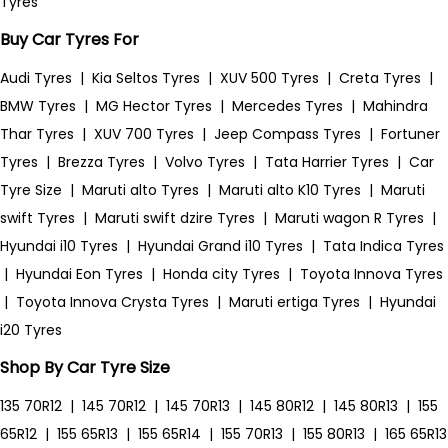
Tyres
Buy Car Tyres For
Audi Tyres
|
Kia Seltos Tyres
|
XUV 500 Tyres
|
Creta Tyres
|
BMW Tyres
|
MG Hector Tyres
|
Mercedes Tyres
|
Mahindra
Thar Tyres
|
XUV 700 Tyres
|
Jeep Compass Tyres
|
Fortuner
Tyres
|
Brezza Tyres
|
Volvo Tyres
|
Tata Harrier Tyres
|
Car
Tyre Size
|
Maruti alto Tyres
|
Maruti alto K10 Tyres
|
Maruti
swift Tyres
|
Maruti swift dzire Tyres
|
Maruti wagon R Tyres
|
Hyundai i10 Tyres
|
Hyundai Grand i10 Tyres
|
Tata Indica Tyres
|
Hyundai Eon Tyres
|
Honda city Tyres
|
Toyota Innova Tyres
|
Toyota Innova Crysta Tyres
|
Maruti ertiga Tyres
|
Hyundai
i20 Tyres
Shop By Car Tyre Size
135 70R12
|
145 70R12
|
145 70R13
|
145 80R12
|
145 80R13
|
155
65R12
|
155 65R13
|
155 65R14
|
155 70R13
|
155 80R13
|
165 65R13