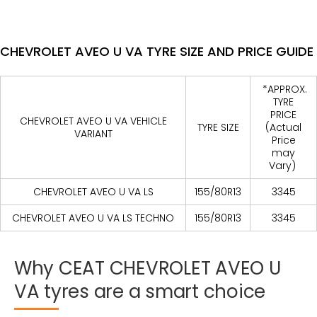
CHEVROLET AVEO U VA TYRE SIZE AND PRICE GUIDE
*APPROX.
TYRE
PRICE
CHEVROLET AVEO U VA VEHICLE
TYRE SIZE
(Actual
VARIANT
Price
may
Vary)
CHEVROLET AVEO U VA LS
155/80R13
3345
CHEVROLET AVEO U VA LS TECHNO
155/80R13
3345
Why
CEAT
CHEVROLET
AVEO
U
VA
tyres
are
a
smart
choice