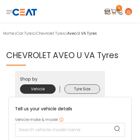
0
Home
Car Tyres
Chevrolet Tyres
Aveo U VA Tyres
CHEVROLET
AVEO
U
VA
Tyres
Shop by
Vehicle
Tyre Size
Tell us your vehicle details
Vehicle make & model