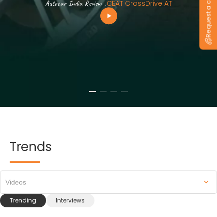
Request a callback
Autocar India Review
.
CEAT CrossDrive AT
Trends
Videos
Trending
Interviews