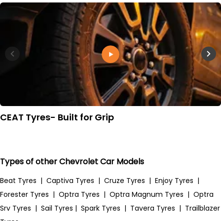
CEAT Tyres- Built for Grip
Types of other Chevrolet Car Models
Beat Tyres
|
Captiva Tyres
|
Cruze Tyres
|
Enjoy Tyres
|
Forester Tyres
|
Optra Tyres
|
Optra Magnum Tyres
|
Optra
Srv Tyres
|
Sail Tyres
|
Spark Tyres
|
Tavera Tyres
|
Trailblazer