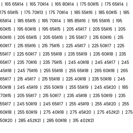
|
165 65R14
|
165 70R14
|
165 80R14
|
175 60R15
|
175 65R14
|
175 65R15
|
175 70R13
|
175 70R14
|
185 55R16
|
185 60R15
|
185
65R14
|
185 65R15
|
185 70R14
|
185 85R16
|
195 55R16
|
195
60R15
|
195 60R16
|
195 65R15
|
205 45R17
|
205 55R16
|
205
60R16
|
205 65R15
|
205 65R16
|
215 55R17
|
215 60R16
|
215
60R17
|
215 65R16
|
215 75R15
|
225 45R17
|
225 50R17
|
225
55R17
|
225 60R17
|
235 55R18
|
235 55R19
|
235 60R18
|
235
65R17
|
235 70R16
|
235 75R15
|
245 40R18
|
245 45R17
|
245
45R18
|
245 75R16
|
255 55R18
|
255 65R18
|
265 60R18
|
265
65R17
|
215 45R17
|
215 55R18
|
225 40R18
|
235 50R18
|
245
50R18
|
245 45R19
|
255 50R19
|
255 55R19
|
245 45R20
|
185
70R15
|
205 55R17
|
215 50R17
|
235 45R18
|
235 50R19
|
235
55R17
|
245 50R19
|
245 65R17
|
255 45R19
|
255 45R20
|
255
60R18
|
255 60R19
|
275 40R18
|
275 45R20
|
275 45ZR21
|
275
50R20
|
285 45ZR21
|
285 60R18
|
315 40ZR21