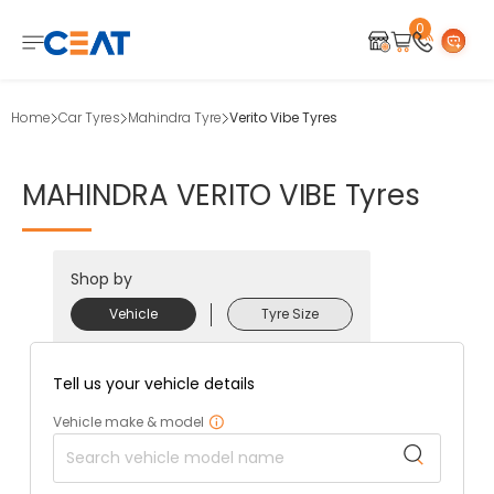
0
Home
Car Tyres
Mahindra Tyre
Verito Vibe Tyres
MAHINDRA
VERITO
VIBE
Tyres
Shop by
Vehicle
Tyre Size
Tell us your vehicle details
Vehicle make & model