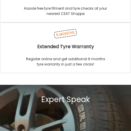
Hassle free tyre fitment and tyre checks at your
nearest CEAT Shoppe
Extended Tyre Warranty
Register online and get additional 6 months
tyre warranty in just a few clicks!
Expert Speak