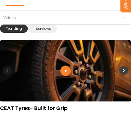
Videos
Trending
Interviews
CEAT Tyres- Built for Grip