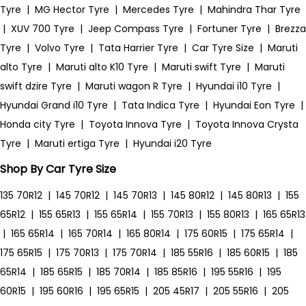
Tyre
|
MG Hector Tyre
|
Mercedes Tyre
|
Mahindra Thar Tyre
|
XUV 700 Tyre
|
Jeep Compass Tyre
|
Fortuner Tyre
|
Brezza
Tyre
|
Volvo Tyre
|
Tata Harrier Tyre
|
Car Tyre Size
|
Maruti
alto Tyre
|
Maruti alto K10 Tyre
|
Maruti swift Tyre
|
Maruti
swift dzire Tyre
|
Maruti wagon R Tyre
|
Hyundai i10 Tyre
|
Hyundai Grand i10 Tyre
|
Tata Indica Tyre
|
Hyundai Eon Tyre
|
Honda city Tyre
|
Toyota Innova Tyre
|
Toyota Innova Crysta
Tyre
|
Maruti ertiga Tyre
|
Hyundai i20 Tyre
Shop By Car Tyre Size
135 70R12
|
145 70R12
|
145 70R13
|
145 80R12
|
145 80R13
|
155
65R12
|
155 65R13
|
155 65R14
|
155 70R13
|
155 80R13
|
165 65R13
|
165 65R14
|
165 70R14
|
165 80R14
|
175 60R15
|
175 65R14
|
175 65R15
|
175 70R13
|
175 70R14
|
185 55R16
|
185 60R15
|
185
65R14
|
185 65R15
|
185 70R14
|
185 85R16
|
195 55R16
|
195
60R15
|
195 60R16
|
195 65R15
|
205 45R17
|
205 55R16
|
205