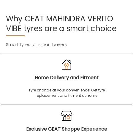
Why
CEAT
MAHINDRA
VERITO
VIBE
tyres
are
a
smart
choice
Smart tyres for smart buyers
Home Delivery and Fitment
Tyre change at your convenience! Get tyre
replacement and fitment at home
Exclusive CEAT Shoppe Experience