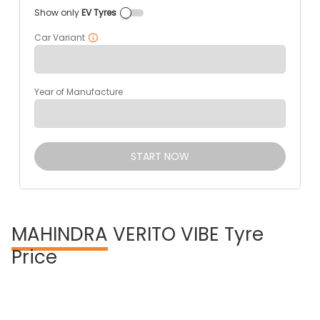
Show only
EV Tyres
Car Variant
Year of Manufacture
START NOW
MAHINDRA
VERITO VIBE Tyre
Price