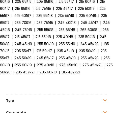
60R16
|
205 65R15
|
205 65R16
|
215 55R17
|
215 60R16
|
215
60R17
|
215 65R16
|
215 75R15
|
225 45R17
|
225 50R17
|
225
55R17
|
225 60R17
|
235 55R18
|
235 55R19
|
235 60R18
|
235
65R17
|
235 70R16
|
235 75R15
|
245 40R18
|
245 45R17
|
245
45R18
|
245 75R16
|
255 55R18
|
255 65R18
|
265 60R18
|
265
65R17
|
215 45R17
|
215 55R18
|
225 40R18
|
235 50R18
|
245
50R18
|
245 45R19
|
255 50R19
|
255 55R19
|
245 45R20
|
185
70R15
|
205 55R17
|
215 50R17
|
235 45R18
|
235 50R19
|
235
55R17
|
245 50R19
|
245 65R17
|
255 45R19
|
255 45R20
|
255
60R18
|
255 60R19
|
275 40R18
|
275 45R20
|
275 45ZR21
|
275
50R20
|
285 45ZR21
|
285 60R18
|
315 40ZR21
Tyre
Corporate