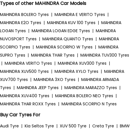
Types of other MAHINDRA Car Models
MAHINDRA BOLERO Tyres
|
MAHINDRA E VERITO Tyres
|
MAHINDRA E2O Tyres
|
MAHINDRA KUV 100 Tyres
|
MAHINDRA
LOGAN Tyres
|
MAHINDRA LOGAN EDGE Tyres
|
MAHINDRA
NUVOSPORT Tyres
|
MAHINDRA QUANTO Tyres
|
MAHINDRA
SCORPIO Tyres
|
MAHINDRA SCORPIO W Tyres
|
MAHINDRA
SUPRO Tyres
|
MAHINDRA THAR Tyres
|
MAHINDRA TUV300 Tyres
|
MAHINDRA VERITO Tyres
|
MAHINDRA XUV300 Tyres
|
MAHINDRA XUV500 Tyres
|
MAHINDRA XYLO Tyres
|
MAHINDRA
XUV700 Tyres
|
MAHINDRA 3XO Tyres
|
MAHINDRA ARMADA
Tyres
|
MAHINDRA JEEP Tyres
|
MAHINDRA MARAZZO Tyres
|
MAHINDRA XUV400 Tyres
|
MAHINDRA BOLERO NEO Tyres
|
MAHINDRA THAR ROXX Tyres
|
MAHINDRA SCORPIO N Tyres
Buy Car Tyres For
Audi Tyre
|
Kia Seltos Tyre
|
XUV 500 Tyre
|
Creta Tyre
|
BMW