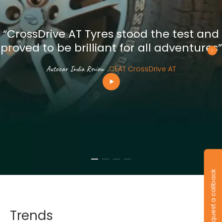
“CrossDrive AT Tyres stood the test and
proved to be brilliant for all adventures”
Autocar India Review
.
CEAT CrossDrive AT
Request a callback
Trends