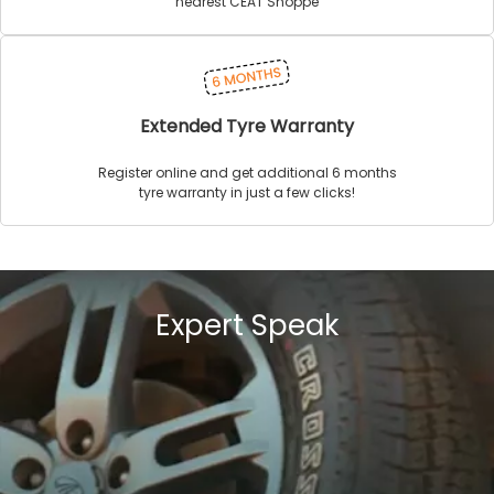
nearest CEAT Shoppe
Extended Tyre Warranty
Register online and get additional 6 months
tyre warranty in just a few clicks!
Expert Speak