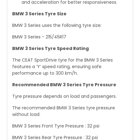
and acceleration for better responsiveness.
BMW 3 Series Tyre Size
BMW 3 Series uses the following tyre size:
BMW 3 Series - 215/45R17
BMW 3 Series Tyre Speed Rating
The CEAT SportDrive tyre for the BMW 3 Series
features a ‘Y’ speed rating, ensuring safe
performance up to 300 km/h.
Recommended BMW 3 Series Tyre Pressure
Tyre pressure depends on load and passengers.
The recommended BMW 3 Series tyre pressure
without load:
BMW 3 Series Front Tyre Pressure : 32 psi
BMW 3 Series Rear Tyre Pressure : 32 psi