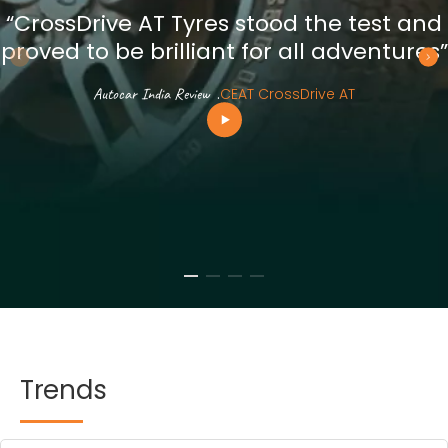
“CrossDrive AT Tyres stood the test and
proved to be brilliant for all adventures”
Autocar India Review
.
CEAT CrossDrive AT
Trends