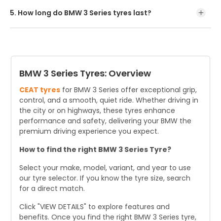
recommended options. Buy online or visit a nearby dealer.
5. How long do BMW 3 Series tyres last?
BMW 3 Series tyre last around 3 years or 19,000-24,000
kms of annual driving, but lifespan varies with driving
habits and conditions.
BMW 3 Series Tyres: Overview
CEAT tyres
for BMW 3 Series offer exceptional grip,
control, and a smooth, quiet ride. Whether driving in
the city or on highways, these tyres enhance
performance and safety, delivering your BMW the
premium driving experience you expect.
How to find the right BMW 3 Series Tyre?
Select your make, model, variant, and year to use
our tyre selector. If you know the tyre size, search
for a direct match.
Click "VIEW DETAILS" to explore features and
benefits. Once you find the right BMW 3 Series tyre,