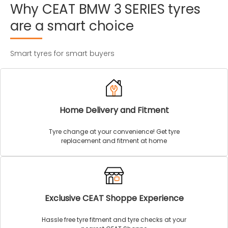
Why
CEAT
BMW
3
SERIES
tyres
are
a
smart
choice
Smart tyres for smart buyers
Home Delivery and Fitment
Tyre change at your convenience! Get tyre
replacement and fitment at home
Exclusive CEAT Shoppe Experience
Hassle free tyre fitment and tyre checks at your