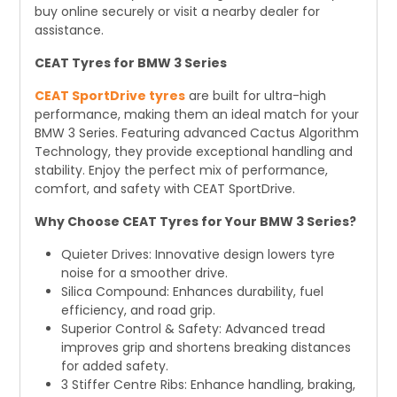
buy online securely or visit a nearby dealer for
assistance.
CEAT Tyres for BMW 3 Series
CEAT SportDrive tyres
are built for ultra-high
performance, making them an ideal match for your
BMW 3 Series. Featuring advanced Cactus Algorithm
Technology, they provide exceptional handling and
stability. Enjoy the perfect mix of performance,
comfort, and safety with CEAT SportDrive.
Why Choose CEAT Tyres for Your BMW 3 Series?
Quieter Drives: Innovative design lowers tyre
noise for a smoother drive.
Silica Compound: Enhances durability, fuel
efficiency, and road grip.
Superior Control & Safety: Advanced tread
improves grip and shortens breaking distances
for added safety.
3 Stiffer Centre Ribs: Enhance handling, braking,