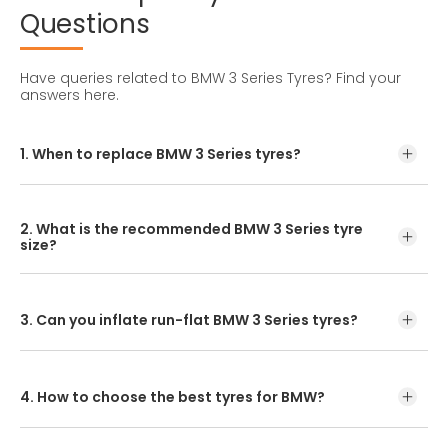
Questions
Have queries related to BMW 3 Series Tyres?
Find your
answers here.
1. When to replace BMW 3 Series tyres?
Tyre lifespan depends on maintenance, driving style, and
road conditions. In India, BMW 3 Series tyres typically last
2. What is the recommended BMW 3 Series tyre
25,000 to 50,000 kms.
size?
The standard BMW 3 Series tyre size is 215/45R17. Confirm
by checking your owner's manual or the tyre sidewall
before replacement.
3. Can you inflate run-flat BMW 3 Series tyres?
Yes, absolutely. Ensuring run-flat BMW 3 Series tyres are
properly inflated according to the vehicle manufacturer's
recommendations helps prolong their lifespan and
4. How to choose the best tyres for BMW?
maintain peak performance before puncture.
Enter your vehicle model or tyre size online to explore the