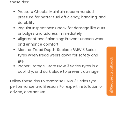
these tips:
Pressure Checks: Maintain recommended
pressure for better fuel efficiency, handling, and
durability.
Regular Inspections: Check for damage like cuts
or bulges and address immediately.
Alignment and Balancing: Prevent uneven wear
and enhance comfort.
Monitor Tread Depth: Replace BMW 3 Series
tyres when tread wears down for safety and
Request a callback
grip.
Proper Storage: Store BMW 3 Series tyres in a
cool, dry, and dark place to prevent damage.
Follow these tips to maximise BMW 3 Series tyre
performance and lifespan. For expert installation or
advice, contact us!