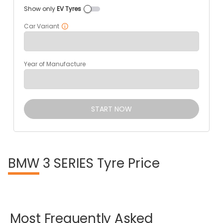
Show only
EV Tyres
Car Variant
Year of Manufacture
START NOW
BMW
3 SERIES Tyre Price
Most
Frequently
Asked