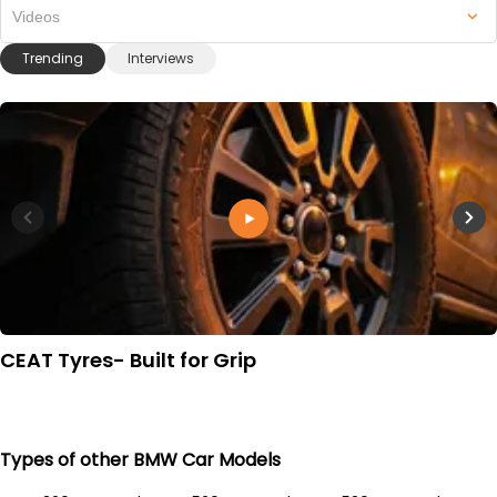
Videos
Trending
Interviews
CEAT Tyres- Built for Grip
Types of other BMW Car Models