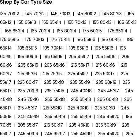
Shop By Car Tyre Size
135 70R12
|
145 70R12
|
145 70R13
|
145 80R12
|
145 80R13
|
155
65R12
|
155 65R13
|
155 65R14
|
155 70R13
|
155 80R13
|
165 65R13
|
165 65R14
|
165 70R14
|
165 80R14
|
175 60R15
|
175 65R14
|
175 65R15
|
175 70R13
|
175 70R14
|
185 55R16
|
185 60R15
|
185
65R14
|
185 65R15
|
185 70R14
|
185 85R16
|
195 55R16
|
195
60R15
|
195 60R16
|
195 65R15
|
205 45R17
|
205 55R16
|
205
60R16
|
205 65R15
|
205 65R16
|
215 55R17
|
215 60R16
|
215
60R17
|
215 65R16
|
215 75R15
|
225 45R17
|
225 50R17
|
225
55R17
|
225 60R17
|
235 55R18
|
235 55R19
|
235 60R18
|
235
65R17
|
235 70R16
|
235 75R15
|
245 40R18
|
245 45R17
|
245
45R18
|
245 75R16
|
255 55R18
|
255 65R18
|
265 60R18
|
265
65R17
|
215 45R17
|
215 55R18
|
225 40R18
|
235 50R18
|
245
50R18
|
245 45R19
|
255 50R19
|
255 55R19
|
245 45R20
|
185
70R15
|
205 55R17
|
215 50R17
|
235 45R18
|
235 50R19
|
235
55R17
|
245 50R19
|
245 65R17
|
255 45R19
|
255 45R20
|
255