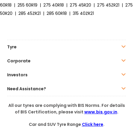
60R18
|
255 60R19
|
275 40R18
|
275 45R20
|
275 45ZR21
|
275
50R20
|
285 45ZR21
|
285 60R18
|
315 40ZR21
Tyre
Corporate
Investors
Need Assistance?
All our tyres are complying with BIS Norms. For details
of BIS Certification, please visit
www.bis.gov.in
.
Car and SUV Tyre Range
Click here
.