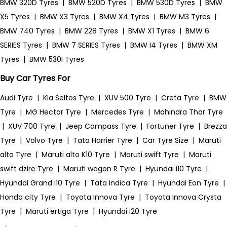
BMW 320D Tyres
|
BMW 520D Tyres
|
BMW 530D Tyres
|
BMW
X5 Tyres
|
BMW X3 Tyres
|
BMW X4 Tyres
|
BMW M3 Tyres
|
BMW 740 Tyres
|
BMW 228 Tyres
|
BMW X1 Tyres
|
BMW 6
SERIES Tyres
|
BMW 7 SERIES Tyres
|
BMW I4 Tyres
|
BMW XM
Tyres
|
BMW 530I Tyres
Buy Car Tyres For
Audi Tyre
|
Kia Seltos Tyre
|
XUV 500 Tyre
|
Creta Tyre
|
BMW
Tyre
|
MG Hector Tyre
|
Mercedes Tyre
|
Mahindra Thar Tyre
|
XUV 700 Tyre
|
Jeep Compass Tyre
|
Fortuner Tyre
|
Brezza
Tyre
|
Volvo Tyre
|
Tata Harrier Tyre
|
Car Tyre Size
|
Maruti
alto Tyre
|
Maruti alto K10 Tyre
|
Maruti swift Tyre
|
Maruti
swift dzire Tyre
|
Maruti wagon R Tyre
|
Hyundai i10 Tyre
|
Hyundai Grand i10 Tyre
|
Tata Indica Tyre
|
Hyundai Eon Tyre
|
Honda city Tyre
|
Toyota Innova Tyre
|
Toyota Innova Crysta
Tyre
|
Maruti ertiga Tyre
|
Hyundai i20 Tyre