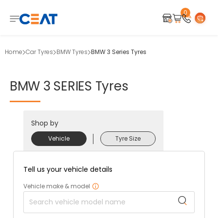
0
Home
Car Tyres
BMW Tyres
BMW 3 Series Tyres
BMW
3
SERIES
Tyres
Shop by
Vehicle
Tyre Size
Tell us your vehicle details
Vehicle make & model