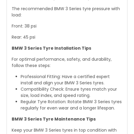
The recommended BMW 3 Series tyre pressure with
load:
Front: 38 psi
Rear: 45 psi
BMW 3 Series Tyre Installation Tips
For optimal performance, safety, and durability,
follow these steps:
Professional Fitting: Have a certified expert
install and align your BMW 3 Series tyres.
Compatibility Check: Ensure tyres match your
size, load index, and speed rating.
Regular Tyre Rotation: Rotate BMW 3 Series tyres
regularly for even wear and a longer lifespan.
BMW 3 Series Tyre Maintenance Tips
Keep your BMW 3 Series tyres in top condition with