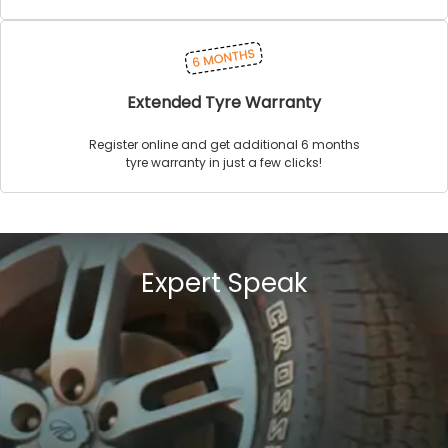
Extended Tyre Warranty
Register online and get additional 6 months
tyre warranty in just a few clicks!
Expert Speak