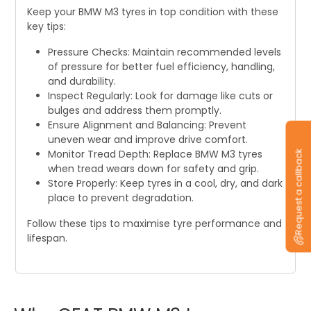
Keep your BMW M3 tyres in top condition with these
key tips:
Pressure Checks: Maintain recommended levels
of pressure for better fuel efficiency, handling,
and durability.
Inspect Regularly: Look for damage like cuts or
bulges and address them promptly.
Ensure Alignment and Balancing: Prevent
uneven wear and improve drive comfort.
Monitor Tread Depth: Replace BMW M3 tyres
Request a callback
when tread wears down for safety and grip.
Store Properly: Keep tyres in a cool, dry, and dark
place to prevent degradation.
Follow these tips to maximise tyre performance and
lifespan.