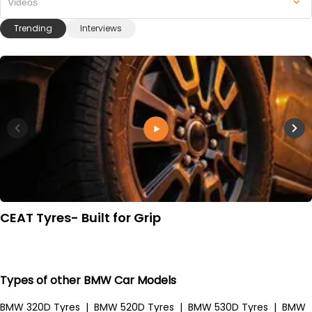
Videos
Trending
Interviews
CEAT Tyres- Built for Grip
Types of other BMW Car Models
BMW 320D Tyres
|
BMW 520D Tyres
|
BMW 530D Tyres
|
BMW