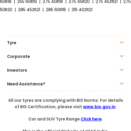
60R18
|
255 60R19
|
275 40R18
|
275 45R20
|
275 45ZR21
|
275
50R20
|
285 45ZR21
|
285 60R18
|
315 40ZR21
Tyre
Corporate
Investors
Need Assistance?
All our tyres are complying with BIS Norms. For details
of BIS Certification, please visit
www.bis.gov.in
.
Car and SUV Tyre Range
Click here
.