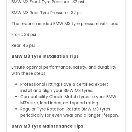
BMW M3 Front Tyre Pressure : 32 psi
BMW M3 Rear Tyre Pressure : 32 psi
The recommended BMW M3 tyre pressure with load:
Front: 38 psi
Rear: 45 psi
BMW M3 Tyre Installation Tips
Ensure optimal performance, safety, and durability
with these steps:
Professional Fitting: Have a certified expert
install and align your BMW M3 tyres.
Compatibility Check: Match tyres to your BMW
M3’s size, load index, and speed rating.
Regular Tyre Rotation: Rotate BMW M3 tyres
periodically for even wear and a longer lifespan.
BMW M3 Tyre Maintenance Tips