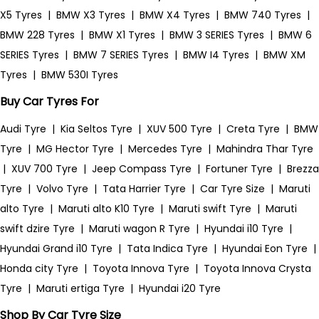
X5 Tyres
|
BMW X3 Tyres
|
BMW X4 Tyres
|
BMW 740 Tyres
|
BMW 228 Tyres
|
BMW X1 Tyres
|
BMW 3 SERIES Tyres
|
BMW 6
SERIES Tyres
|
BMW 7 SERIES Tyres
|
BMW I4 Tyres
|
BMW XM
Tyres
|
BMW 530I Tyres
Buy Car Tyres For
Audi Tyre
|
Kia Seltos Tyre
|
XUV 500 Tyre
|
Creta Tyre
|
BMW
Tyre
|
MG Hector Tyre
|
Mercedes Tyre
|
Mahindra Thar Tyre
|
XUV 700 Tyre
|
Jeep Compass Tyre
|
Fortuner Tyre
|
Brezza
Tyre
|
Volvo Tyre
|
Tata Harrier Tyre
|
Car Tyre Size
|
Maruti
alto Tyre
|
Maruti alto K10 Tyre
|
Maruti swift Tyre
|
Maruti
swift dzire Tyre
|
Maruti wagon R Tyre
|
Hyundai i10 Tyre
|
Hyundai Grand i10 Tyre
|
Tata Indica Tyre
|
Hyundai Eon Tyre
|
Honda city Tyre
|
Toyota Innova Tyre
|
Toyota Innova Crysta
Tyre
|
Maruti ertiga Tyre
|
Hyundai i20 Tyre
Shop By Car Tyre Size