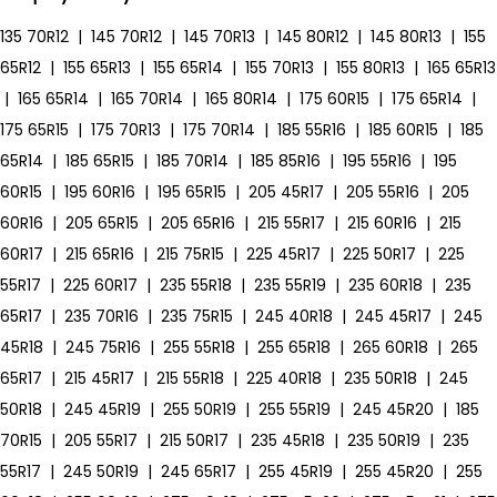
135 70R12
|
145 70R12
|
145 70R13
|
145 80R12
|
145 80R13
|
155
65R12
|
155 65R13
|
155 65R14
|
155 70R13
|
155 80R13
|
165 65R13
|
165 65R14
|
165 70R14
|
165 80R14
|
175 60R15
|
175 65R14
|
175 65R15
|
175 70R13
|
175 70R14
|
185 55R16
|
185 60R15
|
185
65R14
|
185 65R15
|
185 70R14
|
185 85R16
|
195 55R16
|
195
60R15
|
195 60R16
|
195 65R15
|
205 45R17
|
205 55R16
|
205
60R16
|
205 65R15
|
205 65R16
|
215 55R17
|
215 60R16
|
215
60R17
|
215 65R16
|
215 75R15
|
225 45R17
|
225 50R17
|
225
55R17
|
225 60R17
|
235 55R18
|
235 55R19
|
235 60R18
|
235
65R17
|
235 70R16
|
235 75R15
|
245 40R18
|
245 45R17
|
245
45R18
|
245 75R16
|
255 55R18
|
255 65R18
|
265 60R18
|
265
65R17
|
215 45R17
|
215 55R18
|
225 40R18
|
235 50R18
|
245
50R18
|
245 45R19
|
255 50R19
|
255 55R19
|
245 45R20
|
185
70R15
|
205 55R17
|
215 50R17
|
235 45R18
|
235 50R19
|
235
55R17
|
245 50R19
|
245 65R17
|
255 45R19
|
255 45R20
|
255