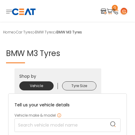
0
Home
Car Tyres
BMW Tyres
BMW M3 Tyres
BMW
M3
Tyres
Shop by
Vehicle
Tyre Size
Tell us your vehicle details
Vehicle make & model