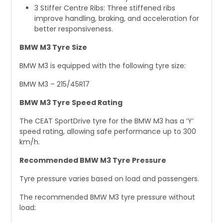
3 Stiffer Centre Ribs: Three stiffened ribs
improve handling, braking, and acceleration for
better responsiveness.
BMW M3 Tyre Size
BMW M3 is equipped with the following tyre size:
BMW M3 – 215/45R17
BMW M3 Tyre Speed Rating
The CEAT SportDrive tyre for the BMW M3 has a ‘Y’
speed rating, allowing safe performance up to 300
km/h.
Recommended BMW M3 Tyre Pressure
Tyre pressure varies based on load and passengers.
The recommended BMW M3 tyre pressure without
load: