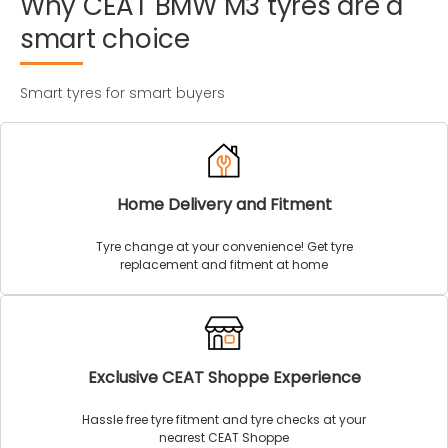
Why
CEAT
BMW
M3
tyres
are
a
smart
choice
Smart tyres for smart buyers
Home Delivery and Fitment
Tyre change at your convenience! Get tyre
replacement and fitment at home
Exclusive CEAT Shoppe Experience
Hassle free tyre fitment and tyre checks at your
nearest CEAT Shoppe