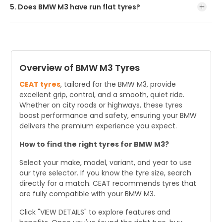
nearby dealer.
5. Does BMW M3 have run flat tyres?
The latest BMW M3's chassis is optimized for its non-run
flat tyres, which are the only option available.
Overview of BMW M3 Tyres
CEAT tyres
, tailored for the BMW M3, provide
excellent grip, control, and a smooth, quiet ride.
Whether on city roads or highways, these tyres
boost performance and safety, ensuring your BMW
delivers the premium experience you expect.
How to find the right tyres for BMW M3?
Select your make, model, variant, and year to use
our tyre selector. If you know the tyre size, search
directly for a match. CEAT recommends tyres that
are fully compatible with your BMW M3.
Click "VIEW DETAILS" to explore features and