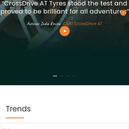
“CrossDrive AT Tyres stood the test and
proved to be brilliant for all adventures”
Autocar India Review
.
CEAT CrossDrive AT
Trends