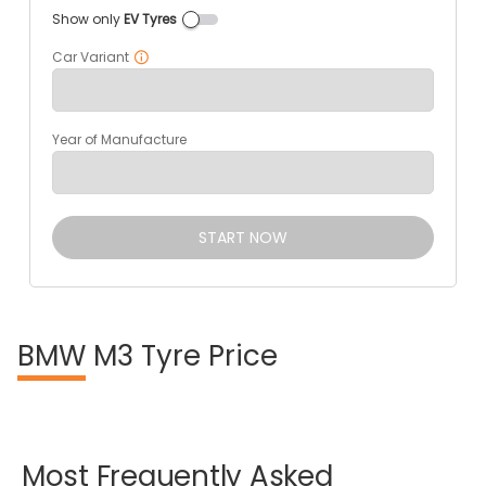
Show only
EV Tyres
Car Variant
Year of Manufacture
START NOW
BMW
M3 Tyre Price
Most
Frequently
Asked