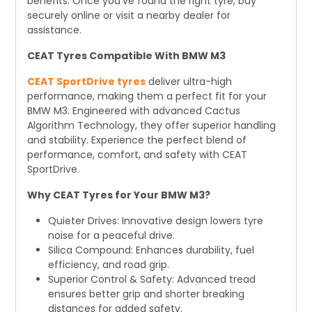
benefits. Once you've found the right tyre, buy
securely online or visit a nearby dealer for
assistance.
CEAT Tyres Compatible With BMW M3
CEAT SportDrive tyres
deliver ultra-high
performance, making them a perfect fit for your
BMW M3. Engineered with advanced Cactus
Algorithm Technology, they offer superior handling
and stability. Experience the perfect blend of
performance, comfort, and safety with CEAT
SportDrive.
Why CEAT Tyres for Your BMW M3?
Quieter Drives: Innovative design lowers tyre
noise for a peaceful drive.
Silica Compound: Enhances durability, fuel
efficiency, and road grip.
Superior Control & Safety: Advanced tread
ensures better grip and shorter breaking
distances for added safety.