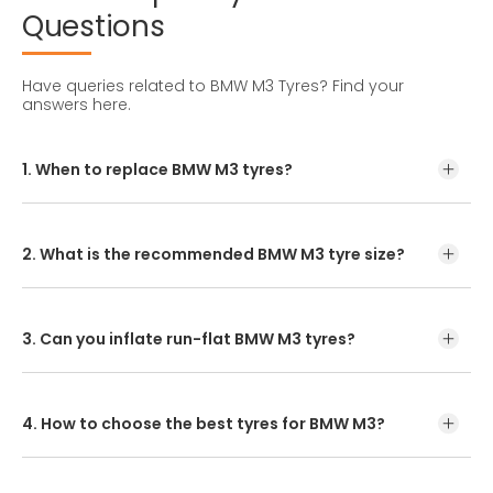
Questions
Have queries related to BMW M3 Tyres?
Find your
answers here.
1. When to replace BMW M3 tyres?
Tyre lifespan varies with maintenance, driving style, and
road conditions. In India, BMW M3 tyres usually last
between 25,000 to 50,000 kms.
2. What is the recommended BMW M3 tyre size?
The standard BMW M3 tyre size is 215/45R17. For tyre
replacement, check your owner's manual or the tyre
sidewall for the correct size.
3. Can you inflate run-flat BMW M3 tyres?
Yes, absolutely. To extend their lifespan, ensure run-flat
BMW M3 tyres are properly inflated as per the vehicle
manufacturer's recommendations before a puncture or
4. How to choose the best tyres for BMW M3?
sudden pressure drop.
Enter your vehicle model or tyre size to find the
recommended options. You can purchase online or visit a