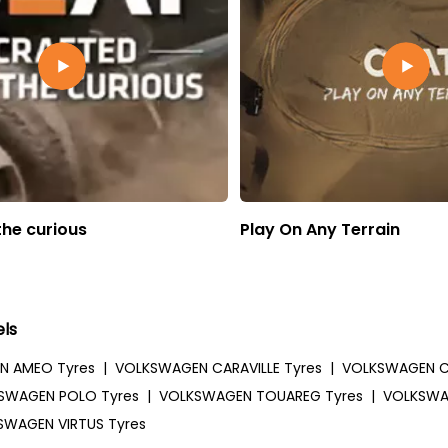
the curious
Play On Any Terrain
ls
N AMEO Tyres
|
VOLKSWAGEN CARAVILLE Tyres
|
VOLKSWAGEN C
SWAGEN POLO Tyres
|
VOLKSWAGEN TOUAREG Tyres
|
VOLKSWA
SWAGEN VIRTUS Tyres