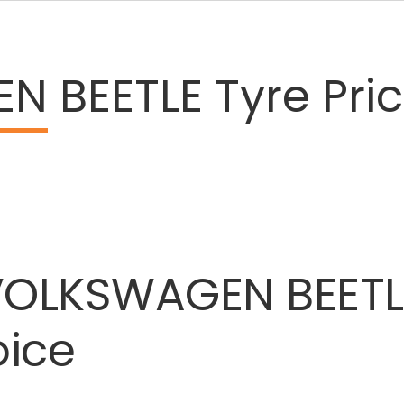
EN
BEETLE Tyre Pri
VOLKSWAGEN
BEETL
oice