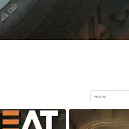
Videos