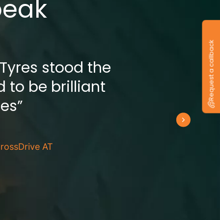
peak
Request a callback
 Tyres stood the
 to be brilliant
res”
rossDrive AT