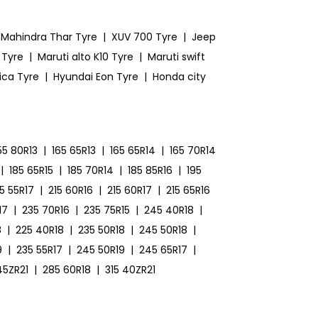
Mahindra Thar Tyre
|
XUV 700 Tyre
|
Jeep
 Tyre
|
Maruti alto K10 Tyre
|
Maruti swift
ica Tyre
|
Hyundai Eon Tyre
|
Honda city
55 80R13
|
165 65R13
|
165 65R14
|
165 70R14
|
185 65R15
|
185 70R14
|
185 85R16
|
195
15 55R17
|
215 60R16
|
215 60R17
|
215 65R16
17
|
235 70R16
|
235 75R15
|
245 40R18
|
8
|
225 40R18
|
235 50R18
|
245 50R18
|
9
|
235 55R17
|
245 50R19
|
245 65R17
|
45ZR21
|
285 60R18
|
315 40ZR21