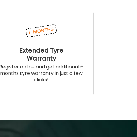
Extended Tyre
Warranty
Register online and get additional 6
months tyre warranty in just a few
clicks!