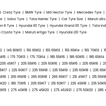
|
Creta Tyre
|
BMW Tyre
|
MG Hector Tyre
|
Mercedes Tyre
|
re
|
Volvo Tyre
|
Tata Harrier Tyre
|
Car Tyre Size
|
Maruti alto
on R Tyre
|
Hyundai i10 Tyre
|
Hyundai Grand i10 Tyre
|
Tata Ind
 Crysta Tyre
|
Maruti ertiga Tyre
|
Hyundai i20 Tyre
12
|
145 80R13
|
155 65R12
|
155 65R13
|
155 65R14
|
155 70R13
|
1
5R15
|
175 70R13
|
175 70R14
|
185 55R16
|
185 60R15
|
185 65R14
205 45R17
|
205 55R16
|
205 60R16
|
205 65R15
|
205 65R16
|
2
55R17
|
225 60R17
|
235 55R18
|
235 55R19
|
235 60R18
|
235 65R
5R18
|
255 65R18
|
265 60R18
|
265 65R17
|
215 45R17
|
215 55R1
5R20
|
185 70R15
|
205 55R17
|
215 50R17
|
235 45R18
|
235 50R1
0R19
|
275 40R18
|
275 45R20
|
275 45ZR21
|
275 50R20
|
285 