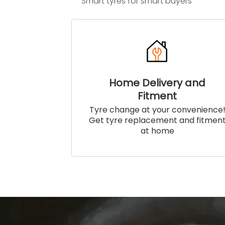
Smart tyres for smart buyers
Home Delivery and
Fitment
Tyre change at your convenience
Get tyre replacement and fitmen
at home