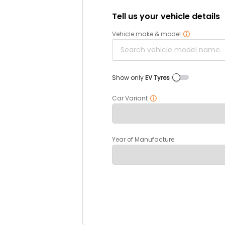
Tell us your vehicle details
Vehicle make & model
Show only
EV Tyres
Car Variant
Year of Manufacture