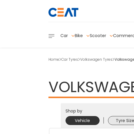
Car
Bike
Scooter
Commerc
Home
Car Tyres
Volkswagen Tyres
Volkswagen
VOLKSWAG
Shop by
Vehicle
Tyre Siz