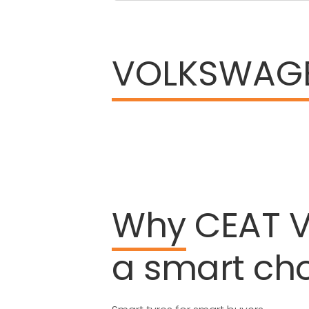
VOLKSWAG
Why
CEAT
a
smart
ch