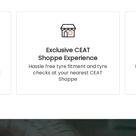
Exclusive CEAT
Shoppe Experience
!
Hassle free tyre fitment and tyre
t
checks at your nearest CEAT
Shoppe