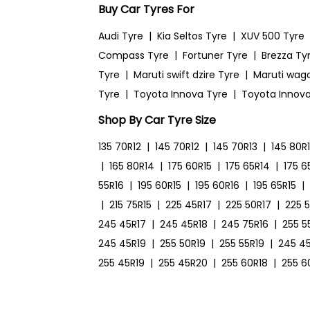
Buy Car Tyres For
Audi Tyre
|
Kia Seltos Tyre
|
XUV 500 Tyre
Compass Tyre
|
Fortuner Tyre
|
Brezza Ty
Tyre
|
Maruti swift dzire Tyre
|
Maruti wag
Tyre
|
Toyota Innova Tyre
|
Toyota Innova
Shop By Car Tyre Size
135 70R12
|
145 70R12
|
145 70R13
|
145 80R
|
165 80R14
|
175 60R15
|
175 65R14
|
175 6
55R16
|
195 60R15
|
195 60R16
|
195 65R15
|
|
215 75R15
|
225 45R17
|
225 50R17
|
225 
245 45R17
|
245 45R18
|
245 75R16
|
255 5
245 45R19
|
255 50R19
|
255 55R19
|
245 4
255 45R19
|
255 45R20
|
255 60R18
|
255 6