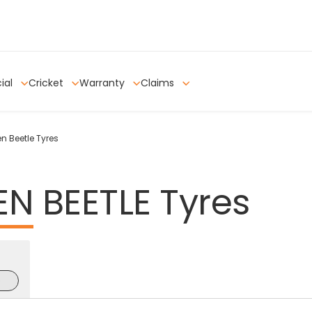
ial
Cricket
Warranty
Claims
 Beetle Tyres
EN
BEETLE
Tyres
e