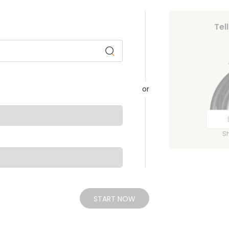
Tel
or
S
START NOW