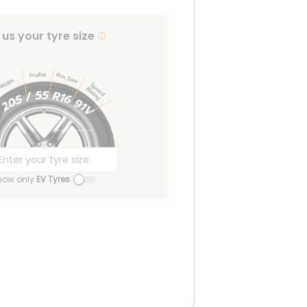
l us your tyre size
how only
EV Tyres