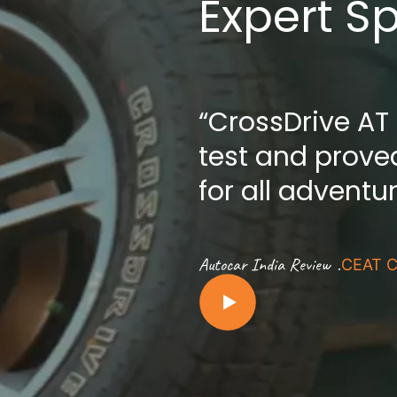
Expert S
“CrossDrive AT
test and proved
for all adventu
.
Autocar India Review
CEAT C