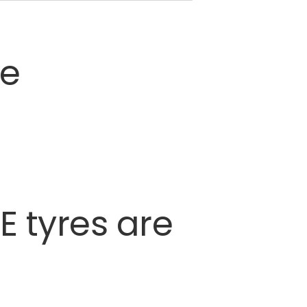
ce
E
tyres
are