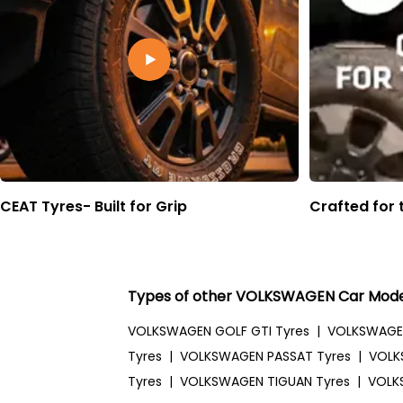
CEAT Tyres- Built for Grip
Crafted for 
Types of other VOLKSWAGEN Car Mode
VOLKSWAGEN GOLF GTI Tyres
|
VOLKSWAGE
Tyres
|
VOLKSWAGEN PASSAT Tyres
|
VOLK
Tyres
|
VOLKSWAGEN TIGUAN Tyres
|
VOLK