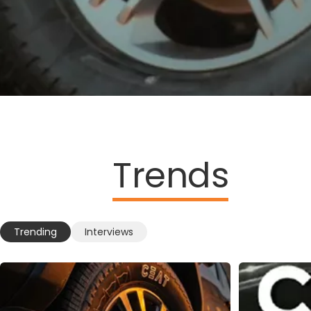
Trends
Trending
Interviews