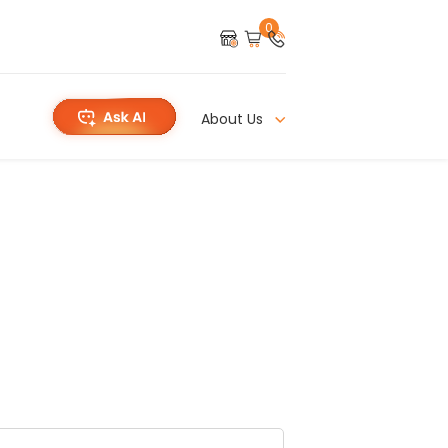
0
About Us