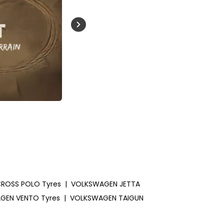
Buckle Up India
ROSS POLO Tyres
|
VOLKSWAGEN JETTA
GEN VENTO Tyres
|
VOLKSWAGEN TAIGUN