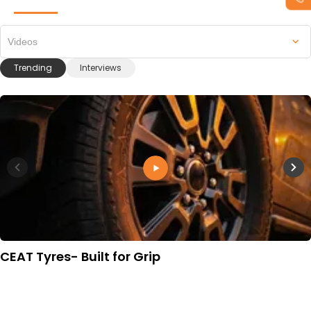
Videos
Trending
Interviews
CEAT Tyres- Built for Grip