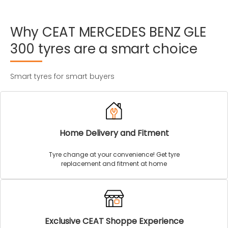
Why
CEAT
MERCEDES
BENZ
GLE
300
tyres
are
a
smart
choice
Smart tyres for smart buyers
Home Delivery and Fitment
Tyre change at your convenience! Get tyre
replacement and fitment at home
Exclusive CEAT Shoppe Experience