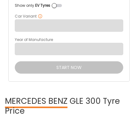
Show only
EV Tyres
Car Variant
Year of Manufacture
START NOW
MERCEDES BENZ
GLE 300 Tyre
Price