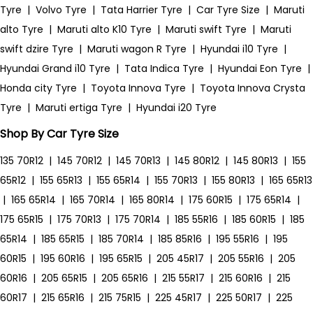
Tyre
|
Volvo Tyre
|
Tata Harrier Tyre
|
Car Tyre Size
|
Maruti
alto Tyre
|
Maruti alto K10 Tyre
|
Maruti swift Tyre
|
Maruti
swift dzire Tyre
|
Maruti wagon R Tyre
|
Hyundai i10 Tyre
|
Hyundai Grand i10 Tyre
|
Tata Indica Tyre
|
Hyundai Eon Tyre
|
Honda city Tyre
|
Toyota Innova Tyre
|
Toyota Innova Crysta
Tyre
|
Maruti ertiga Tyre
|
Hyundai i20 Tyre
Shop By Car Tyre Size
135 70R12
|
145 70R12
|
145 70R13
|
145 80R12
|
145 80R13
|
155
65R12
|
155 65R13
|
155 65R14
|
155 70R13
|
155 80R13
|
165 65R13
|
165 65R14
|
165 70R14
|
165 80R14
|
175 60R15
|
175 65R14
|
175 65R15
|
175 70R13
|
175 70R14
|
185 55R16
|
185 60R15
|
185
65R14
|
185 65R15
|
185 70R14
|
185 85R16
|
195 55R16
|
195
60R15
|
195 60R16
|
195 65R15
|
205 45R17
|
205 55R16
|
205
60R16
|
205 65R15
|
205 65R16
|
215 55R17
|
215 60R16
|
215
60R17
|
215 65R16
|
215 75R15
|
225 45R17
|
225 50R17
|
225