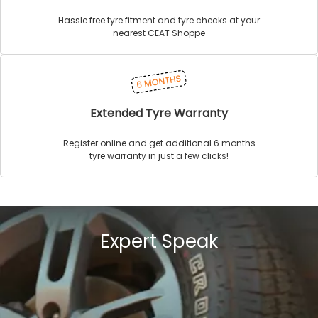
Hassle free tyre fitment and tyre checks at your
nearest CEAT Shoppe
Extended Tyre Warranty
Register online and get additional 6 months
tyre warranty in just a few clicks!
Expert Speak