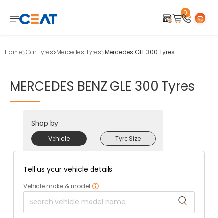
0
Home
Car Tyres
Mercedes Tyres
Mercedes GLE 300 Tyres
MERCEDES
BENZ
GLE
300
Tyres
Shop by
Vehicle
Tyre Size
Tell us your vehicle details
Vehicle make & model