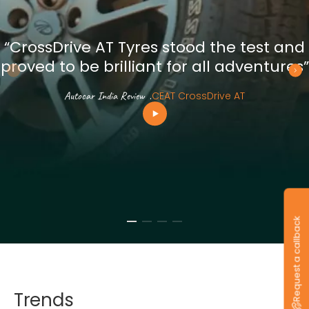
“CrossDrive AT Tyres stood the test and
proved to be brilliant for all adventures”
Autocar India Review
.
CEAT CrossDrive AT
Request a callback
Trends