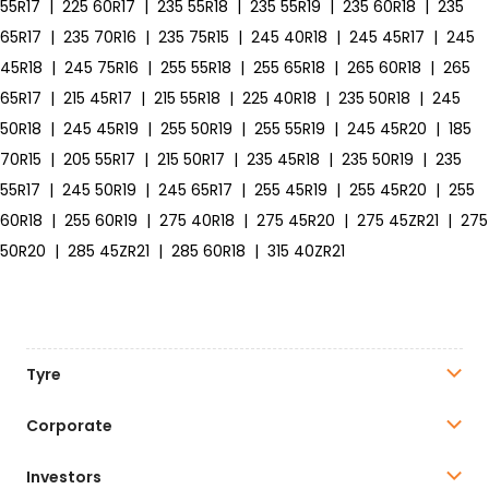
55R17
|
225 60R17
|
235 55R18
|
235 55R19
|
235 60R18
|
235
65R17
|
235 70R16
|
235 75R15
|
245 40R18
|
245 45R17
|
245
45R18
|
245 75R16
|
255 55R18
|
255 65R18
|
265 60R18
|
265
65R17
|
215 45R17
|
215 55R18
|
225 40R18
|
235 50R18
|
245
50R18
|
245 45R19
|
255 50R19
|
255 55R19
|
245 45R20
|
185
70R15
|
205 55R17
|
215 50R17
|
235 45R18
|
235 50R19
|
235
55R17
|
245 50R19
|
245 65R17
|
255 45R19
|
255 45R20
|
255
60R18
|
255 60R19
|
275 40R18
|
275 45R20
|
275 45ZR21
|
275
50R20
|
285 45ZR21
|
285 60R18
|
315 40ZR21
Tyre
Corporate
Investors