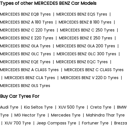
Types of other MERCEDES BENZ Car Models
MERCEDES BENZ EQB Tyres
|
MERCEDES BENZ EQS Tyres
|
MERCEDES BENZ A 180 Tyres
|
MERCEDES BENZ B 180 Tyres
|
MERCEDES BENZ C 220 Tyres
|
MERCEDES BENZ C 250 Tyres
|
MERCEDES BENZ E 220 Tyres
|
MERCEDES BENZ E 250 Tyres
|
MERCEDES BENZ GLA Tyres
|
MERCEDES BENZ GLA 200 Tyres
|
MERCEDES BENZ GLC Tyres
|
MERCEDES BENZ GLC 300 Tyres
|
MERCEDES BENZ EQE Tyres
|
MERCEDES BENZ EQC Tyres
|
MERCEDES BENZ A CLASS Tyres
|
MERCEDES BENZ C CLASS Tyres
|
MERCEDES BENZ CLA Tyres
|
MERCEDES BENZ V 220 D Tyres
|
MERCEDES BENZ GLS Tyres
Buy Car Tyres For
Audi Tyre
|
Kia Seltos Tyre
|
XUV 500 Tyre
|
Creta Tyre
|
BMW
Tyre
|
MG Hector Tyre
|
Mercedes Tyre
|
Mahindra Thar Tyre
|
XUV 700 Tyre
|
Jeep Compass Tyre
|
Fortuner Tyre
|
Brezza