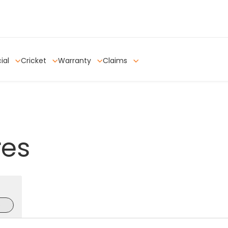
ial
Cricket
Warranty
Claims
res
e