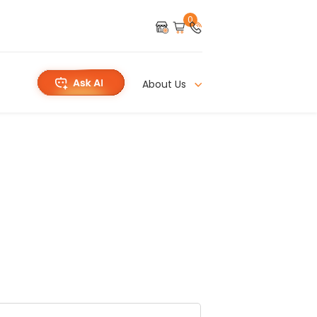
0
About Us