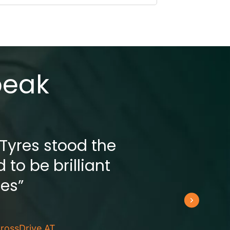
peak
 Tyres stood the
 to be brilliant
res”
rossDrive AT