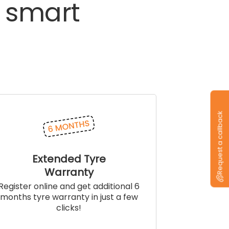
smart
Request a callback
Extended Tyre
Warranty
Register online and get additional 6
months tyre warranty in just a few
clicks!