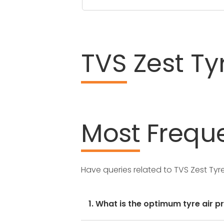
TVS
Zest Ty
Most
Freque
Have queries related to TVS Zest Ty
1. What is the optimum tyre air p