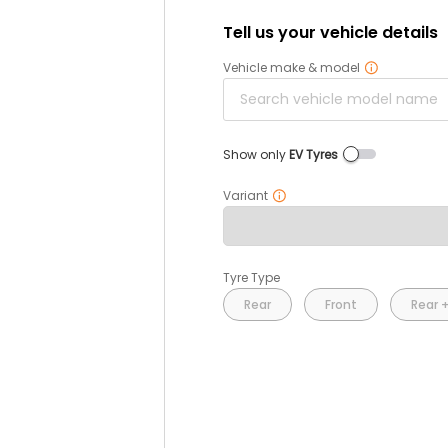
Tell us your vehicle details
Vehicle make & model
Show only
EV Tyres
Variant
Tyre Type
Rear
Front
Rear +