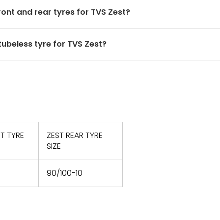
r to the owner's manual and consult a tyre
front and rear tyres for TVS Zest?
 for the front and rear tyres. Using tyres from different 
 tubeless tyre for TVS Zest?
nd ride quality.
re fitment, you should opt for tubeless scooter tyres. O
T TYRE
ZEST REAR TYRE
SIZE
90/100-10