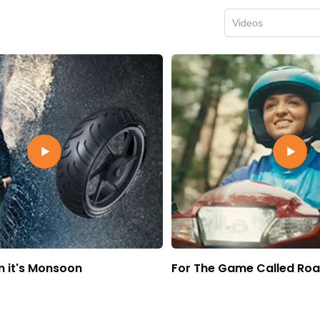
Videos
 it's Monsoon
For The Game Called Ro