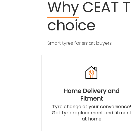
Why
CEAT
choice
Smart tyres for smart buyers
Home Delivery and
Fitment
Tyre change at your convenience
Get tyre replacement and fitmen
at home