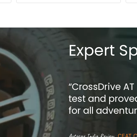
Expert S
“CrossDrive AT
test and proved
for all adventu
.
Autocar India Review
CEAT C