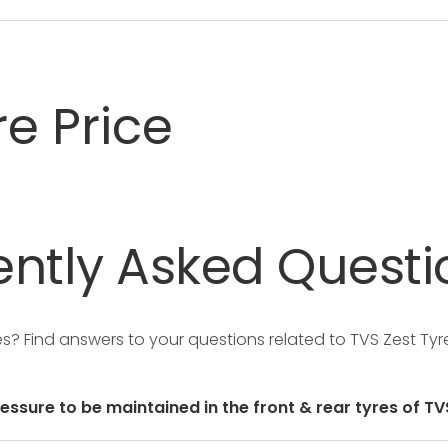
re Price
ntly
Asked
Questi
res?
Find answers to your questions related to TVS Zest Tyr
ressure to be maintained in the front & rear tyres of TV