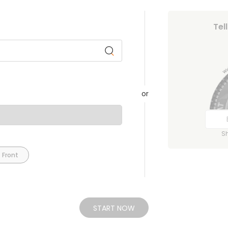
Tel
or
S
 Front
START NOW