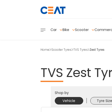
Car
Bike
Scooter
Commerc
Home
Scooter Tyres
TVS Tyres
Zest Tyres
TVS
Zest
Ty
Shop by
Vehicle
Tyre Siz