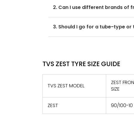
For accurate pressure levels, refe
2. Can I use different brands of 
No, you should avoid mixing brands
3. Should I go for a tube-type or
may hamper with its performance a
If the OEM recommends tubeless ty
only.
TVS ZEST TYRE SIZE GUIDE
ZEST FRON
TVS ZEST MODEL
SIZE
ZEST
90/100-10