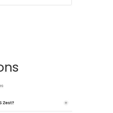
ons
es
S Zest?