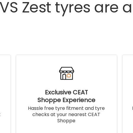
TVS
Zest
tyres
are
a
Exclusive CEAT
Shoppe Experience
!
Hassle free tyre fitment and tyre
t
checks at your nearest CEAT
Shoppe