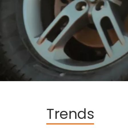
Trends