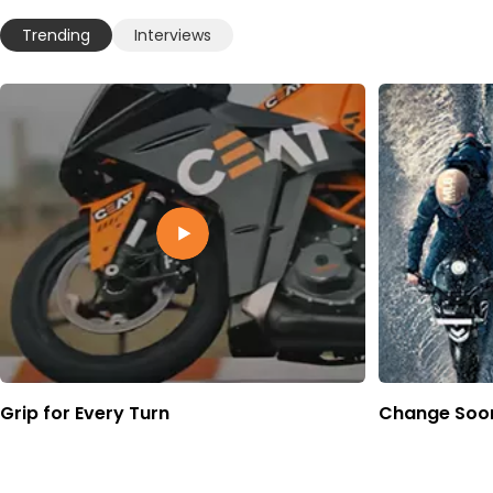
Trending
Interviews
Grip for Every Turn
Change Soon