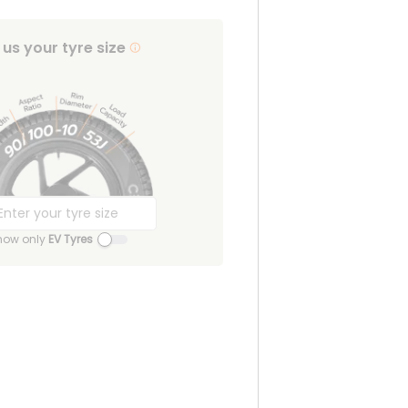
l us your tyre size
how only
EV Tyres