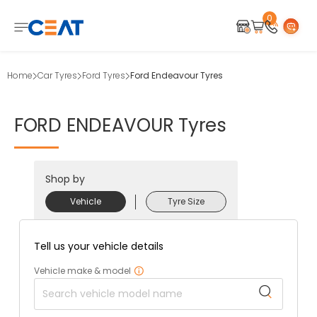
0
Home
Car Tyres
Ford Tyres
Ford Endeavour Tyres
FORD
ENDEAVOUR
Tyres
Shop by
Vehicle
Tyre Size
Tell us your vehicle details
Vehicle make & model