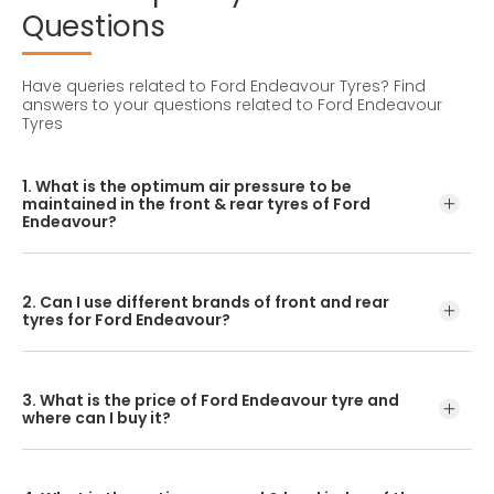
Questions
Have queries related to Ford Endeavour Tyres?
Find
answers to your questions related to Ford Endeavour
Tyres
1. What is the optimum air pressure to be
maintained in the front & rear tyres of Ford
Endeavour?
These details can be found in the user manual of the car
or mentioned on a yellow sticker at the door jamb at the
2. Can I use different brands of front and rear
driver’s side.
tyres for Ford Endeavour?
No, you should avoid mixing brands for the front and rear
tyres. Using tyres from different brands for your vehicle
3. What is the price of Ford Endeavour tyre and
may hamper with its performance and ride quality.
where can I buy it?
The Ford Endeavour tyre price depends on the type of
tread pattern you choose from the given variety of tyres