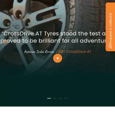
Request a callback
“CrossDrive AT Tyres stood the test and
proved to be brilliant for all adventures”
Autocar India Review
.
CEAT CrossDrive AT