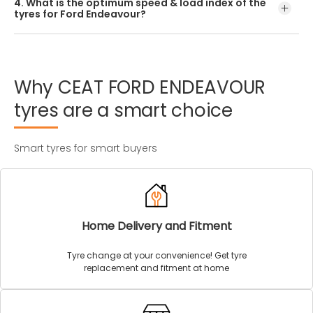
4. What is the optimum speed & load index of the
offered by CEAT.
tyres for Ford Endeavour?
Every Ford Endeavour tyre size has a unique speed and
load index which can be found on the tyre’s sidewall.
Why
CEAT
FORD
ENDEAVOUR
tyres
are
a
smart
choice
Smart tyres for smart buyers
Home Delivery and Fitment
Tyre change at your convenience! Get tyre
replacement and fitment at home