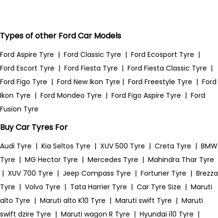
Types of other Ford Car Models
Ford Aspire Tyre
|
Ford Classic Tyre
|
Ford Ecosport Tyre
|
Ford Escort Tyre
|
Ford Fiesta Tyre
|
Ford Fiesta Classic Tyre
|
Ford Figo Tyre
|
Ford New Ikon Tyre
|
Ford Freestyle Tyre
|
Ford
Ikon Tyre
|
Ford Mondeo Tyre
|
Ford Figo Aspire Tyre
|
Ford
Fusion Tyre
Buy Car Tyres For
Audi Tyre
|
Kia Seltos Tyre
|
XUV 500 Tyre
|
Creta Tyre
|
BMW
Tyre
|
MG Hector Tyre
|
Mercedes Tyre
|
Mahindra Thar Tyre
|
XUV 700 Tyre
|
Jeep Compass Tyre
|
Fortuner Tyre
|
Brezza
Tyre
|
Volvo Tyre
|
Tata Harrier Tyre
|
Car Tyre Size
|
Maruti
alto Tyre
|
Maruti alto K10 Tyre
|
Maruti swift Tyre
|
Maruti
swift dzire Tyre
|
Maruti wagon R Tyre
|
Hyundai i10 Tyre
|