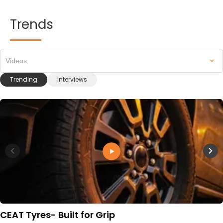
Trends
Videos
Trending
Interviews
CEAT Tyres- Built for Grip