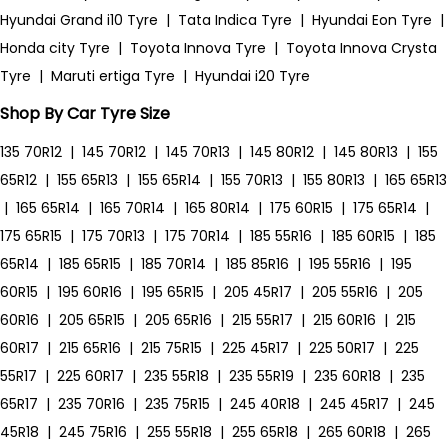
Hyundai Grand i10 Tyre
|
Tata Indica Tyre
|
Hyundai Eon Tyre
|
Honda city Tyre
|
Toyota Innova Tyre
|
Toyota Innova Crysta
Tyre
|
Maruti ertiga Tyre
|
Hyundai i20 Tyre
Shop By Car Tyre Size
135 70R12
|
145 70R12
|
145 70R13
|
145 80R12
|
145 80R13
|
155
65R12
|
155 65R13
|
155 65R14
|
155 70R13
|
155 80R13
|
165 65R13
|
165 65R14
|
165 70R14
|
165 80R14
|
175 60R15
|
175 65R14
|
175 65R15
|
175 70R13
|
175 70R14
|
185 55R16
|
185 60R15
|
185
65R14
|
185 65R15
|
185 70R14
|
185 85R16
|
195 55R16
|
195
60R15
|
195 60R16
|
195 65R15
|
205 45R17
|
205 55R16
|
205
60R16
|
205 65R15
|
205 65R16
|
215 55R17
|
215 60R16
|
215
60R17
|
215 65R16
|
215 75R15
|
225 45R17
|
225 50R17
|
225
55R17
|
225 60R17
|
235 55R18
|
235 55R19
|
235 60R18
|
235
65R17
|
235 70R16
|
235 75R15
|
245 40R18
|
245 45R17
|
245
45R18
|
245 75R16
|
255 55R18
|
255 65R18
|
265 60R18
|
265