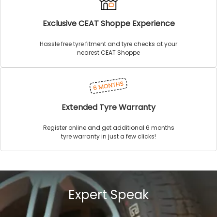
Exclusive CEAT Shoppe Experience
Hassle free tyre fitment and tyre checks at your
nearest CEAT Shoppe
Extended Tyre Warranty
Register online and get additional 6 months
tyre warranty in just a few clicks!
Expert Speak