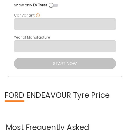
Show only
EV Tyres
Car Variant
Year of Manufacture
START NOW
FORD
ENDEAVOUR Tyre Price
Most
Frequently
Asked