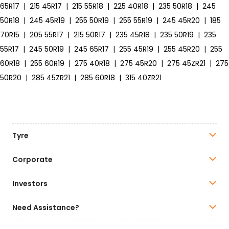
65R17
|
215 45R17
|
215 55R18
|
225 40R18
|
235 50R18
|
245
50R18
|
245 45R19
|
255 50R19
|
255 55R19
|
245 45R20
|
185
70R15
|
205 55R17
|
215 50R17
|
235 45R18
|
235 50R19
|
235
55R17
|
245 50R19
|
245 65R17
|
255 45R19
|
255 45R20
|
255
60R18
|
255 60R19
|
275 40R18
|
275 45R20
|
275 45ZR21
|
275
50R20
|
285 45ZR21
|
285 60R18
|
315 40ZR21
Tyre
Corporate
Investors
Need Assistance?