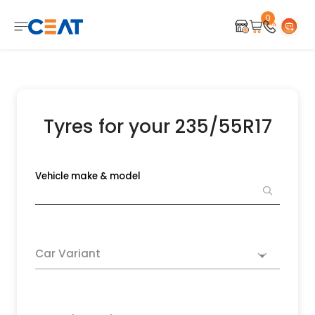
0
Tyres for your 235/55R17
Vehicle make & model
Car Variant