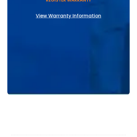
REGISTER WARRANTY
View Warranty Information