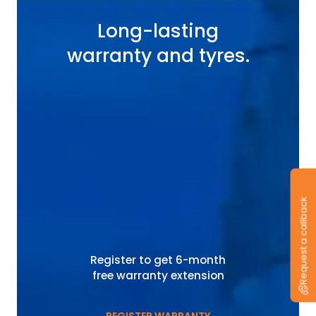
Long-lasting
warranty and tyres.
Request a callback
Register to get 6-month
free warranty extension