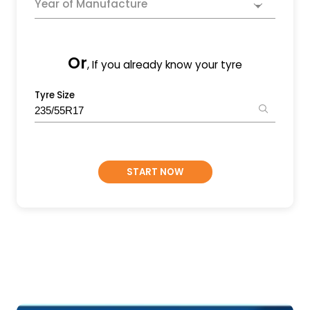
Year of Manufacture
Or
, If you already know your tyre
Tyre Size
START NOW