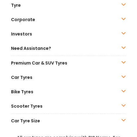
Tyre
Corporate
Investors
Need Assistance?
Premium Car & SUV Tyres
Car Tyres
Bike Tyres
Scooter Tyres
Car Tyre Size