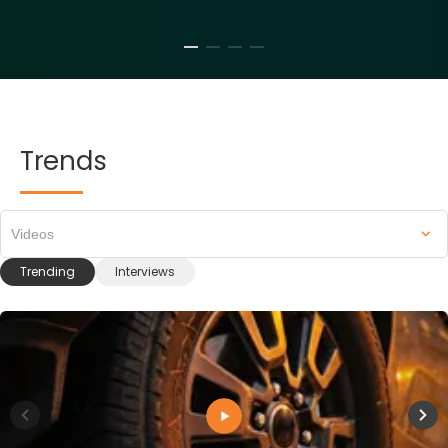
Trends
Videos
Trending
Interviews