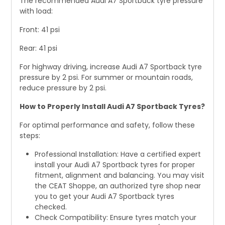
The recommended Audi A7 Sportback tyre pressure
with load:
Front: 41 psi
Rear: 41 psi
For highway driving, increase Audi A7 Sportback tyre
pressure by 2 psi. For summer or mountain roads,
reduce pressure by 2 psi.
How to Properly Install Audi A7 Sportback Tyres?
For optimal performance and safety, follow these
steps:
Professional Installation: Have a certified expert
install your Audi A7 Sportback tyres for proper
fitment, alignment and balancing. You may visit
the CEAT Shoppe, an authorized tyre shop near
you to get your Audi A7 Sportback tyres
checked.
Check Compatibility: Ensure tyres match your