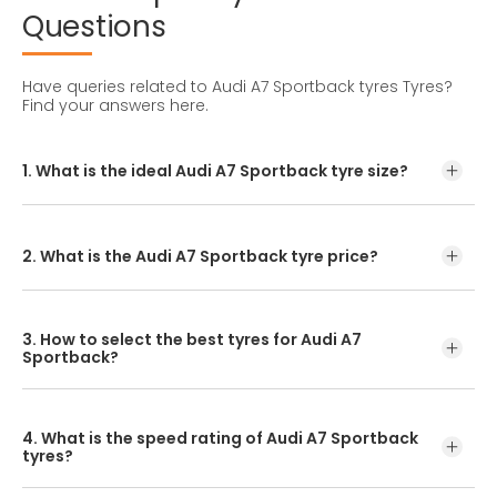
Questions
Have queries related to Audi A7 Sportback tyres Tyres?
Find your answers here.
1. What is the ideal Audi A7 Sportback tyre size?
The ideal Audi A7 Sportback tyre size is 245/45R19.
2. What is the Audi A7 Sportback tyre price?
Audi A7 Sportback tyre price can be checked on entering
the make model on https://www.ceat.com
3. How to select the best tyres for Audi A7
Sportback?
Simply enter your model, variant, or tyre size to find the
recommended tyre, then buy it online or from a local
4. What is the speed rating of Audi A7 Sportback
dealer.
tyres?