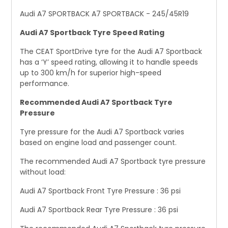
Audi A7 SPORTBACK A7 SPORTBACK - 245/45R19
Audi A7 Sportback Tyre Speed Rating
The CEAT SportDrive tyre for the Audi A7 Sportback
has a ‘Y’ speed rating, allowing it to handle speeds
up to 300 km/h for superior high-speed
performance.
Recommended Audi A7 Sportback Tyre
Pressure
Tyre pressure for the Audi A7 Sportback varies
based on engine load and passenger count.
The recommended Audi A7 Sportback tyre pressure
without load:
Audi A7 Sportback Front Tyre Pressure : 36 psi
Audi A7 Sportback Rear Tyre Pressure : 36 psi