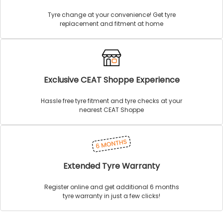
Tyre change at your convenience! Get tyre
replacement and fitment at home
Exclusive CEAT Shoppe Experience
Hassle free tyre fitment and tyre checks at your
nearest CEAT Shoppe
Extended Tyre Warranty
Register online and get additional 6 months
tyre warranty in just a few clicks!