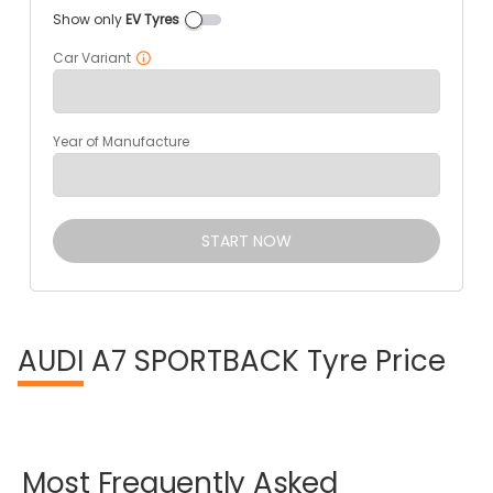
Show only
EV Tyres
Car Variant
Year of Manufacture
START NOW
AUDI
A7 SPORTBACK Tyre Price
Most
Frequently
Asked