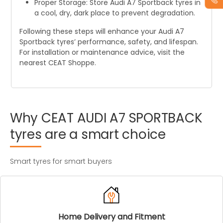
Proper Storage: Store Audi A7 Sportback tyres in
a cool, dry, dark place to prevent degradation.
Following these steps will enhance your Audi A7
Sportback tyres’ performance, safety, and lifespan.
For installation or maintenance advice, visit the
nearest CEAT Shoppe.
Why
CEAT
AUDI
A7
SPORTBACK
tyres
are
a
smart
choice
Smart tyres for smart buyers
Home Delivery and Fitment