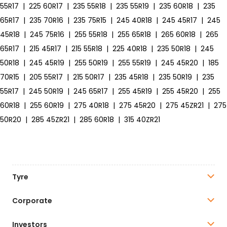
55R17
|
225 60R17
|
235 55R18
|
235 55R19
|
235 60R18
|
235
65R17
|
235 70R16
|
235 75R15
|
245 40R18
|
245 45R17
|
245
45R18
|
245 75R16
|
255 55R18
|
255 65R18
|
265 60R18
|
265
65R17
|
215 45R17
|
215 55R18
|
225 40R18
|
235 50R18
|
245
50R18
|
245 45R19
|
255 50R19
|
255 55R19
|
245 45R20
|
185
70R15
|
205 55R17
|
215 50R17
|
235 45R18
|
235 50R19
|
235
55R17
|
245 50R19
|
245 65R17
|
255 45R19
|
255 45R20
|
255
60R18
|
255 60R19
|
275 40R18
|
275 45R20
|
275 45ZR21
|
275
50R20
|
285 45ZR21
|
285 60R18
|
315 40ZR21
Tyre
Corporate
Investors