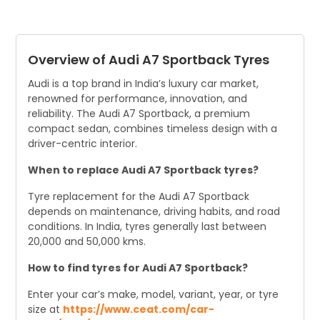
The CEAT SportDrive tyre for the Audi A7 Sportback has a
‘Y’ speed rating.
Overview of Audi A7 Sportback Tyres
Audi is a top brand in India’s luxury car market,
renowned for performance, innovation, and
reliability. The Audi A7 Sportback, a premium
compact sedan, combines timeless design with a
driver-centric interior.
When to replace Audi A7 Sportback tyres?
Tyre replacement for the Audi A7 Sportback
depends on maintenance, driving habits, and road
conditions. In India, tyres generally last between
20,000 and 50,000 kms.
How to find tyres for Audi A7 Sportback?
Enter your car’s make, model, variant, year, or tyre
size at
https://www.ceat.com/car-