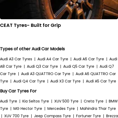
CEAT Tyres- Built for Grip
Types of other Audi Car Models
Audi A3 Car Tyres
|
Audi A4 Car Tyre
|
Audi A6 Car Tyre
|
Audi
A8 Car Tyre
|
Audi Q3 Car Tyre
|
Audi Q5 Car Tyre
|
Audi Q7
Car Tyre
|
Audi A3 QUATTRO Car Tyre
|
Audi A6 QUATTRO Car
Tyre
|
Audi Q4 Car Tyre
|
Audi X3 Car Tyre
|
Audi A5 Car Tyre
Buy Car Tyres For
Audi Tyre
|
Kia Seltos Tyre
|
XUV 500 Tyre
|
Creta Tyre
|
BMW
Tyre
|
MG Hector Tyre
|
Mercedes Tyre
|
Mahindra Thar Tyre
|
XUV 700 Tyre
|
Jeep Compass Tyre
|
Fortuner Tyre
|
Brezza