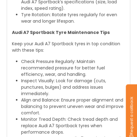
Audi A7 Sportback’s specifications (size, load
index, speed rating).
Tyre Rotation: Rotate tyres regularly for even
wear and longer lifespan.
Audi A7 Sportback Tyre Maintenance Tips
Keep your Audi A7 Sportback tyres in top condition
with these tips:
Check Pressure Regularly: Maintain
recommended pressure for better fuel
efficiency, wear, and handling.
Inspect Visually: Look for damage (cuts,
punctures, bulges) and address issues
immediately.
Request a callback
Align and Balance: Ensure proper alignment and
balancing to prevent uneven wear and improve
comfort.
Monitor Tread Depth: Check tread depth and
replace Audi A7 Sportback tyres when
performance drops.