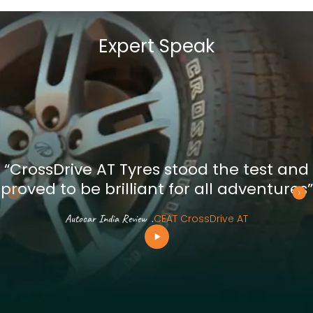
Expert Speak
“CrossDrive AT Tyres stood the test and
proved to be brilliant for all adventures”
Autocar India Review
.
CEAT CrossDrive AT