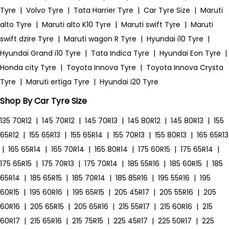
Tyre
|
Volvo Tyre
|
Tata Harrier Tyre
|
Car Tyre Size
|
Maruti
alto Tyre
|
Maruti alto K10 Tyre
|
Maruti swift Tyre
|
Maruti
swift dzire Tyre
|
Maruti wagon R Tyre
|
Hyundai i10 Tyre
|
Hyundai Grand i10 Tyre
|
Tata Indica Tyre
|
Hyundai Eon Tyre
|
Honda city Tyre
|
Toyota Innova Tyre
|
Toyota Innova Crysta
Tyre
|
Maruti ertiga Tyre
|
Hyundai i20 Tyre
Shop By Car Tyre Size
135 70R12
|
145 70R12
|
145 70R13
|
145 80R12
|
145 80R13
|
155
65R12
|
155 65R13
|
155 65R14
|
155 70R13
|
155 80R13
|
165 65R13
|
165 65R14
|
165 70R14
|
165 80R14
|
175 60R15
|
175 65R14
|
175 65R15
|
175 70R13
|
175 70R14
|
185 55R16
|
185 60R15
|
185
65R14
|
185 65R15
|
185 70R14
|
185 85R16
|
195 55R16
|
195
60R15
|
195 60R16
|
195 65R15
|
205 45R17
|
205 55R16
|
205
60R16
|
205 65R15
|
205 65R16
|
215 55R17
|
215 60R16
|
215
60R17
|
215 65R16
|
215 75R15
|
225 45R17
|
225 50R17
|
225