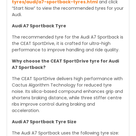
tyres/audi/a7-sportback-tyres.html
and click
“Start Now” to view the recommended tyres for your
Audi.
Audi A7 Sportback Tyre
The recommended tyre for the Audi A7 Sportback is
the CEAT SportDrive, it is crafted for ultra-high
performance to improve handling and ride quality.
Why choose the CEAT SportDrive tyre for Audi
A7 Sportback?
The CEAT SportDrive delivers high performance with
Cactus Algorithm Technology for reduced tyre
noise. Its silica-based compound enhances grip and
shortens braking distance, while three stiffer centre
ribs improve control during braking and
acceleration.
Audi A7 Sportback Tyre Size
The Audi A7 Sportback uses the following tyre size: