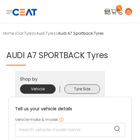
0
Home
Car Tyres
Audi Tyres
Audi A7 Sportback Tyres
AUDI
A7
SPORTBACK
Tyres
Shop by
Vehicle
Tyre Size
Tell us your vehicle details
Vehicle make & model