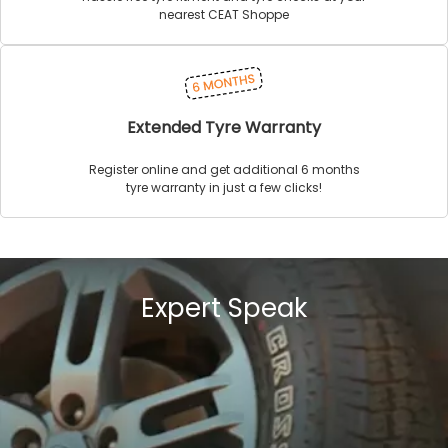
nearest CEAT Shoppe
Extended Tyre Warranty
Register online and get additional 6 months
tyre warranty in just a few clicks!
Expert Speak