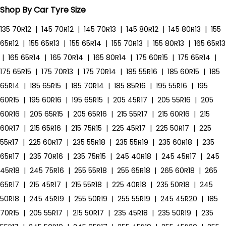
Shop By Car Tyre Size
135 70R12
|
145 70R12
|
145 70R13
|
145 80R12
|
145 80R13
|
155
65R12
|
155 65R13
|
155 65R14
|
155 70R13
|
155 80R13
|
165 65R13
|
165 65R14
|
165 70R14
|
165 80R14
|
175 60R15
|
175 65R14
|
175 65R15
|
175 70R13
|
175 70R14
|
185 55R16
|
185 60R15
|
185
65R14
|
185 65R15
|
185 70R14
|
185 85R16
|
195 55R16
|
195
60R15
|
195 60R16
|
195 65R15
|
205 45R17
|
205 55R16
|
205
60R16
|
205 65R15
|
205 65R16
|
215 55R17
|
215 60R16
|
215
60R17
|
215 65R16
|
215 75R15
|
225 45R17
|
225 50R17
|
225
55R17
|
225 60R17
|
235 55R18
|
235 55R19
|
235 60R18
|
235
65R17
|
235 70R16
|
235 75R15
|
245 40R18
|
245 45R17
|
245
45R18
|
245 75R16
|
255 55R18
|
255 65R18
|
265 60R18
|
265
65R17
|
215 45R17
|
215 55R18
|
225 40R18
|
235 50R18
|
245
50R18
|
245 45R19
|
255 50R19
|
255 55R19
|
245 45R20
|
185
70R15
|
205 55R17
|
215 50R17
|
235 45R18
|
235 50R19
|
235