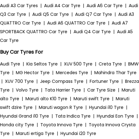
Audi A3 Car Tyres
|
Audi A4 Car Tyre
|
Audi A6 Car Tyre
|
Audi
Q3 Car Tyre
|
Audi Q5 Car Tyre
|
Audi Q7 Car Tyre
|
Audi A3
QUATTRO Car Tyre
|
Audi A6 QUATTRO Car Tyre
|
Audi A7
SPORTBACK QUATTRO Car Tyre
|
Audi Q4 Car Tyre
|
Audi A5
Car Tyre
Buy Car Tyres For
Audi Tyre
|
Kia Seltos Tyre
|
XUV 500 Tyre
|
Creta Tyre
|
BMW
Tyre
|
MG Hector Tyre
|
Mercedes Tyre
|
Mahindra Thar Tyre
|
XUV 700 Tyre
|
Jeep Compass Tyre
|
Fortuner Tyre
|
Brezza
Tyre
|
Volvo Tyre
|
Tata Harrier Tyre
|
Car Tyre Size
|
Maruti
alto Tyre
|
Maruti alto K10 Tyre
|
Maruti swift Tyre
|
Maruti
swift dzire Tyre
|
Maruti wagon R Tyre
|
Hyundai i10 Tyre
|
Hyundai Grand i10 Tyre
|
Tata Indica Tyre
|
Hyundai Eon Tyre
|
Honda city Tyre
|
Toyota Innova Tyre
|
Toyota Innova Crysta
Tyre
|
Maruti ertiga Tyre
|
Hyundai i20 Tyre