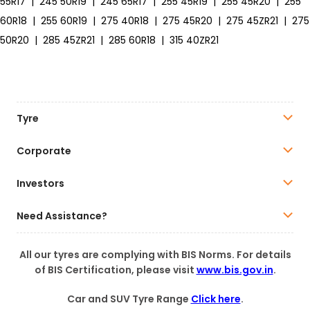
55R17
|
245 50R19
|
245 65R17
|
255 45R19
|
255 45R20
|
255
60R18
|
255 60R19
|
275 40R18
|
275 45R20
|
275 45ZR21
|
275
50R20
|
285 45ZR21
|
285 60R18
|
315 40ZR21
Tyre
Corporate
Investors
Need Assistance?
All our tyres are complying with BIS Norms. For details
of BIS Certification, please visit
www.bis.gov.in
.
Car and SUV Tyre Range
Click here
.