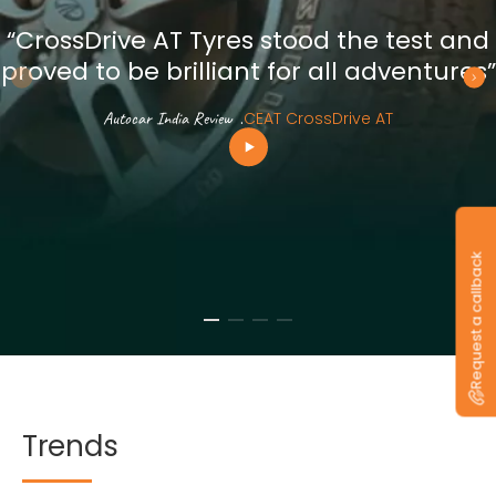
“CrossDrive AT Tyres stood the test and
proved to be brilliant for all adventures”
Autocar India Review
.
CEAT CrossDrive AT
Request a callback
Trends