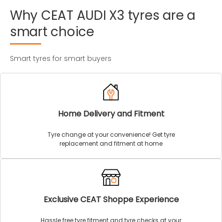
Why
CEAT
AUDI
X3
tyres
are
a
smart
choice
Smart tyres for smart buyers
Home Delivery and Fitment
Tyre change at your convenience! Get tyre
replacement and fitment at home
Exclusive CEAT Shoppe Experience
Hassle free tyre fitment and tyre checks at your