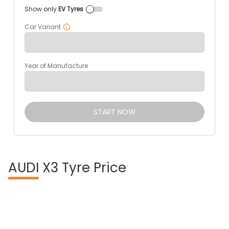
Show only
EV Tyres
Car Variant
Year of Manufacture
START NOW
AUDI
X3 Tyre Price