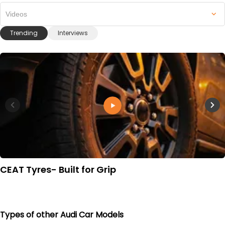
Videos
Trending
Interviews
CEAT Tyres- Built for Grip
Types of other Audi Car Models