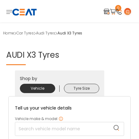
0
Home
Car Tyres
Audi Tyres
Audi X3 Tyres
AUDI
X3
Tyres
Shop by
Vehicle
Tyre Size
Tell us your vehicle details
Vehicle make & model