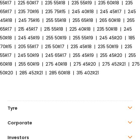
55R17
|
225 60R17
|
235 55R18
|
235 55R19
|
235 60R18
|
235
65R17
|
235 70R16
|
235 75R15
|
245 40R18
|
245 45R17
|
245
45R18
|
245 75R16
|
255 55R18
|
255 65R18
|
265 60R18
|
265
65R17
|
215 45R17
|
215 55R18
|
225 40R18
|
235 50R18
|
245
50R18
|
245 45R19
|
255 50R19
|
255 55R19
|
245 45R20
|
185
70R15
|
205 55R17
|
215 50R17
|
235 45R18
|
235 50R19
|
235
55R17
|
245 50R19
|
245 65R17
|
255 45R19
|
255 45R20
|
255
60R18
|
255 60R19
|
275 40R18
|
275 45R20
|
275 45ZR21
|
275
50R20
|
285 45ZR21
|
285 60R18
|
315 40ZR21
Tyre
Corporate
Investors