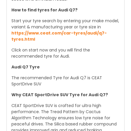
How to find tyres for Audi Q7?
Start your tyre search by entering your make model,
variant & manufacturing year or tyre size in
https://www.ceat.com/car-tyres/audi/q7-
tyres.html
Click on start now and you will find the
recommended tyre for Audi.
Audi Q7 Tyre
The recommended Tyre for Audi Q7 is CEAT
SportDrive SUV
Why CEAT SportDrive SUV Tyre for Audi Q7?
CEAT SportDrive SUV is crafted for ultra high
performance. The Tread Pattern by Cactus
Algorithm Technology ensures low tyre noise for
peaceful drives. The Silica based rubber compound
provides improved grip and reduced braking