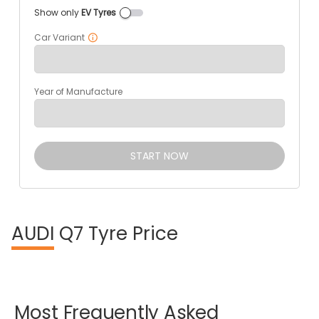
Show only
EV Tyres
Car Variant
Year of Manufacture
START NOW
AUDI
Q7 Tyre Price
Most
Frequently
Asked