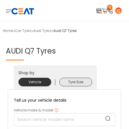
0
Home
Car Tyres
Audi Tyres
Audi Q7 Tyres
AUDI
Q7
Tyres
Shop by
Vehicle
Tyre Size
Tell us your vehicle details
Vehicle make & model