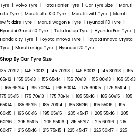
Tyre
|
Volvo Tyre
|
Tata Harrier Tyre
|
Car Tyre Size
|
Maruti
alto Tyre
|
Maruti alto K10 Tyre
|
Maruti swift Tyre
|
Maruti
swift dzire Tyre
|
Maruti wagon R Tyre
|
Hyundai i10 Tyre
|
Hyundai Grand i10 Tyre
|
Tata Indica Tyre
|
Hyundai Eon Tyre
|
Honda city Tyre
|
Toyota Innova Tyre
|
Toyota Innova Crysta
Tyre
|
Maruti ertiga Tyre
|
Hyundai i20 Tyre
Shop By Car Tyre Size
135 70R12
|
145 70R12
|
145 70R13
|
145 80R12
|
145 80R13
|
155
65R12
|
155 65R13
|
155 65R14
|
155 70R13
|
155 80R13
|
165 65R13
|
165 65R14
|
165 70R14
|
165 80R14
|
175 60R15
|
175 65R14
|
175 65R15
|
175 70R13
|
175 70R14
|
185 55R16
|
185 60R15
|
185
65R14
|
185 65R15
|
185 70R14
|
185 85R16
|
195 55R16
|
195
60R15
|
195 60R16
|
195 65R15
|
205 45R17
|
205 55R16
|
205
60R16
|
205 65R15
|
205 65R16
|
215 55R17
|
215 60R16
|
215
60R17
|
215 65R16
|
215 75R15
|
225 45R17
|
225 50R17
|
225