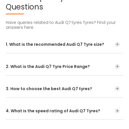
Questions
Have queries related to Audi Q7 tyres Tyres?
Find your
answers here.
1. What is the recommended Audi Q7 Tyre size?
The recommended Audi Q7 Tyre Size is 255/55R18
2. What is the Audi Q7 Tyre Price Range?
Audi Q7 Tyre Price starts from INR 15,000
3. How to choose the best Audi Q7 tyres?
Start your tyre search by entering your model or tyre size.
Once you have found the recommended tyre, you can
either buy it online or visit our nearest dealer. CEAT
4. What is the speed rating of Audi Q7 Tyres?
SportDrive SUV provides improved control while
The speed rating of CEAT SportDrive which is Audi Q7 Tyre
is ‘W’.