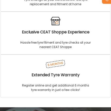
replacement and fitment at home
Exclusive CEAT Shoppe Experience
Hassle free tyre fitment and tyre checks at your
nearest CEAT Shoppe
Extended Tyre Warranty
Register online and get additional 6 months
tyre warranty in just a few clicks!