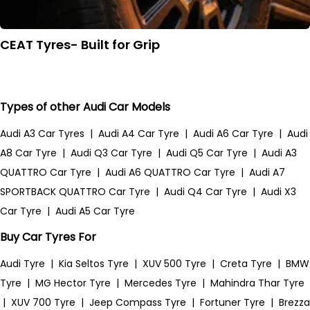
CEAT Tyres- Built for Grip
Types of other Audi Car Models
Audi A3 Car Tyres
|
Audi A4 Car Tyre
|
Audi A6 Car Tyre
|
Audi
A8 Car Tyre
|
Audi Q3 Car Tyre
|
Audi Q5 Car Tyre
|
Audi A3
QUATTRO Car Tyre
|
Audi A6 QUATTRO Car Tyre
|
Audi A7
SPORTBACK QUATTRO Car Tyre
|
Audi Q4 Car Tyre
|
Audi X3
Car Tyre
|
Audi A5 Car Tyre
Buy Car Tyres For
Audi Tyre
|
Kia Seltos Tyre
|
XUV 500 Tyre
|
Creta Tyre
|
BMW
Tyre
|
MG Hector Tyre
|
Mercedes Tyre
|
Mahindra Thar Tyre
|
XUV 700 Tyre
|
Jeep Compass Tyre
|
Fortuner Tyre
|
Brezza