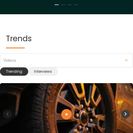
Trends
Videos
Trending
Interviews