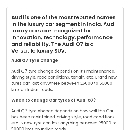
Audi is one of the most reputed names
in the luxury car segment in India. Audi
luxury cars are recognized for
innovation, technology, performance
and reliability. The Audi Q7 is a
Versatile luxury SUV.
Audi Q7 Tyre Change
Audi Q7 tyre change depends on it’s maintenance,
driving style, road conditions, terrain, etc. Brand new
tyres can last anywhere between 25000 to 50000
kms on Indian roads.
When to change Car tyres of Audi Q7?
Audi Q7 tyre change depends on how well the Car
has been maintained, driving style, road conditions
etc. A new tyre can last anything between 25000 to
50000 kms on Indian roads.