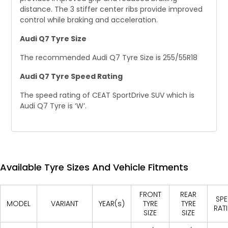
distance. The 3 stiffer center ribs provide improved
control while braking and acceleration.
Audi Q7 Tyre Size
The recommended Audi Q7 Tyre Size is 255/55R18
Audi Q7 Tyre Speed Rating
The speed rating of CEAT SportDrive SUV which is
Audi Q7 Tyre is ‘W’.
Available Tyre Sizes And Vehicle Fitments
FRONT
REAR
SPE
MODEL
VARIANT
YEAR(s)
TYRE
TYRE
RAT
SIZE
SIZE