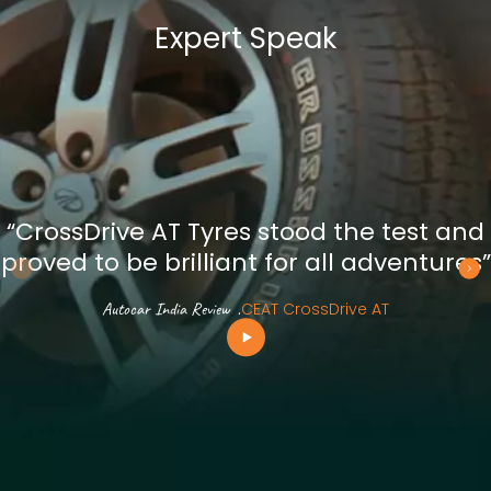
Expert Speak
“CrossDrive AT Tyres stood the test and
proved to be brilliant for all adventures”
Autocar India Review
.
CEAT CrossDrive AT