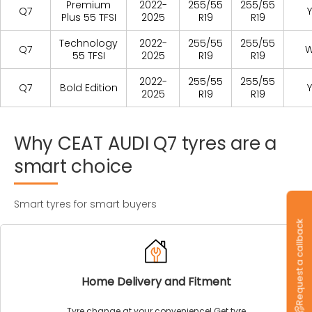
Premium
2022-
255/55
255/55
Q7
Y
Plus 55 TFSI
2025
R19
R19
Technology
2022-
255/55
255/55
Q7
55 TFSI
2025
R19
R19
2022-
255/55
255/55
Q7
Bold Edition
Y
2025
R19
R19
Why
CEAT
AUDI
Q7
tyres
are
a
smart
choice
Smart tyres for smart buyers
Request a callback
Home Delivery and Fitment
Tyre change at your convenience! Get tyre