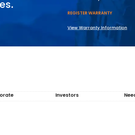
es.
REGISTER WARRANTY
View Warranty Information
orate
Investors
Nee