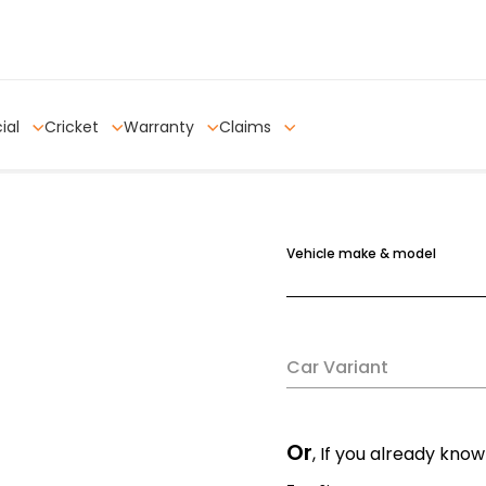
ial
Cricket
Warranty
Claims
Vehicle make & model
Car Variant
Or
, If you already know