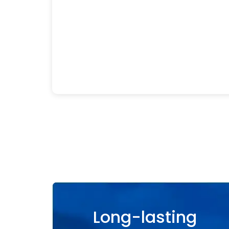
Long-lasting