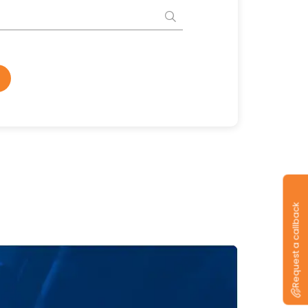
Request a callback