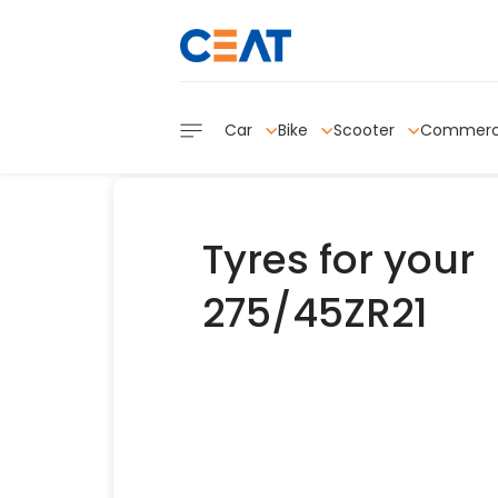
Car
Bike
Scooter
Commerc
Tyres for your
275/45ZR21