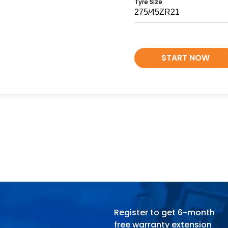
Tyre Size
START NOW
Register to get 6-month
free warranty extension