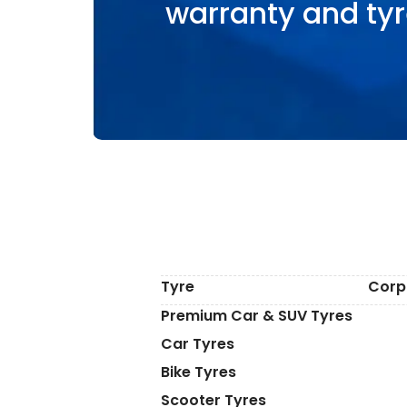
warranty and tyr
Tyre
Corp
Premium Car & SUV Tyres
Car Tyres
Bike Tyres
Scooter Tyres