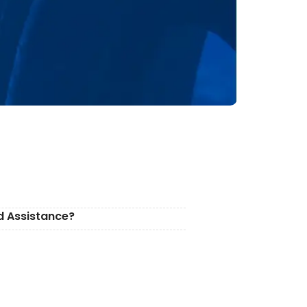
d Assistance?