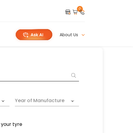
0
About Us
Year of Manufacture
 your tyre