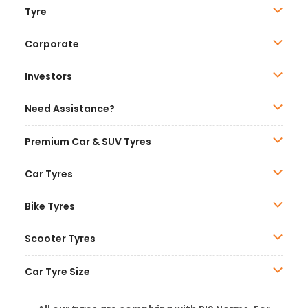
Tyre
Corporate
Investors
Need Assistance?
Premium Car & SUV Tyres
Car Tyres
Bike Tyres
Scooter Tyres
Car Tyre Size