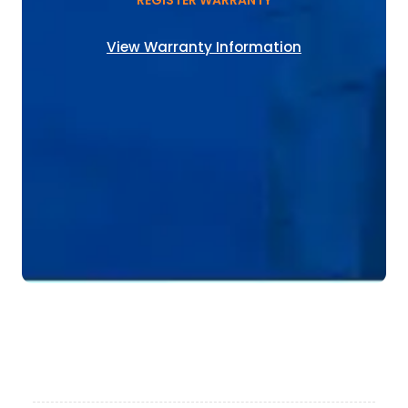
REGISTER WARRANTY
View Warranty Information