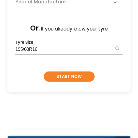
Year of Manufacture
Or
, If you already know your tyre
Tyre Size
START NOW