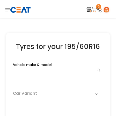
0
Tyres for your 195/60R16
Vehicle make & model
Car Variant