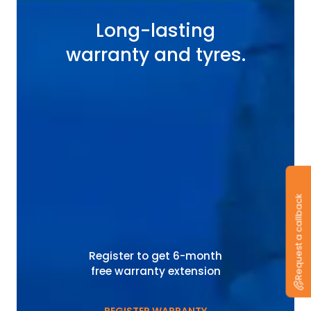
Long-lasting
warranty and tyres.
Request a callback
Register to get 6-month
free warranty extension