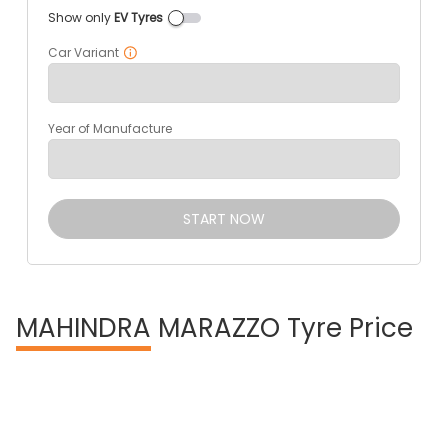
Show only
EV Tyres
Car Variant
Year of Manufacture
START NOW
MAHINDRA
MARAZZO Tyre Price