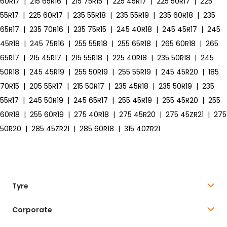
60R17
|
215 65R16
|
215 75R15
|
225 45R17
|
225 50R17
|
225
55R17
|
225 60R17
|
235 55R18
|
235 55R19
|
235 60R18
|
235
65R17
|
235 70R16
|
235 75R15
|
245 40R18
|
245 45R17
|
245
45R18
|
245 75R16
|
255 55R18
|
255 65R18
|
265 60R18
|
265
65R17
|
215 45R17
|
215 55R18
|
225 40R18
|
235 50R18
|
245
50R18
|
245 45R19
|
255 50R19
|
255 55R19
|
245 45R20
|
185
70R15
|
205 55R17
|
215 50R17
|
235 45R18
|
235 50R19
|
235
55R17
|
245 50R19
|
245 65R17
|
255 45R19
|
255 45R20
|
255
60R18
|
255 60R19
|
275 40R18
|
275 45R20
|
275 45ZR21
|
275
50R20
|
285 45ZR21
|
285 60R18
|
315 40ZR21
Tyre
Corporate