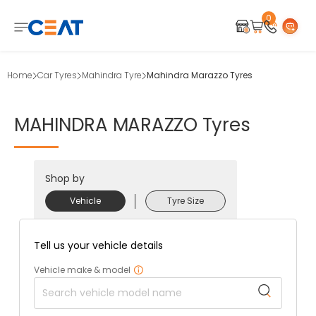
0
Home
Car Tyres
Mahindra Tyre
Mahindra Marazzo Tyres
MAHINDRA
MARAZZO
Tyres
Shop by
Vehicle
Tyre Size
Tell us your vehicle details
Vehicle make & model