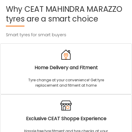
Why
CEAT
MAHINDRA
MARAZZO
tyres
are
a
smart
choice
Smart tyres for smart buyers
Home Delivery and Fitment
Tyre change at your convenience! Get tyre
replacement and fitment at home
Exclusive CEAT Shoppe Experience
Hassle free tyre fitment and tyre checks at your