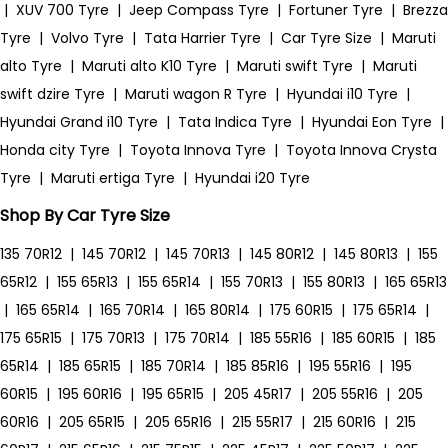
|
XUV 700 Tyre
|
Jeep Compass Tyre
|
Fortuner Tyre
|
Brezza
Tyre
|
Volvo Tyre
|
Tata Harrier Tyre
|
Car Tyre Size
|
Maruti
alto Tyre
|
Maruti alto K10 Tyre
|
Maruti swift Tyre
|
Maruti
swift dzire Tyre
|
Maruti wagon R Tyre
|
Hyundai i10 Tyre
|
Hyundai Grand i10 Tyre
|
Tata Indica Tyre
|
Hyundai Eon Tyre
|
Honda city Tyre
|
Toyota Innova Tyre
|
Toyota Innova Crysta
Tyre
|
Maruti ertiga Tyre
|
Hyundai i20 Tyre
Shop By Car Tyre Size
135 70R12
|
145 70R12
|
145 70R13
|
145 80R12
|
145 80R13
|
155
65R12
|
155 65R13
|
155 65R14
|
155 70R13
|
155 80R13
|
165 65R13
|
165 65R14
|
165 70R14
|
165 80R14
|
175 60R15
|
175 65R14
|
175 65R15
|
175 70R13
|
175 70R14
|
185 55R16
|
185 60R15
|
185
65R14
|
185 65R15
|
185 70R14
|
185 85R16
|
195 55R16
|
195
60R15
|
195 60R16
|
195 65R15
|
205 45R17
|
205 55R16
|
205
60R16
|
205 65R15
|
205 65R16
|
215 55R17
|
215 60R16
|
215