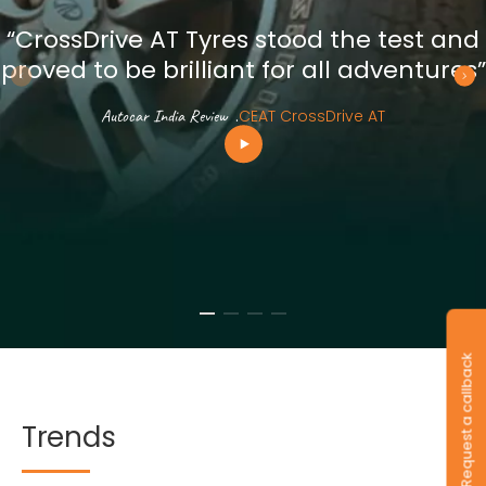
“CrossDrive AT Tyres stood the test and
proved to be brilliant for all adventures”
Autocar India Review
.
CEAT CrossDrive AT
Request a callback
Trends