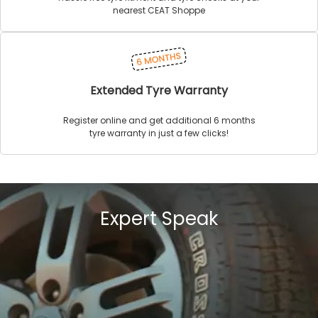
nearest CEAT Shoppe
Extended Tyre Warranty
Register online and get additional 6 months
tyre warranty in just a few clicks!
Expert Speak