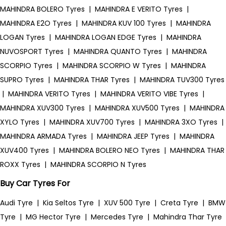
MAHINDRA BOLERO Tyres
|
MAHINDRA E VERITO Tyres
|
MAHINDRA E2O Tyres
|
MAHINDRA KUV 100 Tyres
|
MAHINDRA
LOGAN Tyres
|
MAHINDRA LOGAN EDGE Tyres
|
MAHINDRA
NUVOSPORT Tyres
|
MAHINDRA QUANTO Tyres
|
MAHINDRA
SCORPIO Tyres
|
MAHINDRA SCORPIO W Tyres
|
MAHINDRA
SUPRO Tyres
|
MAHINDRA THAR Tyres
|
MAHINDRA TUV300 Tyres
|
MAHINDRA VERITO Tyres
|
MAHINDRA VERITO VIBE Tyres
|
MAHINDRA XUV300 Tyres
|
MAHINDRA XUV500 Tyres
|
MAHINDRA
XYLO Tyres
|
MAHINDRA XUV700 Tyres
|
MAHINDRA 3XO Tyres
|
MAHINDRA ARMADA Tyres
|
MAHINDRA JEEP Tyres
|
MAHINDRA
XUV400 Tyres
|
MAHINDRA BOLERO NEO Tyres
|
MAHINDRA THAR
ROXX Tyres
|
MAHINDRA SCORPIO N Tyres
Buy Car Tyres For
Audi Tyre
|
Kia Seltos Tyre
|
XUV 500 Tyre
|
Creta Tyre
|
BMW
Tyre
|
MG Hector Tyre
|
Mercedes Tyre
|
Mahindra Thar Tyre