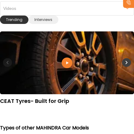
Videos
Trending
Interviews
CEAT Tyres- Built for Grip
Types of other MAHINDRA Car Models